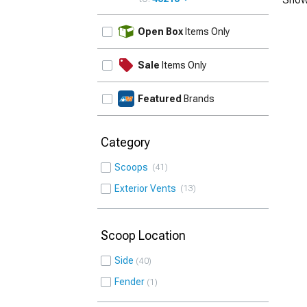
UPDATE
Open Box
Items Only
Sale
Items Only
Featured
Brands
Category
Scoops
41
Exterior Vents
13
Scoop Location
Side
40
Fender
1