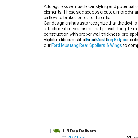
Add aggressive muscle car styling and potential c
elements. These side scoops create a more dynam
airflow to brakes or rear differential.
Car design enthusiasts recognize that the devil i
attachment mechanisms that provide long-term d
1979-1993
construction with proper wall thickness, pre-app
stabilized finishes that maintain their appearanc
Explore our complete
Ford Mustang Exterior
coll
our
Ford Mustang Rear Spoilers & Wings
to compl
1-3 Day Delivery
to:
43215
Show