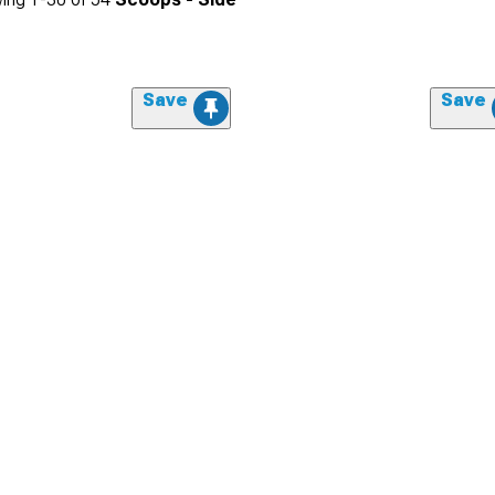
Save
Save