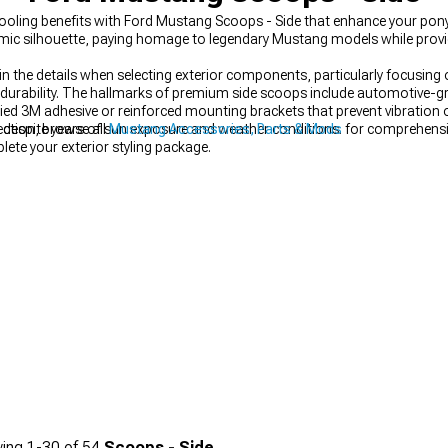
ooling benefits with Ford Mustang Scoops - Side that enhance your pony c
ic silhouette, paying homage to legendary Mustang models while provid
s in the details when selecting exterior components, particularly focusin
urability. The hallmarks of premium side scoops include automotive-gr
lied 3M adhesive or reinforced mounting brackets that prevent vibration
e despite years of sun exposure and weather conditions.
ection, browse all
Mustang Accessories, Parts & Mods
for comprehensi
ete your exterior styling package.
ing
1-
30
of
54
Scoops - Side