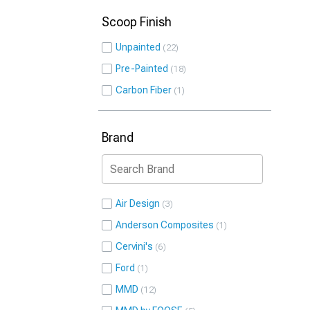
Scoop Finish
Unpainted
22
Pre-Painted
18
Carbon Fiber
1
Brand
Air Design
3
Anderson Composites
1
Cervini's
6
Ford
1
MMD
12