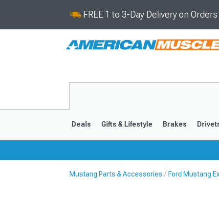
FREE 1 to 3-Day Delivery on Order
Deals
Gifts & Lifestyle
Brakes
Drivet
Mustang Parts & Accessories
Ford Mustang Ex
2024-2026
2015-202