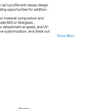
ar's profile with classic design
ing opportunities for additional
g on material composition and
ade ABS or fiberglass
 or detachment at speed, and UV-
ve customization, and check out
Show More