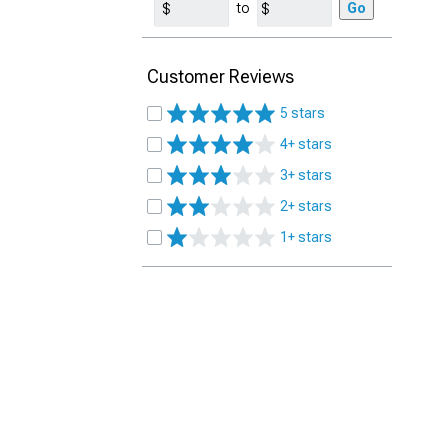
to
Go
Customer Reviews
5 stars
4+ stars
3+ stars
2+ stars
1+ stars