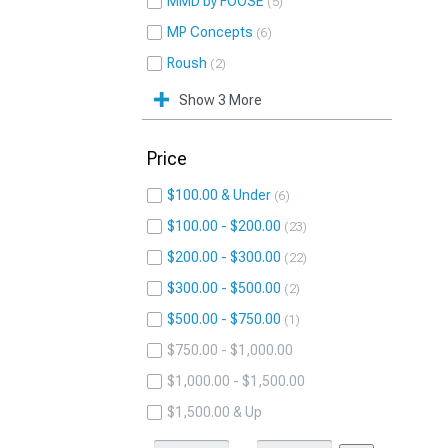
MMD by FOOSE
5
MP Concepts
6
Roush
2
Show 3 More
Price
$100.00 & Under
6
$100.00 - $200.00
23
$200.00 - $300.00
22
$300.00 - $500.00
2
$500.00 - $750.00
1
$750.00 - $1,000.00
$1,000.00 - $1,500.00
$1,500.00 & Up