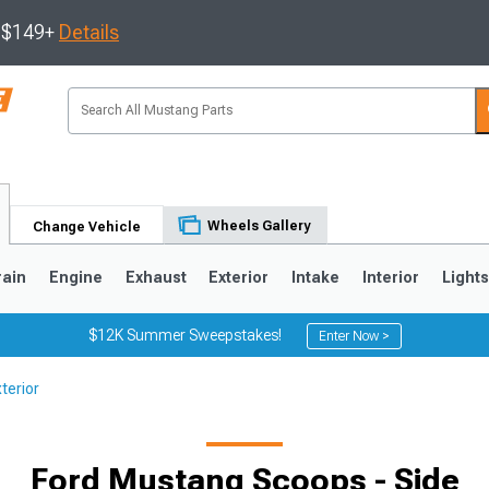
s $149+
Details
Wheels Gallery
Change Vehicle
rain
Engine
Exhaust
Exterior
Intake
Interior
Light
$12K Summer Sweepstakes!
Enter Now >
terior
3
2010-2014
2005-2009
Ford Mustang Scoops - Side