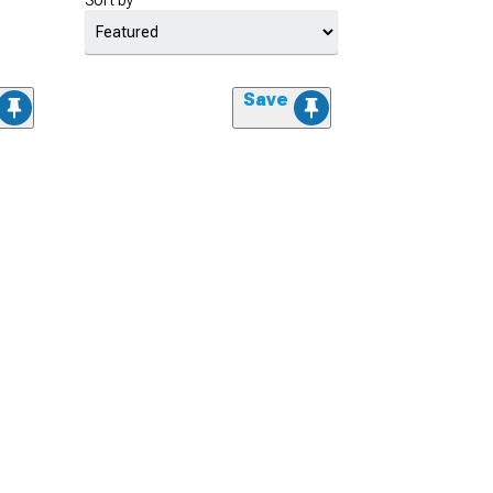
Sort by
Save