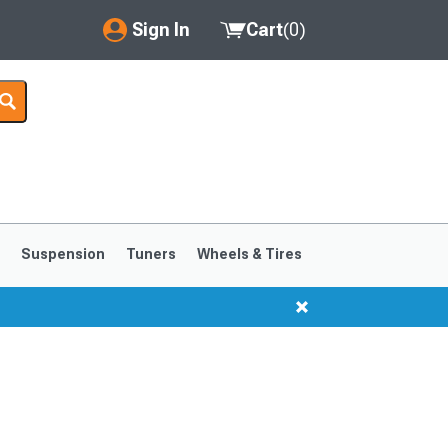
Sign In
Cart
(
0
)
My Account
Where's my order?
Order Help/Return
Saved Products
s
Suspension
Tuners
Wheels & Tires
Got questions? (FAQs)
Customer Service
1999-2004
1994-1998