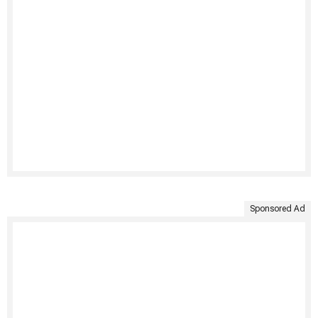
Sponsored Ad