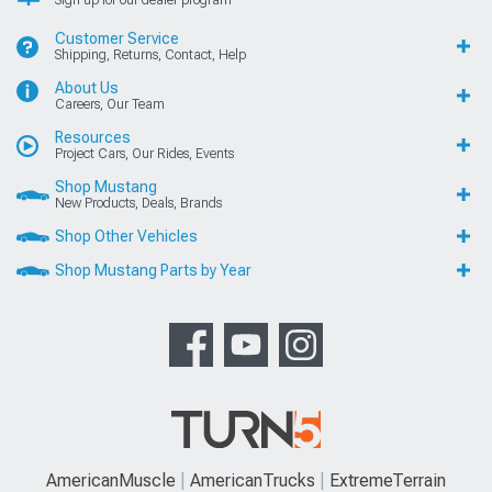
Customer Service
Shipping, Returns, Contact, Help
About Us
Careers, Our Team
Resources
Project Cars, Our Rides, Events
Shop Mustang
New Products, Deals, Brands
Shop Other Vehicles
Shop Mustang Parts by Year
AmericanMuscle
AmericanTrucks
ExtremeTerrain