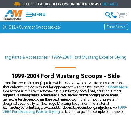
FREE 1 TO 3-DAY DELIVERY ON ORDERS $149+
DETAILS
MENU
0
Enter Now >
$12K Summer Sweepstakes!
tang Parts & Accessories
1999-2004 Ford Mustang Exterior Styling
1999-2004 Ford Mustang Scoops - Side
Transform your Mustang's profile with 1999-2004 Ford Mustang Scoops - Side
that enhance the car's muscular appearance with racing-inspired styling. These
Show More
side scoops eliminate the somewhat plain factory body lines, creating a more
aggressive stance while potentially directing additional cooling air to brake
What truly sets apart quality 1999-2004 Ford Mustang Scoops - Side from
components depending on the specific design.
generic alternatives comes down to their contouring and mounting system
designed specifically for New Edge Mustang body lines. The material
composition dramatically affects both appearance and longevity.
Complete your Mustang's exterior transformation with our comprehensive
1999-
2004 Ford Mustang Exterior Styling
collection, or go for a complete makeover
with our
1999-2004 Ford Mustang Body Kits
for a coordinated appearance. For
the perfect finishing touch, explore our
1999-2004 Ford Mustang Rear Spoilers
& Wings
that complement your new side scoops.