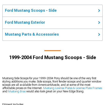
Ford Mustang Scoops - Side
Ford Mustang Exterior
Mustang Parts & Accessories
1999-2004 Ford Mustang Scoops - Side
Mustang Side Scoops for your 1999-2004 Pony should be one of the very first
styling additions you make. Side scoops, front fender scoops and quarter window
scoops are all available from AmericanMuscle, and at some of the most
affordable prices on the Internet.
Mustang License Plates & License Plate Frames
and
Mustang Bras
would also look great on your New Edge Stang.
Fitment Includes: