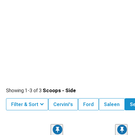
Showing
1-
3
of
3
Scoops - Side
Filter & Sort
Cervini's
Ford
Saleen
Se