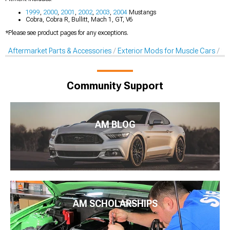
1999
,
2000
,
2001
,
2002
,
2003
,
2004
Mustangs
Cobra, Cobra R, Bullitt, Mach 1, GT, V6
*Please see product pages for any exceptions.
Aftermarket Parts & Accessories
Exterior Mods for Muscle Cars
Sc
Community Support
AM BLOG
AM SCHOLARSHIPS