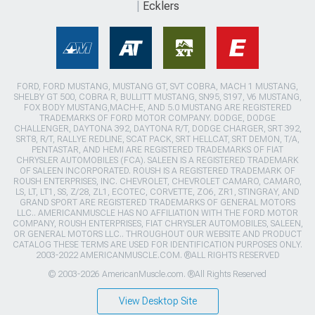
Ecklers
FORD, FORD MUSTANG, MUSTANG GT, SVT COBRA, MACH 1 MUSTANG,
SHELBY GT 500, COBRA R, BULLITT MUSTANG, SN95, S197, V6 MUSTANG,
FOX BODY MUSTANG,MACH-E, AND 5.0 MUSTANG ARE REGISTERED
TRADEMARKS OF FORD MOTOR COMPANY. DODGE, DODGE
CHALLENGER, DAYTONA 392, DAYTONA R/T, DODGE CHARGER, SRT 392,
SRT8, R/T, RALLYE REDLINE, SCAT PACK, SRT HELLCAT, SRT DEMON, T/A,
PENTASTAR, AND HEMI ARE REGISTERED TRADEMARKS OF FIAT
CHRYSLER AUTOMOBILES (FCA). SALEEN IS A REGISTERED TRADEMARK
OF SALEEN INCORPORATED. ROUSH IS A REGISTERED TRADEMARK OF
ROUSH ENTERPRISES, INC. CHEVROLET, CHEVROLET CAMARO, CAMARO,
LS, LT, LT1, SS, Z/28, ZL1, ECOTEC, CORVETTE, ZO6, ZR1, STINGRAY, AND
GRAND SPORT ARE REGISTERED TRADEMARKS OF GENERAL MOTORS
LLC.. AMERICANMUSCLE HAS NO AFFILIATION WITH THE FORD MOTOR
COMPANY, ROUSH ENTERPRISES, FIAT CHRYSLER AUTOMOBILES, SALEEN,
OR GENERAL MOTORS LLC.. THROUGHOUT OUR WEBSITE AND PRODUCT
CATALOG THESE TERMS ARE USED FOR IDENTIFICATION PURPOSES ONLY.
2003-2022 AMERICANMUSCLE.COM. ®ALL RIGHTS RESERVED
© 2003-2026 AmericanMuscle.com. ®All Rights Reserved
View Desktop Site