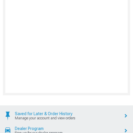
Saved for Later & Order History
Manage your account and view orders
Dealer Program
Sign up for our dealer program