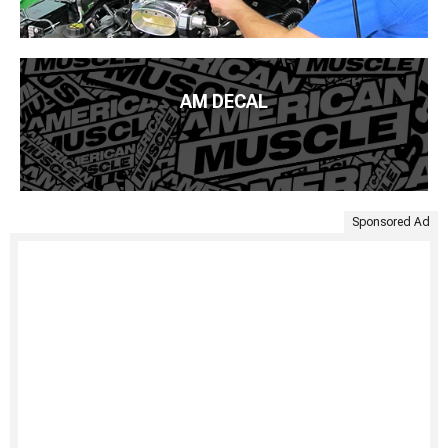
AM DECAL
Sponsored Ad