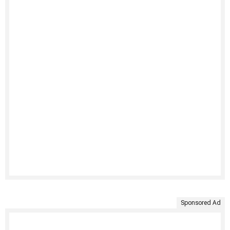
Sponsored Ad