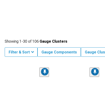
Showing
1-
30
of
106
Gauge Clusters
Filter & Sort
Gauge Components
Gauge Clus