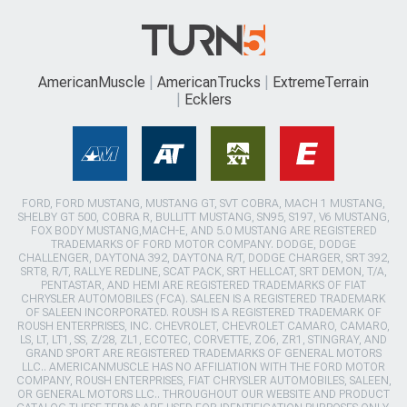
AmericanMuscle
AmericanTrucks
ExtremeTerrain
Ecklers
FORD, FORD MUSTANG, MUSTANG GT, SVT COBRA, MACH 1 MUSTANG,
SHELBY GT 500, COBRA R, BULLITT MUSTANG, SN95, S197, V6 MUSTANG,
FOX BODY MUSTANG,MACH-E, AND 5.0 MUSTANG ARE REGISTERED
TRADEMARKS OF FORD MOTOR COMPANY. DODGE, DODGE
CHALLENGER, DAYTONA 392, DAYTONA R/T, DODGE CHARGER, SRT 392,
SRT8, R/T, RALLYE REDLINE, SCAT PACK, SRT HELLCAT, SRT DEMON, T/A,
PENTASTAR, AND HEMI ARE REGISTERED TRADEMARKS OF FIAT
CHRYSLER AUTOMOBILES (FCA). SALEEN IS A REGISTERED TRADEMARK
OF SALEEN INCORPORATED. ROUSH IS A REGISTERED TRADEMARK OF
ROUSH ENTERPRISES, INC. CHEVROLET, CHEVROLET CAMARO, CAMARO,
LS, LT, LT1, SS, Z/28, ZL1, ECOTEC, CORVETTE, ZO6, ZR1, STINGRAY, AND
GRAND SPORT ARE REGISTERED TRADEMARKS OF GENERAL MOTORS
LLC.. AMERICANMUSCLE HAS NO AFFILIATION WITH THE FORD MOTOR
COMPANY, ROUSH ENTERPRISES, FIAT CHRYSLER AUTOMOBILES, SALEEN,
OR GENERAL MOTORS LLC.. THROUGHOUT OUR WEBSITE AND PRODUCT