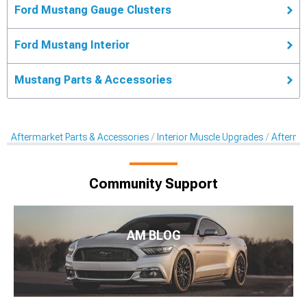
Ford Mustang Gauge Clusters
Ford Mustang Interior
Mustang Parts & Accessories
Aftermarket Parts & Accessories
Interior Muscle Upgrades
Afterma
Community Support
AM BLOG