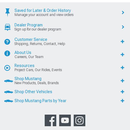
Saved for Later & Order History
Manage your account and view orders
Dealer Program
Sign up for our dealer program
Customer Service
Shipping, Returns, Contact, Help
About Us
Careers, Our Team
Resources
Project Cars, Our Rides, Events
Shop Mustang
New Products, Deals, Brands
Shop Other Vehicles
Shop Mustang Parts by Year