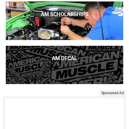
AM SCHOLARSHIPS
AM DECAL
Sponsored Ad