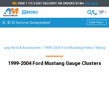
FREE 1 TO 3-DAY DELIVERY ON ORDERS $149+
DETAILS
MENU
0
Enter Now >
$12K Summer Sweepstakes!
stang Parts & Accessories
1999-2004 Ford Mustang Interior Styling
1999-2004 Ford Mustang Gauge Clusters