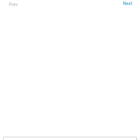
Next
Prev