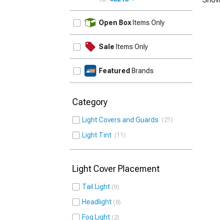
UPDATE
Open Box
Items Only
Sale
Items Only
Featured
Brands
Category
Light Covers and Guards
21
Light Tint
11
Light Cover Placement
Tail Light
9
Headlight
8
Fog Light
2