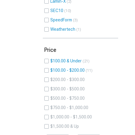
Lamin-X
2
SEC10
10
SpeedForm
3
Weathertech
1
Price
$100.00 & Under
21
$100.00 - $200.00
11
$200.00 - $300.00
$300.00 - $500.00
$500.00 - $750.00
$750.00 - $1,000.00
$1,000.00 - $1,500.00
$1,500.00 & Up