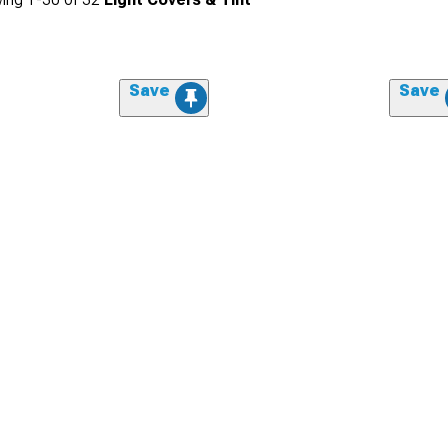
Save
Save