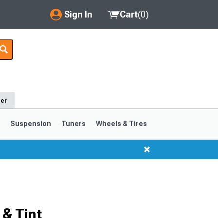
Sign In
Cart
(
0
)
My Account
Where's my order?
Order Help/Return
der
Saved Products
s
Suspension
Tuners
Wheels & Tires
Got questions? (FAQs)
Customer Service
1999-2004
1994-1998
Selected
& Tint