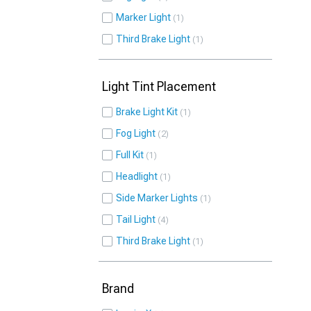
Marker Light
1
Third Brake Light
1
Light Tint Placement
Brake Light Kit
1
Fog Light
2
Full Kit
1
Headlight
1
Side Marker Lights
1
Tail Light
4
Third Brake Light
1
Brand