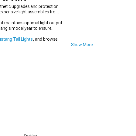
thetic upgrades and protection
 expensive light assemblies from
at maintains optimal light output
tang's model year to ensure
stang Tail Lights
, and browse
Show More