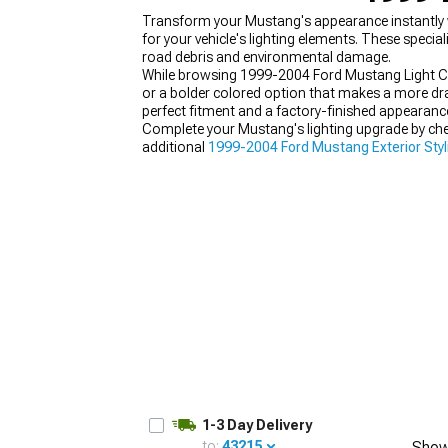
Transform your Mustang's appearance instantly 
for your vehicle's lighting elements. These speci
road debris and environmental damage.
While browsing 1999-2004 Ford Mustang Light Cov
or a bolder colored option that makes a more dr
1979-1993
perfect fitment and a factory-finished appearanc
Complete your Mustang's lighting upgrade by ch
additional
1999-2004 Ford Mustang Exterior Styl
1-3 Day Delivery
to:
43215
Show