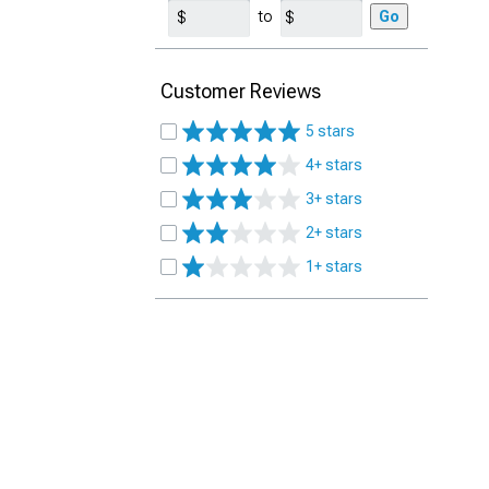
to
Go
Customer Reviews
5 stars
4+ stars
3+ stars
2+ stars
1+ stars