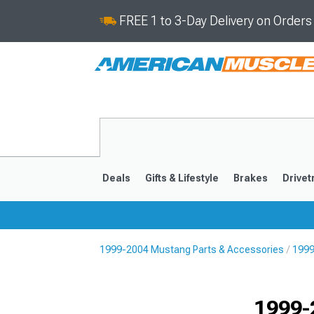
FREE 1 to 3-Day Delivery on Order
Deals
Gifts & Lifestyle
Brakes
Drivet
1999-2004 Mustang Parts & Accessories
1999
2024-2026
2015-202
1999-