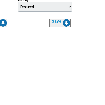
Sort by
Save