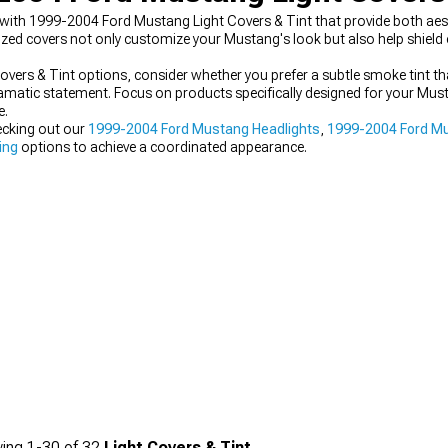
with 1999-2004 Ford Mustang Light Covers & Tint that provide both aes
alized covers not only customize your Mustang's look but also help shield
ers & Tint options, consider whether you prefer a subtle smoke tint th
amatic statement. Focus on products specifically designed for your Mus
e.
ecking out our
1999-2004 Ford Mustang Headlights
,
1999-2004 Ford Mu
ing
options to achieve a coordinated appearance.
ing
1-
30
of
32
Light Covers & Tint