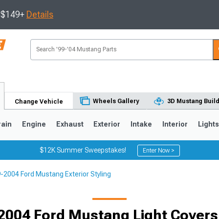
s $149+
Details
Wheels Gallery
3D Mustang Buil
Change Vehicle
rain
Engine
Exhaust
Exterior
Intake
Interior
Light
$12K Summer Sweepstakes!
Enter Now >
-2004 Ford Mustang Exterior Styling
3
2010-2014
2005-2009
2004 Ford Mustang Light Covers 