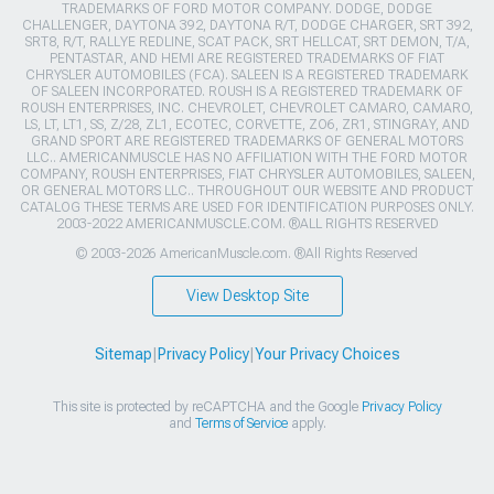
TRADEMARKS OF FORD MOTOR COMPANY. DODGE, DODGE
CHALLENGER, DAYTONA 392, DAYTONA R/T, DODGE CHARGER, SRT 392,
SRT8, R/T, RALLYE REDLINE, SCAT PACK, SRT HELLCAT, SRT DEMON, T/A,
PENTASTAR, AND HEMI ARE REGISTERED TRADEMARKS OF FIAT
CHRYSLER AUTOMOBILES (FCA). SALEEN IS A REGISTERED TRADEMARK
OF SALEEN INCORPORATED. ROUSH IS A REGISTERED TRADEMARK OF
ROUSH ENTERPRISES, INC. CHEVROLET, CHEVROLET CAMARO, CAMARO,
LS, LT, LT1, SS, Z/28, ZL1, ECOTEC, CORVETTE, ZO6, ZR1, STINGRAY, AND
GRAND SPORT ARE REGISTERED TRADEMARKS OF GENERAL MOTORS
LLC.. AMERICANMUSCLE HAS NO AFFILIATION WITH THE FORD MOTOR
COMPANY, ROUSH ENTERPRISES, FIAT CHRYSLER AUTOMOBILES, SALEEN,
OR GENERAL MOTORS LLC.. THROUGHOUT OUR WEBSITE AND PRODUCT
CATALOG THESE TERMS ARE USED FOR IDENTIFICATION PURPOSES ONLY.
2003-2022 AMERICANMUSCLE.COM. ®ALL RIGHTS RESERVED
© 2003-2026 AmericanMuscle.com. ®All Rights Reserved
View Desktop Site
Sitemap
|
Privacy Policy
|
Your Privacy Choices
This site is protected by reCAPTCHA and the Google
Privacy Policy
and
Terms of Service
apply.