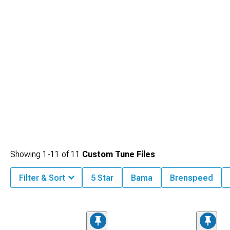
Showing
1-
11
of
11
Custom Tune Files
Filter & Sort
5 Star
Bama
Brenspeed