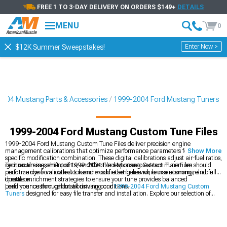
FREE 1 TO 3-DAY DELIVERY ON ORDERS $149+
DETAILS
MENU
0
Enter Now >
$12K Summer Sweepstakes!
004 Mustang Parts & Accessories
1999-2004 Ford Mustang Tuners
1999-2004 Ford Mustang Custom Tune Files
1999-2004 Ford Mustang Custom Tune Files deliver precision engine
management calibrations that optimize performance parameters for your
Show More
specific modification combination. These digital calibrations adjust air-fuel ratios,
ignition timing, shift points, and throttle response to extract maximum
Technical assessment of 1999-2004 Ford Mustang Custom Tune Files should
performance from both stock and modified engines while maintaining reliable
prioritize dyno-validated. Examine cold-start behavior, cruise economy, and full-
operation.
throttle enrichment strategies to ensure your tune provides balanced
performance throughout all driving conditions.
Load your custom calibrations using our
1999-2004 Ford Mustang Custom
Tuners
designed for easy file transfer and installation. Explore our selection of
1999-2004 Ford Mustang Tuners
for additional programming options. Save
time with
1999-2004 Ford Mustang Preloaded Tuners
featuring ready-to-use
calibrations for common modification packages.