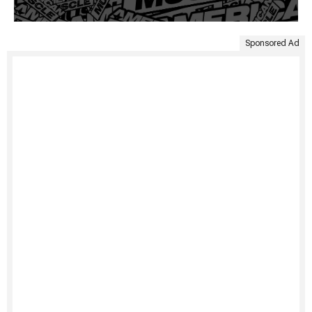
Sponsored Ad