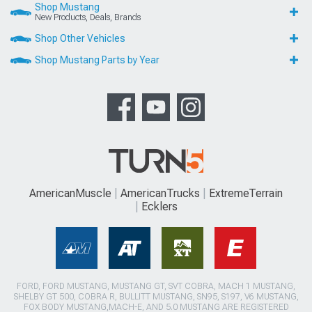
Shop Mustang
New Products, Deals, Brands
Shop Other Vehicles
Shop Mustang Parts by Year
AmericanMuscle
AmericanTrucks
ExtremeTerrain
Ecklers
FORD, FORD MUSTANG, MUSTANG GT, SVT COBRA, MACH 1 MUSTANG,
SHELBY GT 500, COBRA R, BULLITT MUSTANG, SN95, S197, V6 MUSTANG,
FOX BODY MUSTANG,MACH-E, AND 5.0 MUSTANG ARE REGISTERED