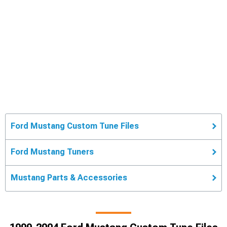
Ford Mustang Custom Tune Files
Ford Mustang Tuners
Mustang Parts & Accessories