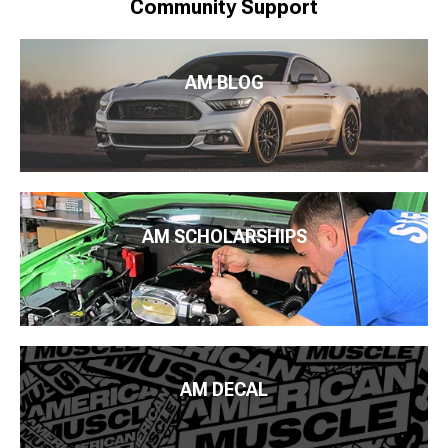
Community Support
AM BLOG
AM SCHOLARSHIPS
AM DECAL