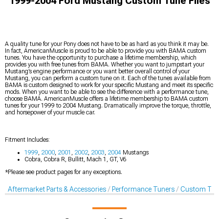
1999-2004 Ford Mustang Custom Tune Files
A quality tune for your Pony does not have to be as hard as you think it may be.
In fact, AmericanMuscle is proud to be able to provide you with BAMA custom
tunes. You have the opportunity to purchase a lifetime membership, which
provides you with free tunes from BAMA. Whether you want to jumpstart your
Mustang’s engine performance or you want better overall control of your
Mustang, you can perform a custom tune on it. Each of the tunes available from
BAMA is custom designed to work for your specific Mustang and meet its specific
mods. When you want to be able to see the difference with a performance tune,
choose BAMA. AmericanMuscle offers a lifetime membership to BAMA custom
tunes for your 1999 to 2004 Mustang. Dramatically improve the torque, throttle,
and horsepower of your muscle car.
Fitment Includes:
1999
,
2000
,
2001
,
2002
,
2003
,
2004
Mustangs
Cobra, Cobra R, Bullitt, Mach 1, GT, V6
*Please see product pages for any exceptions.
Aftermarket Parts & Accessories
Performance Tuners
Custom Tune