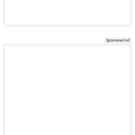
Sponsored Ad