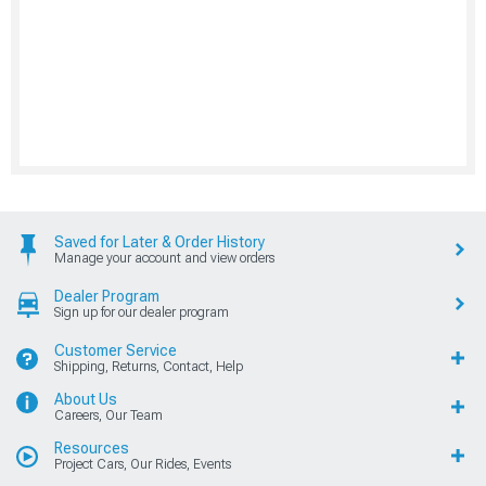
Saved for Later & Order History
Manage your account and view orders
Dealer Program
Sign up for our dealer program
Customer Service
Shipping, Returns, Contact, Help
About Us
Careers, Our Team
Resources
Project Cars, Our Rides, Events