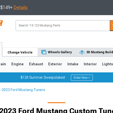
s $149+
Details
Wheels Gallery
3D Mustang Buil
Change Vehicle
rain
Engine
Exhaust
Exterior
Intake
Interior
Light
$12K Summer Sweepstakes!
Enter Now >
-2023 Ford Mustang Tuners
3
2010-2014
2005-2009
2023 Ford Mustang Custom Tune