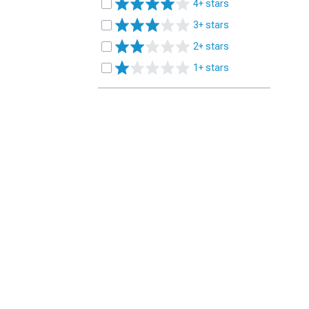
4+ stars
3+ stars
2+ stars
1+ stars