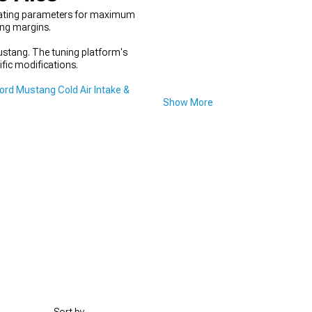
erating parameters for maximum
ing margins.
Mustang. The tuning platform's
ific modifications.
rd Mustang Cold Air Intake &
Show More