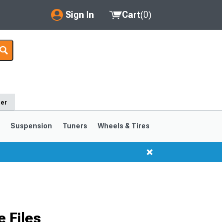
Sign In
Cart
(
0
)
My Account
Where's my order?
Order Help/Return
der
Saved Products
s
Suspension
Tuners
Wheels & Tires
Got questions? (FAQs)
Customer Service
1999-2004
1994-1998
 Files