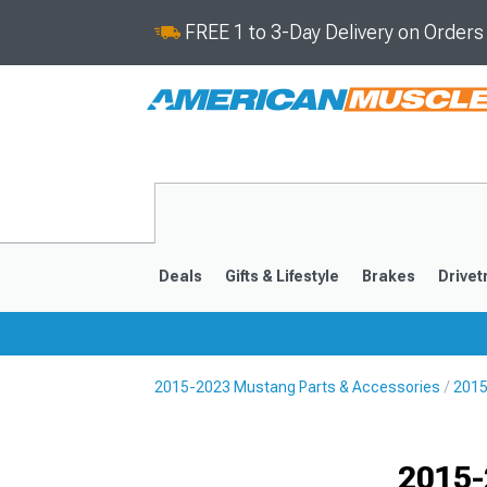
FREE 1 to 3-Day Delivery on Order
Deals
Gifts & Lifestyle
Brakes
Drivet
2015-2023 Mustang Parts & Accessories
2015
2024-2026
2015-202
Selected
2015-