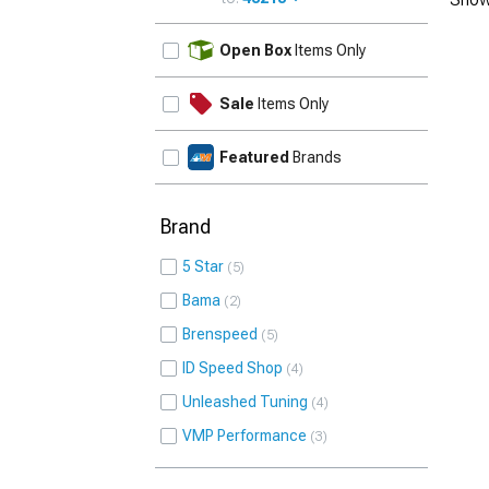
UPDATE
Open Box
Items Only
Sale
Items Only
Featured
Brands
Brand
5 Star
5
Bama
2
Brenspeed
5
ID Speed Shop
4
Unleashed Tuning
4
VMP Performance
3