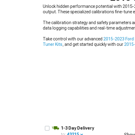
Unlock hidden performance potential with 2015
output. These specialized calibrations fine-tune
The calibration strategy and safety parameters a
data logging capabilities and real-time adjustmen
1979-1993
Take control with our advanced
2015-2023 Ford
Tuner Kits
, and get started quickly with our
2015-
1-3 Day Delivery
to:
43215
Show