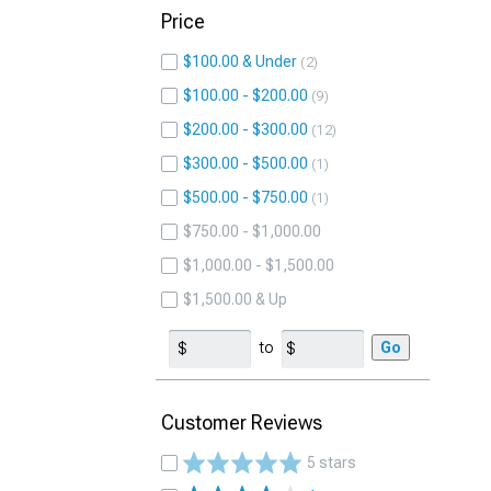
Price
$100.00 & Under
2
$100.00 - $200.00
9
$200.00 - $300.00
12
$300.00 - $500.00
1
$500.00 - $750.00
1
$750.00 - $1,000.00
$1,000.00 - $1,500.00
$1,500.00 & Up
to
Go
Customer Reviews
5 stars