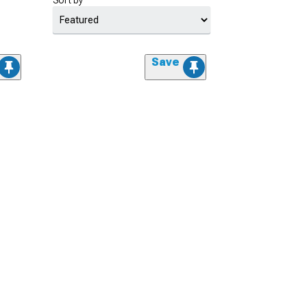
Sort by
Save