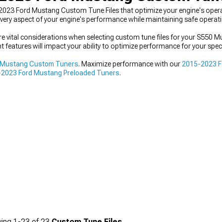
-2023 Ford Mustang Custom Tune Files that optimize your engine's op
 every aspect of your engine's performance while maintaining safe operat
re vital considerations when selecting custom tune files for your S550 
t features will impact your ability to optimize performance for your spec
 Mustang Custom Tuners
. Maximize performance with our
2015-2023 Fo
2023 Ford Mustang Preloaded Tuners
.
ing
1-
23
of
23
Custom Tune Files