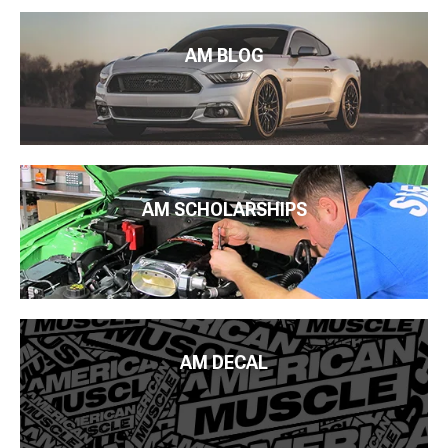
AM BLOG
AM SCHOLARSHIPS
AM DECAL