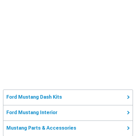
Ford Mustang Dash Kits
Ford Mustang Interior
Mustang Parts & Accessories