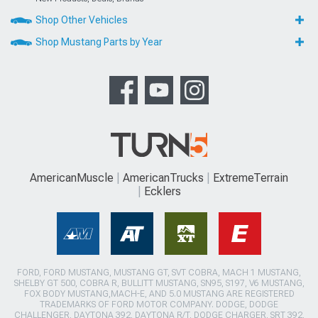
Shop Other Vehicles
Shop Mustang Parts by Year
AmericanMuscle
AmericanTrucks
ExtremeTerrain
Ecklers
FORD, FORD MUSTANG, MUSTANG GT, SVT COBRA, MACH 1 MUSTANG,
SHELBY GT 500, COBRA R, BULLITT MUSTANG, SN95, S197, V6 MUSTANG,
FOX BODY MUSTANG,MACH-E, AND 5.0 MUSTANG ARE REGISTERED
TRADEMARKS OF FORD MOTOR COMPANY. DODGE, DODGE
CHALLENGER, DAYTONA 392, DAYTONA R/T, DODGE CHARGER, SRT 392,