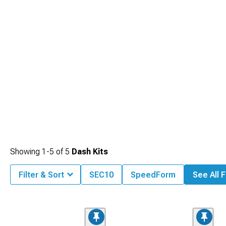
Showing
1-
5
of
5
Dash Kits
Filter & Sort
SEC10
SpeedForm
See All F