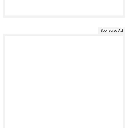
Sponsored Ad