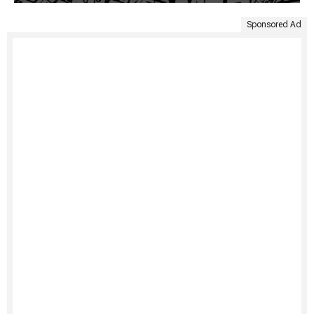
Sponsored Ad