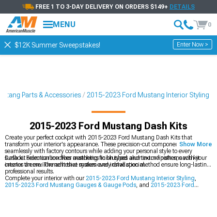
FREE 1 TO 3-DAY DELIVERY ON ORDERS $149+
DETAILS
MENU
0
Enter Now >
$12K Summer Sweepstakes!
stang Parts & Accessories
2015-2023 Ford Mustang Interior Styling
2015-2023 Ford Mustang Dash Kits
Create your perfect cockpit with 2015-2023 Ford Mustang Dash Kits that
transform your interior's appearance. These precision-cut components blend
Show More
seamlessly with factory contours while adding your personal style to every
surface. From carbon fiber aesthetics to brushed aluminum finishes, each kit
Dash kit selection involves matching finish types and texture patterns with your
creates an environment that makes every drive special.
interior theme. The adhesive system and installation method ensure long-lasting,
professional results.
Complete your interior with our
2015-2023 Ford Mustang Interior Styling
,
2015-2023 Ford Mustang Gauges & Gauge Pods
, and
2015-2023 Ford
Mustang Navigation Systems
.