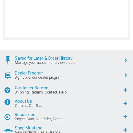
Saved for Later & Order History
Manage your account and view orders
Dealer Program
Sign up for our dealer program
Customer Service
Shipping, Returns, Contact, Help
About Us
Careers, Our Team
Resources
Project Cars, Our Rides, Events
Shop Mustang
New Products, Deals, Brands