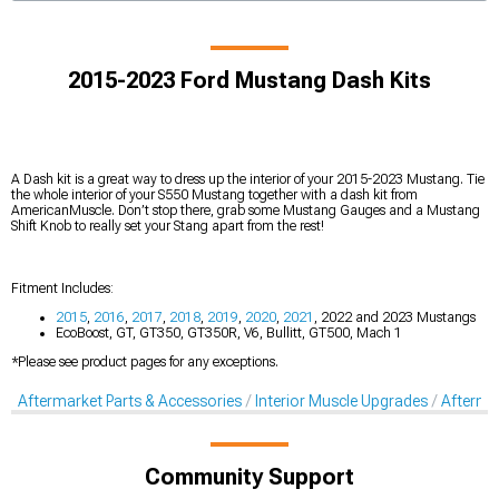
2015-2023 Ford Mustang Dash Kits
A Dash kit is a great way to dress up the interior of your 2015-2023 Mustang. Tie
the whole interior of your S550 Mustang together with a dash kit from
AmericanMuscle. Don’t stop there, grab some Mustang Gauges and a Mustang
Shift Knob to really set your Stang apart from the rest!
Fitment Includes:
2015
,
2016
,
2017
,
2018
,
2019
,
2020
,
2021
, 2022 and 2023 Mustangs
EcoBoost, GT, GT350, GT350R, V6, Bullitt, GT500, Mach 1
*Please see product pages for any exceptions.
Aftermarket Parts & Accessories
Interior Muscle Upgrades
Afterma
Community Support