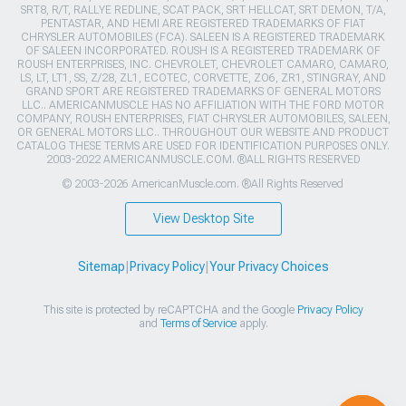
SRT8, R/T, RALLYE REDLINE, SCAT PACK, SRT HELLCAT, SRT DEMON, T/A,
PENTASTAR, AND HEMI ARE REGISTERED TRADEMARKS OF FIAT
CHRYSLER AUTOMOBILES (FCA). SALEEN IS A REGISTERED TRADEMARK
OF SALEEN INCORPORATED. ROUSH IS A REGISTERED TRADEMARK OF
ROUSH ENTERPRISES, INC. CHEVROLET, CHEVROLET CAMARO, CAMARO,
LS, LT, LT1, SS, Z/28, ZL1, ECOTEC, CORVETTE, ZO6, ZR1, STINGRAY, AND
GRAND SPORT ARE REGISTERED TRADEMARKS OF GENERAL MOTORS
LLC.. AMERICANMUSCLE HAS NO AFFILIATION WITH THE FORD MOTOR
COMPANY, ROUSH ENTERPRISES, FIAT CHRYSLER AUTOMOBILES, SALEEN,
OR GENERAL MOTORS LLC.. THROUGHOUT OUR WEBSITE AND PRODUCT
CATALOG THESE TERMS ARE USED FOR IDENTIFICATION PURPOSES ONLY.
2003-2022 AMERICANMUSCLE.COM. ®ALL RIGHTS RESERVED
© 2003-2026 AmericanMuscle.com. ®All Rights Reserved
View Desktop Site
Sitemap
|
Privacy Policy
|
Your Privacy Choices
This site is protected by reCAPTCHA and the Google
Privacy Policy
and
Terms of Service
apply.