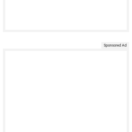
Sponsored Ad