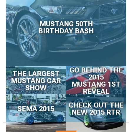
MUSTANG 50TH
BIRTHDAY BASH
GO BEHIND THE
THE LARGEST
2015
MUSTANG CAR
MUSTANG 1ST
SHOW
REVEAL
CHECK OUT THE
SEMA 2015
NEW 2015 RTR