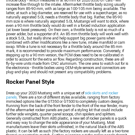
throttle body - which measures in at 80 mm for 2020 S550 GT cars - will
increase flow through to the intake. Aftermarket throttle body sizing usually
ranges from 85-90 mm, with as large as 100-105 mm being available. The
latter, at such a big diameter, are reserved for use with a supercharger, as no
naturally aspirated 5.0L needs a throttle body that big. Rather, the 85-90
mm size is where naturally aspirated 5.0L Mustangs will want to stick, where
even a 90 mm throttle body would do well in a forced induction application
(at lower boost pressures). On their own, a throttle body is not so much of a
power adder, but a supporter of it. An 85 mm throttle body will work well with
a stock 5.0L, but really shine and help support big power gains when
combined with other modifications like a new tune, intake manifold or cam
swap. While a tune is not necessary for a throttle body around the 85 mm
mark, it is recommended to provide maximum performance. Conversely, if
stepping up to a 90 mm version, the PCM does need to be re-calibrated in
order to account for the extra air flow. Regarding construction, these are all
fly-by-wire units made from CNC aluminum. The one area to watch out for is
the electronics - throttle bodies using OEM-style sensors and connectors are
plug-and-play and should not present any compatibility problems.
Rocker Panel Style
Dress up your 2020 Mustang with a unique set of
side skirts and rocker
panels
. There are a ton of different styles available, ranging from factory
mimicked options like the GT350 or GT500 to completely custom designs.
Running from the back of the front fender to the front of the rear fender, many
of the aftermarket rocker panels are part of a styling kit that could include
further side winglets, quarter panel scoops, chin spoilers and splitters.
Generally constructed from ABS plastic, a new set of rocker panels is a quick
and easy way to change the side appearance of your Mustang. Most
manufacturers leave their skirts unfinished, in the natural black of the ABS
plastic. It can be left as such (the factory rockers are usually left as a two-tone