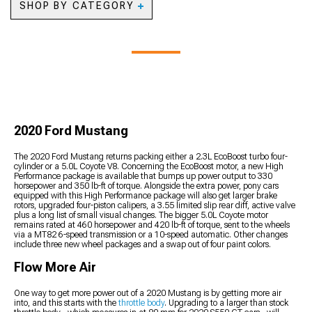
2020 Mustang Lowering
SHOP BY CATEGORY
2020 Mustang Fenders
Kits
2020 Mustang Hood Pins
2020 Mustang
2020 Mustang Steering
2020 Mustang Hood
Automotive Cameras
Components
Vents
2020 Mustang Backup
Camera Systems
2020 Mustang Paints &
Coatings
2020 Mustang Safety
Gear & Equipment
2020 Ford Mustang
2020 Mustang Camping
Gear
The 2020 Ford Mustang returns packing either a 2.3L EcoBoost turbo four-
2020 Mustang Pet
cylinder or a 5.0L Coyote V8. Concerning the EcoBoost motor, a new High
Accessories
Performance package is available that bumps up power output to 330
2020 Mustang Sun
horsepower and 350 lb-ft of torque. Alongside the extra power, pony cars
equipped with this High Performance package will also get larger brake
Shades
rotors, upgraded four-piston calipers, a 3.55 limited slip rear diff, active valve
plus a long list of small visual changes. The bigger 5.0L Coyote motor
remains rated at 460 horsepower and 420 lb-ft of torque, sent to the wheels
via a MT82 6-speed transmission or a 10-speed automatic. Other changes
include three new wheel packages and a swap out of four paint colors.
Flow More Air
One way to get more power out of a 2020 Mustang is by getting more air
into, and this starts with the
throttle body
. Upgrading to a larger than stock