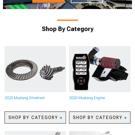
Shop By Category
2020 Mustang Drivetrain
2020 Mustang Engine
SHOP BY CATEGORY
SHOP BY CATEGORY
2020 Mustang Axles
2020 Mustang Oil
2020 Mustang Gears
Separators