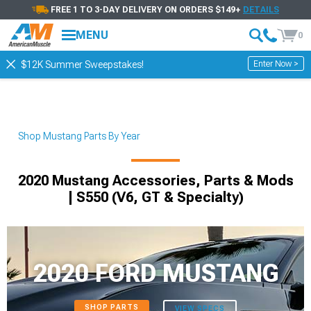
FREE 1 TO 3-DAY DELIVERY ON ORDERS $149+
DETAILS
MENU
0
Enter Now >
$12K Summer Sweepstakes!
Shop Mustang Parts By Year
2020 Mustang Accessories, Parts & Mods
| S550 (V6, GT & Specialty)
2020 FORD MUSTANG
SHOP PARTS
VIEW SPECS