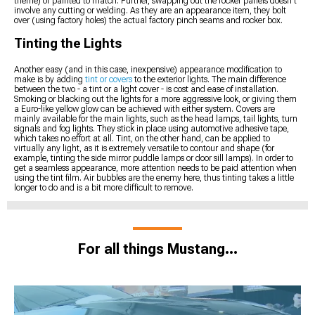
theme) or painted to match. Further, swapping out the rocker panels doesn't
involve any cutting or welding. As they are an appearance item, they bolt
over (using factory holes) the actual factory pinch seams and rocker box.
Tinting the Lights
Another easy (and in this case, inexpensive) appearance modification to
make is by adding
tint or covers
to the exterior lights. The main difference
between the two - a tint or a light cover - is cost and ease of installation.
Smoking or blacking out the lights for a more aggressive look, or giving them
a Euro-like yellow glow can be achieved with either system. Covers are
mainly available for the main lights, such as the head lamps, tail lights, turn
signals and fog lights. They stick in place using automotive adhesive tape,
which takes no effort at all. Tint, on the other hand, can be applied to
virtually any light, as it is extremely versatile to contour and shape (for
example, tinting the side mirror puddle lamps or door sill lamps). In order to
get a seamless appearance, more attention needs to be paid attention when
using the tint film. Air bubbles are the enemy here, thus tinting takes a little
longer to do and is a bit more difficult to remove.
For all things Mustang...