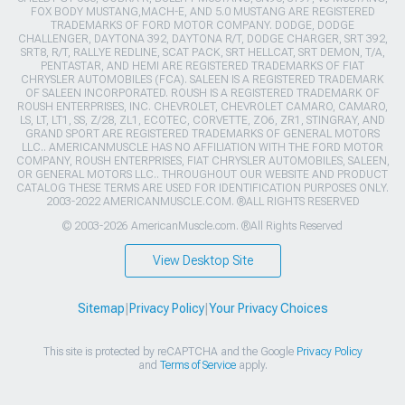
FOX BODY MUSTANG,MACH-E, AND 5.0 MUSTANG ARE REGISTERED
TRADEMARKS OF FORD MOTOR COMPANY. DODGE, DODGE
CHALLENGER, DAYTONA 392, DAYTONA R/T, DODGE CHARGER, SRT 392,
SRT8, R/T, RALLYE REDLINE, SCAT PACK, SRT HELLCAT, SRT DEMON, T/A,
PENTASTAR, AND HEMI ARE REGISTERED TRADEMARKS OF FIAT
CHRYSLER AUTOMOBILES (FCA). SALEEN IS A REGISTERED TRADEMARK
OF SALEEN INCORPORATED. ROUSH IS A REGISTERED TRADEMARK OF
ROUSH ENTERPRISES, INC. CHEVROLET, CHEVROLET CAMARO, CAMARO,
LS, LT, LT1, SS, Z/28, ZL1, ECOTEC, CORVETTE, ZO6, ZR1, STINGRAY, AND
GRAND SPORT ARE REGISTERED TRADEMARKS OF GENERAL MOTORS
LLC.. AMERICANMUSCLE HAS NO AFFILIATION WITH THE FORD MOTOR
COMPANY, ROUSH ENTERPRISES, FIAT CHRYSLER AUTOMOBILES, SALEEN,
OR GENERAL MOTORS LLC.. THROUGHOUT OUR WEBSITE AND PRODUCT
CATALOG THESE TERMS ARE USED FOR IDENTIFICATION PURPOSES ONLY.
2003-2022 AMERICANMUSCLE.COM. ®ALL RIGHTS RESERVED
© 2003-2026 AmericanMuscle.com. ®All Rights Reserved
View Desktop Site
Sitemap
|
Privacy Policy
|
Your Privacy Choices
This site is protected by reCAPTCHA and the Google
Privacy Policy
and
Terms of Service
apply.