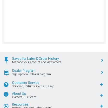
Saved for Later & Order History
Manage your account and view orders
Dealer Program
Sign up for our dealer program
Customer Service
Shipping, Returns, Contact, Help
About Us
Careers, Our Team
Resources
Project Cars, Our Rides, Events