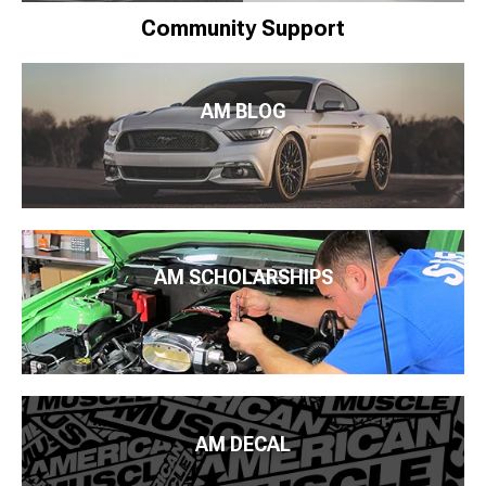
Community Support
AM BLOG
AM SCHOLARSHIPS
AM DECAL