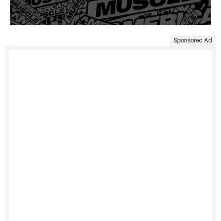
Sponsored Ad