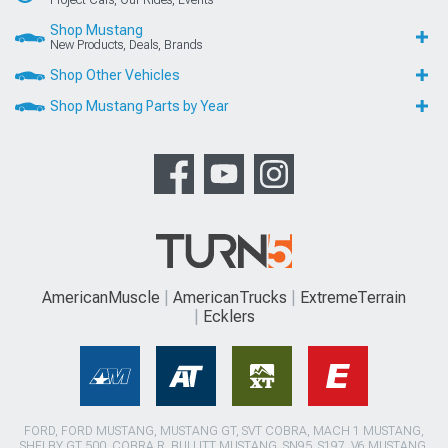
Shop Mustang
New Products, Deals, Brands
Shop Other Vehicles
Shop Mustang Parts by Year
AmericanMuscle
AmericanTrucks
ExtremeTerrain
Ecklers
FORD, FORD MUSTANG, MUSTANG GT, SVT COBRA, MACH 1 MUSTANG,
SHELBY GT 500, COBRA R, BULLITT MUSTANG, SN95, S197, V6 MUSTANG,