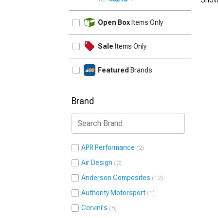
UPDATE
Open Box
Items Only
Sale
Items Only
Featured
Brands
Brand
APR Performance
2
Air Design
2
Anderson Composites
12
Authority Motorsport
1
Cervini's
5