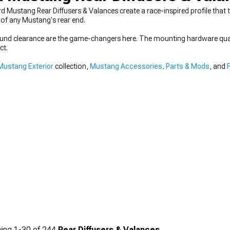
rd Mustang Rear Diffusers & Valances create a race-inspired profile that t
of any Mustang's rear end.
round clearance are the game-changers here. The mounting hardware qual
ct.
Mustang Exterior
collection,
Mustang Accessories, Parts & Mods
, and
ing
1-
30
of
244
Rear Diffusers & Valances