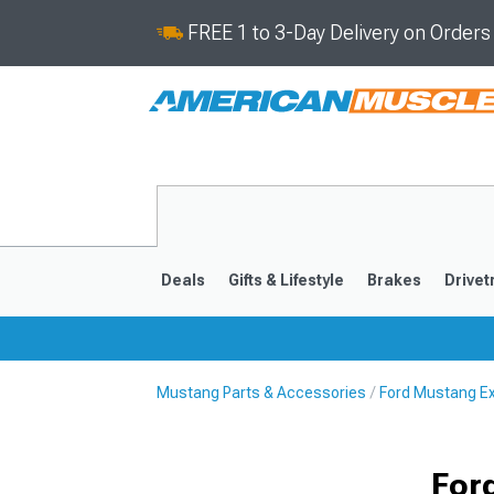
FREE 1 to 3-Day Delivery on Order
Deals
Gifts & Lifestyle
Brakes
Drivet
Mustang Parts & Accessories
Ford Mustang Ex
2024-2026
2015-202
For