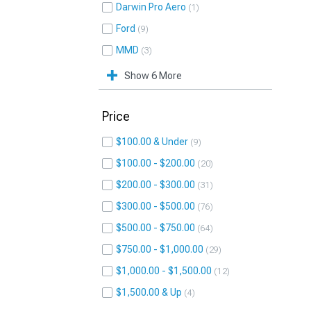
Darwin Pro Aero
1
Ford
9
MMD
3
Show 6 More
Price
$100.00 & Under
9
$100.00 - $200.00
20
$200.00 - $300.00
31
$300.00 - $500.00
76
$500.00 - $750.00
64
$750.00 - $1,000.00
29
$1,000.00 - $1,500.00
12
$1,500.00 & Up
4