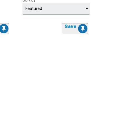
Sort by
Save