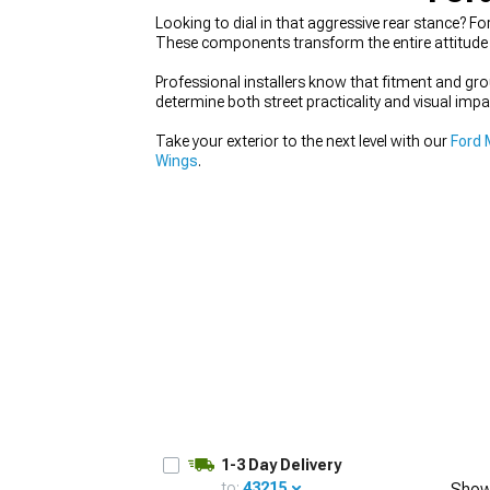
Looking to dial in that aggressive rear stance? Fo
These components transform the entire attitude 
Professional installers know that fitment and g
determine both street practicality and visual impa
1979-1993
Take your exterior to the next level with our
Ford 
Wings
.
1-3 Day Delivery
to:
43215
Show