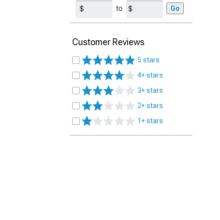
to
Go
Customer Reviews
5 stars
4+ stars
3+ stars
2+ stars
1+ stars