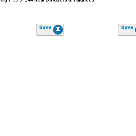
Save
Save