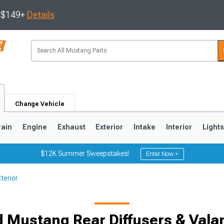
s $149+
Details
Change Vehicle
rain
Engine
Exhaust
Exterior
Intake
Interior
Light
$12K Summer Sweepstakes!
Enter Now >
terior
3
2010-2014
2005-2009
d Mustang Rear Diffusers & Vala