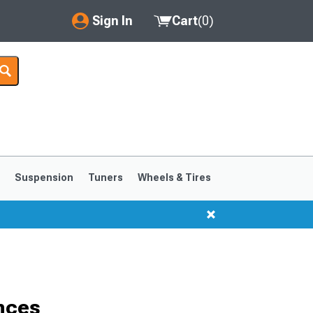
Sign In
Cart
(
0
)
My Account
Where's my order?
Order Help/Return
Saved Products
s
Suspension
Tuners
Wheels & Tires
Got questions? (FAQs)
Customer Service
1999-2004
1994-1998
nces