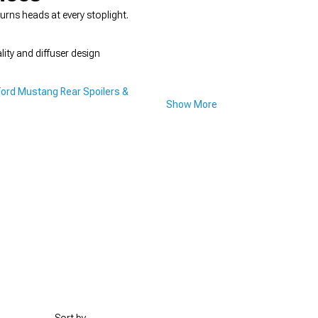
urns heads at every stoplight.
ity and diffuser design
Ford Mustang Rear Spoilers &
Show More