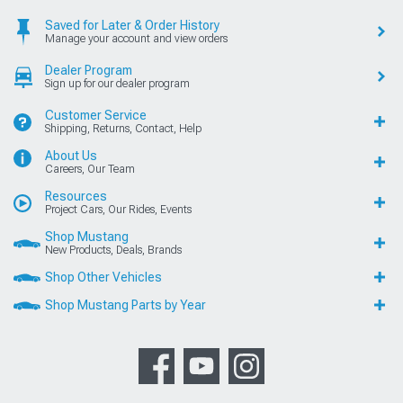
Saved for Later & Order History
Manage your account and view orders
Dealer Program
Sign up for our dealer program
Customer Service
Shipping, Returns, Contact, Help
About Us
Careers, Our Team
Resources
Project Cars, Our Rides, Events
Shop Mustang
New Products, Deals, Brands
Shop Other Vehicles
Shop Mustang Parts by Year