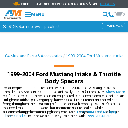
FREE 1 TO 3-DAY DELIVERY ON ORDERS $149+
DETAILS
MENU
0
Enter Now >
$12K Summer Sweepstakes!
2004 Mustang Parts & Accessories
1999-2004 Ford Mustang Intake
1999-2004 Ford Mustang Intake & Throttle
Body Spacers
Boost torque and throttle response with 1999-2004 Ford Mustang Intake &
Throttle Body Spacers that optimize airflow dynamics for these New Edge
Show More
platform pony cars. These precision-engineered components create beneficial air
turbulence and velocity changes that enhance fuel atomization and cylinder
Designs specific to your engine type with appropriate thermal insulation
filling throughout the RPM range.
properties prevent heat soak. Look for products with proper gasket surfaces and
extended mounting hardware that maintains secure sealing while
accommodating the increased distance between components created by the
For even more performance upgrades, check out
1999-2004 Ford Mustang
spacer.
Throttle Bodies
to improve air delivery. Pair them with
1999-2004 Ford
Mustang Intake Manifolds & Plenums
for a complete intake system overhaul. If
you’re looking for a simple bolt-on upgrade, explore
1999-2004 Ford Mustang