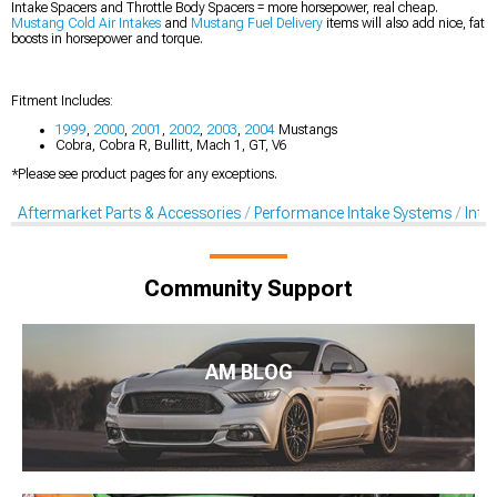
Intake Spacers and Throttle Body Spacers = more horsepower, real cheap.
Mustang Cold Air Intakes
and
Mustang Fuel Delivery
items will also add nice, fat
boosts in horsepower and torque.
Fitment Includes:
1999
,
2000
,
2001
,
2002
,
2003
,
2004
Mustangs
Cobra, Cobra R, Bullitt, Mach 1, GT, V6
*Please see product pages for any exceptions.
Aftermarket Parts & Accessories
Performance Intake Systems
Inta
Community Support
AM BLOG