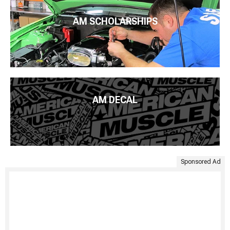
AM SCHOLARSHIPS
AM DECAL
Sponsored Ad