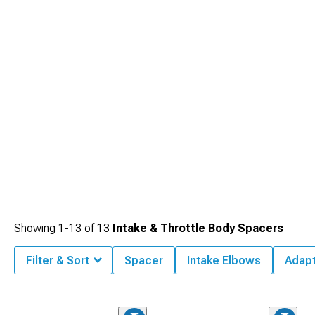
Cold Air Intakes
, which provide increased airflow for better horsepower and
efficiency.
Showing
1-
13
of
13
Intake & Throttle Body Spacers
Filter & Sort
Spacer
Intake Elbows
Adap