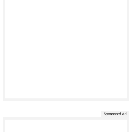
Sponsored Ad