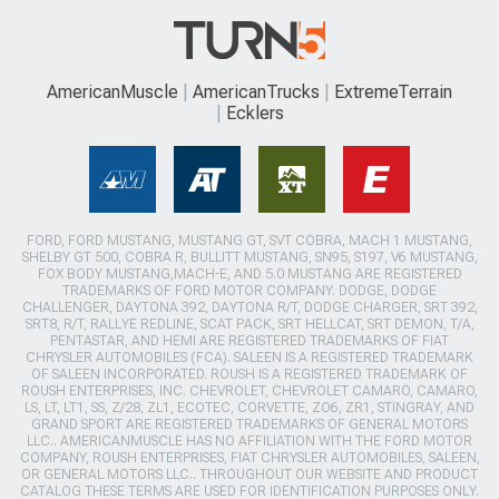
AmericanMuscle
AmericanTrucks
ExtremeTerrain
Ecklers
FORD, FORD MUSTANG, MUSTANG GT, SVT COBRA, MACH 1 MUSTANG,
SHELBY GT 500, COBRA R, BULLITT MUSTANG, SN95, S197, V6 MUSTANG,
FOX BODY MUSTANG,MACH-E, AND 5.0 MUSTANG ARE REGISTERED
TRADEMARKS OF FORD MOTOR COMPANY. DODGE, DODGE
CHALLENGER, DAYTONA 392, DAYTONA R/T, DODGE CHARGER, SRT 392,
SRT8, R/T, RALLYE REDLINE, SCAT PACK, SRT HELLCAT, SRT DEMON, T/A,
PENTASTAR, AND HEMI ARE REGISTERED TRADEMARKS OF FIAT
CHRYSLER AUTOMOBILES (FCA). SALEEN IS A REGISTERED TRADEMARK
OF SALEEN INCORPORATED. ROUSH IS A REGISTERED TRADEMARK OF
ROUSH ENTERPRISES, INC. CHEVROLET, CHEVROLET CAMARO, CAMARO,
LS, LT, LT1, SS, Z/28, ZL1, ECOTEC, CORVETTE, ZO6, ZR1, STINGRAY, AND
GRAND SPORT ARE REGISTERED TRADEMARKS OF GENERAL MOTORS
LLC.. AMERICANMUSCLE HAS NO AFFILIATION WITH THE FORD MOTOR
COMPANY, ROUSH ENTERPRISES, FIAT CHRYSLER AUTOMOBILES, SALEEN,
OR GENERAL MOTORS LLC.. THROUGHOUT OUR WEBSITE AND PRODUCT
CATALOG THESE TERMS ARE USED FOR IDENTIFICATION PURPOSES ONLY.