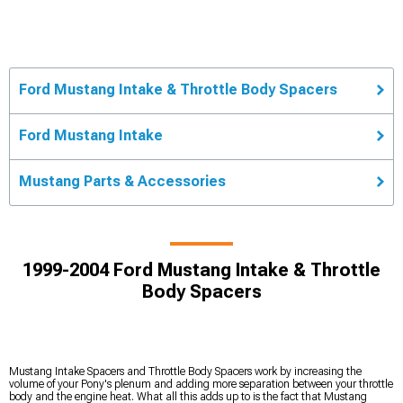
Ford Mustang Intake & Throttle Body Spacers
Ford Mustang Intake
Mustang Parts & Accessories
1999-2004 Ford Mustang Intake & Throttle
Body Spacers
Mustang Intake Spacers and Throttle Body Spacers work by increasing the
volume of your Pony's plenum and adding more separation between your throttle
body and the engine heat. What all this adds up to is the fact that Mustang