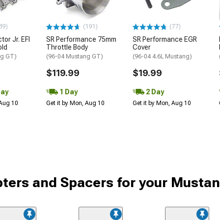
39)
(191)
(77)
tor Jr. EFI
SR Performance 75mm
SR Performance EGR
old
Throttle Body
Cover
ng GT)
(96-04 Mustang GT)
(96-04 4.6L Mustang)
$119.99
$19.99
Day
1 Day
2 Day
 Aug 10
Get it by Mon, Aug 10
Get it by Mon, Aug 10
pters and Spacers for your Musta