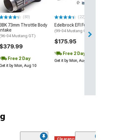
(83)
(22)
(4)
BBK 73mm Throttle Body
Edelbrock EFI Fuel Rail Kit
Intake Manifold
Intake
(99-04 Mustang GT)
(99-04 Mustang 
(96-04 Mustang GT)
$175.95
$154.99
$379.99
Free 2 Day
Free 2 Da
Free 2 Day
Get it by Mon, Aug 10
Get it by Mon, Au
Get it by Mon, Aug 10
ng
Clearance