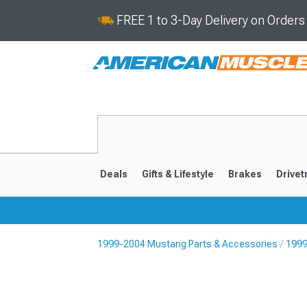
FREE 1 to 3-Day Delivery on Order
Deals
Gifts & Lifestyle
Brakes
Drivet
1999-2004 Mustang Parts & Accessories
1999
2024-2026
2015-202