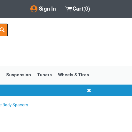
Sign In
Cart
(
0
)
My Account
Where's my order?
Order Help/Return
Saved Products
s
Suspension
Tuners
Wheels & Tires
Got questions? (FAQs)
Customer Service
le Body Spacers
1999-2004
1994-1998