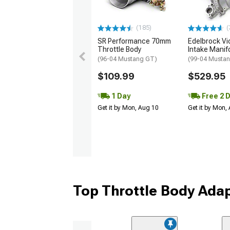
(185)
(
SR Performance 70mm
Edelbrock Vic
Throttle Body
Intake Manif
(96-04 Mustang GT)
(99-04 Musta
$109.99
$529.95
1 Day
Free 2 
Get it by Mon, Aug 10
Get it by Mon,
Top Throttle Body Ada