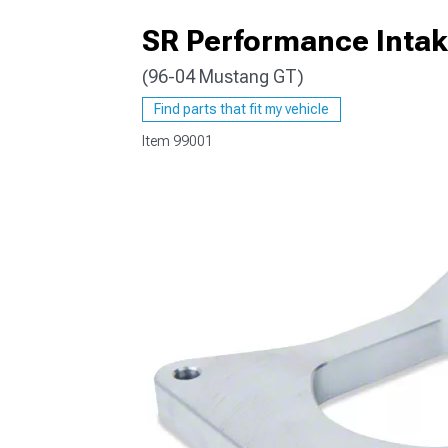
SR Performance Intak
(96-04 Mustang GT)
1979-1993
Find parts that fit my vehicle
Item
99001