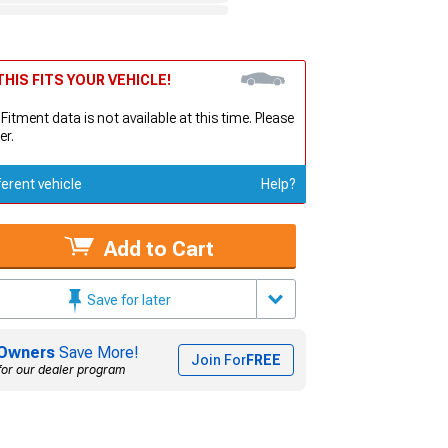
HIS FITS YOUR VEHICLE!
 Fitment data is not available at this time. Please
er.
ferent vehicle
Help?
Add to Cart
Save for later
Owners
Save More!
Join For
FREE
for our dealer program