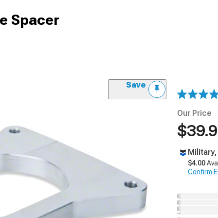
e Spacer
Save
Our Price
$39.
Military
$4.00
Ava
Confirm Eli