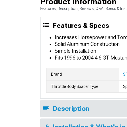
Product Information
Features, Description, Reviews, Q&A, Specs & Inst
Features & Specs
Increases Horsepower and Tor
Solid Aluminum Construction
Simple Installation
Fits 1996 to 2004 4.6 GT Musta
Brand
S
Throttle Body Spacer Type
S
Description