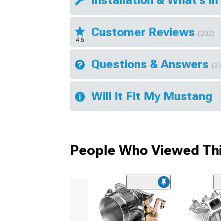
Installation & What's in
Customer Reviews
(202)
4.6
Questions & Answers
(2
Will It Fit My Mustang
People Who Viewed Thi