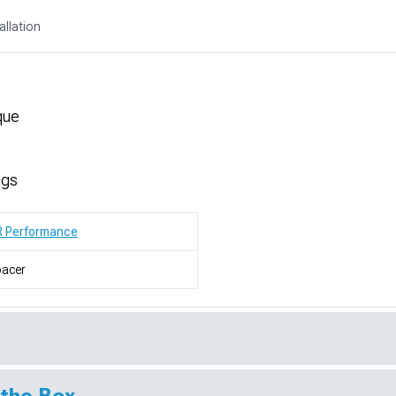
allation
que
ngs
R Performance
pacer