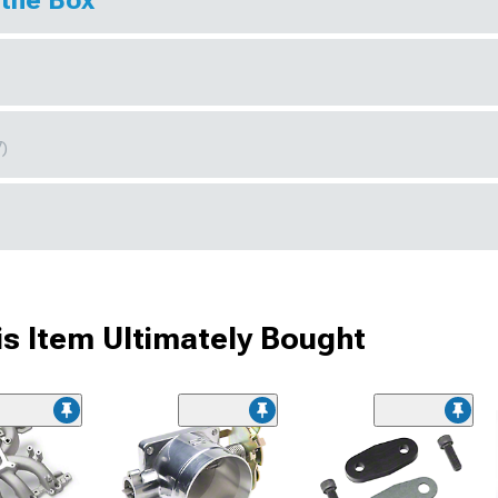
 the Box
7)
s Item Ultimately Bought