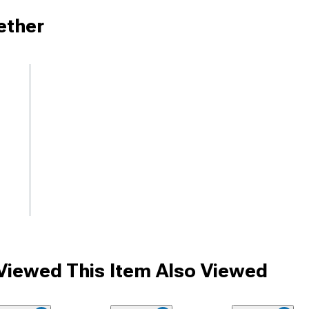
ether
iewed This Item Also Viewed