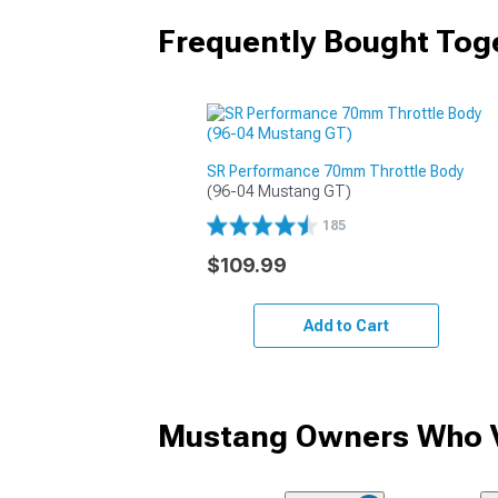
Frequently Bought Tog
SR Performance 70mm Throttle Body
(96-04 Mustang GT)
185
$109.99
Add to Cart
Mustang Owners Who V