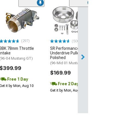
(39)
Edelbrock Victor
Intake Manifold
(99-04 Mustang 
$529.95
(297)
(500+)
Free 2 Da
BBK 78mm Throttle
SR Performance
Get it by Mon, Au
Intake
Underdrive Pulleys;
Polished
(96-04 Mustang GT)
(96-Mid 01 Mustang GT)
$399.99
$169.99
Free 1 Day
Free 2 Day
Get it by Mon, Aug 10
Get it by Mon, Aug 10