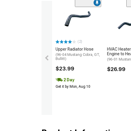
(2)
Upper Radiator Hose
HVAC Heater
Engine to He
(96-04 Mustang Cobra, GT,
Bullitt)
(96-01 Mustan
$23.99
$26.99
2 Day
Get it by Mon, Aug 10