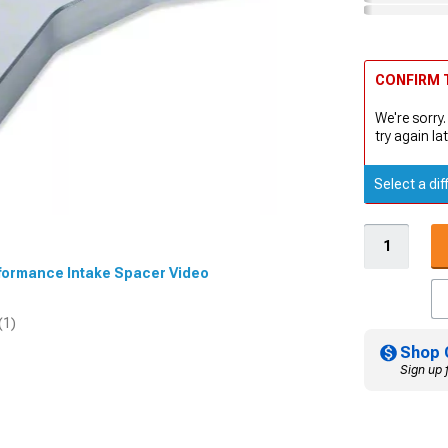
CONFIRM T
We're sorry.
try again lat
Select a dif
erformance Intake Spacer Video
(1)
Shop 
Sign up 