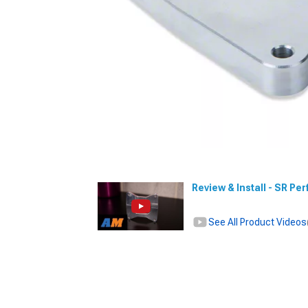
Review & Install - SR P
See All Product Videos