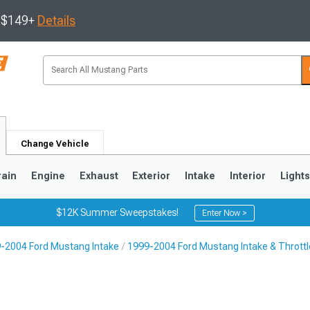
s $149+
Details
Change Vehicle
rain
Engine
Exhaust
Exterior
Intake
Interior
Light
$12K Summer Sweepstakes!
Enter Now >
-2004 Ford Mustang Intake
1999-2004 Ford Mustang Intake & Thrott
3
2010-2014
2005-2009