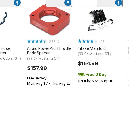
(4)
(500+)
 Hose;
Airaid PowerAid Throttle
Intake Manifold
ater
Body Spacer
(99-04 Mustang GT)
g Cobra, GT)
(99-04 Mustang GT)
$154.99
$157.99
Free 2 Day
Free Delivery
Get it by Mon, Aug 10
Mon, Aug 17 - Thu, Aug 20