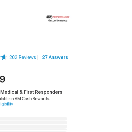
202 Reviews
|
27 Answers
99
, Medical & First Responders
ilable in AM Cash Rewards.
gibility