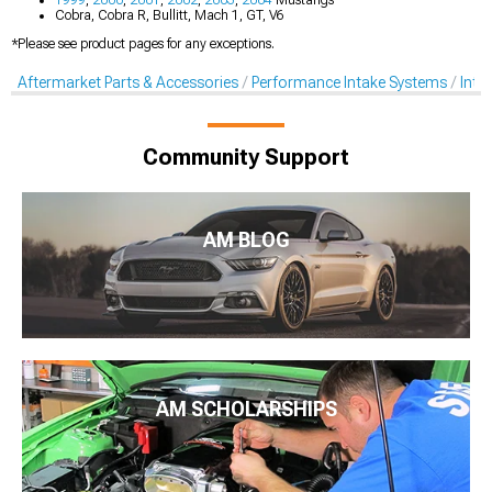
Cobra, Cobra R, Bullitt, Mach 1, GT, V6
*Please see product pages for any exceptions.
Aftermarket Parts & Accessories
Performance Intake Systems
Inta
Community Support
AM BLOG
AM SCHOLARSHIPS