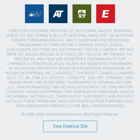
FORD, FORD MUSTANG, MUSTANG GT, SVT COBRA, MACH 1 MUSTANG,
SHELBY GT 500, COBRA R, BULLITT MUSTANG, SN95, S197, V6 MUSTANG,
FOX BODY MUSTANG,MACH-E, AND 5.0 MUSTANG ARE REGISTERED
TRADEMARKS OF FORD MOTOR COMPANY. DODGE, DODGE
CHALLENGER, DAYTONA 392, DAYTONA R/T, DODGE CHARGER, SRT 392,
SRT8, R/T, RALLYE REDLINE, SCAT PACK, SRT HELLCAT, SRT DEMON, T/A,
PENTASTAR, AND HEMI ARE REGISTERED TRADEMARKS OF FIAT
CHRYSLER AUTOMOBILES (FCA). SALEEN IS A REGISTERED TRADEMARK
OF SALEEN INCORPORATED. ROUSH IS A REGISTERED TRADEMARK OF
ROUSH ENTERPRISES, INC. CHEVROLET, CHEVROLET CAMARO, CAMARO,
LS, LT, LT1, SS, Z/28, ZL1, ECOTEC, CORVETTE, ZO6, ZR1, STINGRAY, AND
GRAND SPORT ARE REGISTERED TRADEMARKS OF GENERAL MOTORS
LLC.. AMERICANMUSCLE HAS NO AFFILIATION WITH THE FORD MOTOR
COMPANY, ROUSH ENTERPRISES, FIAT CHRYSLER AUTOMOBILES, SALEEN,
OR GENERAL MOTORS LLC.. THROUGHOUT OUR WEBSITE AND PRODUCT
CATALOG THESE TERMS ARE USED FOR IDENTIFICATION PURPOSES ONLY.
2003-2022 AMERICANMUSCLE.COM. ®ALL RIGHTS RESERVED
© 2003-2026 AmericanMuscle.com. ®All Rights Reserved
View Desktop Site