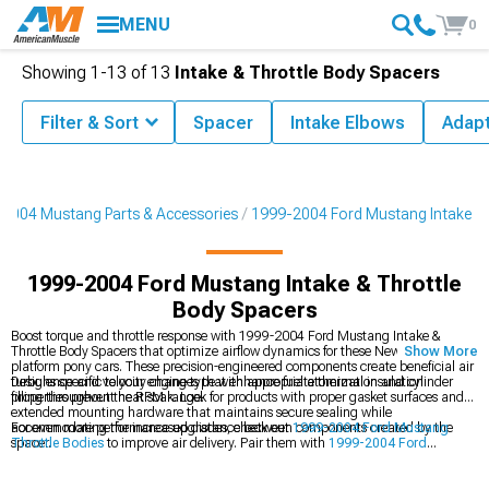
MENU
0
Showing
1-
13
of
13
Intake & Throttle Body Spacers
Filter & Sort
Spacer
Intake Elbows
Adap
2004 Mustang Parts & Accessories
1999-2004 Ford Mustang Intake
1999-2004 Ford Mustang Intake & Throttle
Body Spacers
Boost torque and throttle response with 1999-2004 Ford Mustang Intake &
Throttle Body Spacers that optimize airflow dynamics for these New Edge
Show More
platform pony cars. These precision-engineered components create beneficial air
turbulence and velocity changes that enhance fuel atomization and cylinder
Designs specific to your engine type with appropriate thermal insulation
filling throughout the RPM range.
properties prevent heat soak. Look for products with proper gasket surfaces and
extended mounting hardware that maintains secure sealing while
accommodating the increased distance between components created by the
For even more performance upgrades, check out
1999-2004 Ford Mustang
spacer.
Throttle Bodies
to improve air delivery. Pair them with
1999-2004 Ford
Mustang Intake Manifolds & Plenums
for a complete intake system overhaul. If
you’re looking for a simple bolt-on upgrade, explore
1999-2004 Ford Mustang