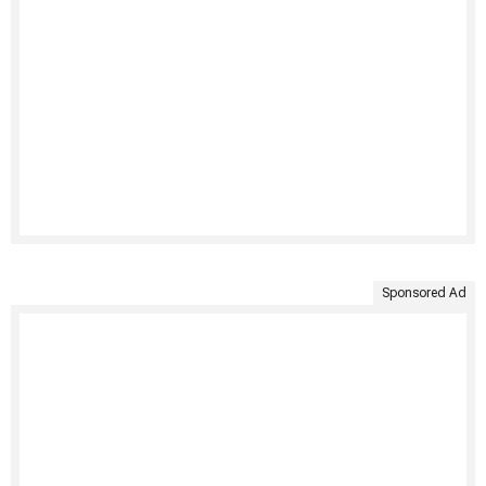
Sponsored Ad