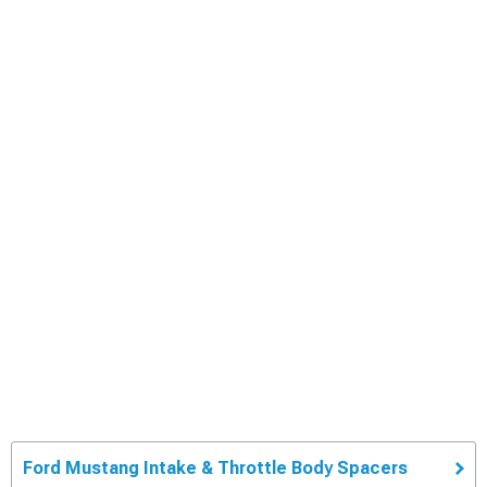
Ford Mustang Intake & Throttle Body Spacers