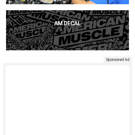
AM DECAL
Sponsored Ad