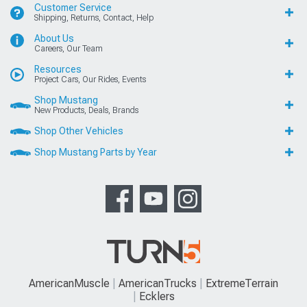
Customer Service
Shipping, Returns, Contact, Help
About Us
Careers, Our Team
Resources
Project Cars, Our Rides, Events
Shop Mustang
New Products, Deals, Brands
Shop Other Vehicles
Shop Mustang Parts by Year
AmericanMuscle
AmericanTrucks
ExtremeTerrain
Ecklers