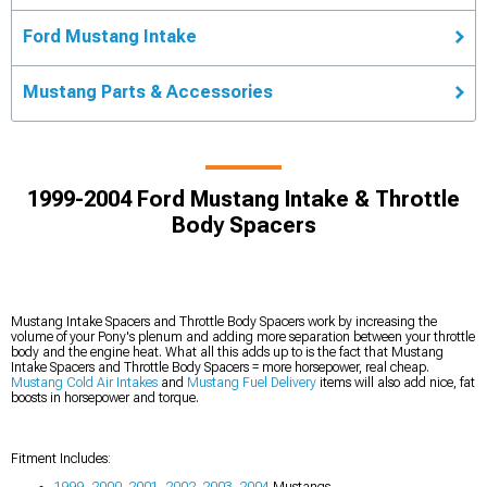
Ford Mustang Intake
Mustang Parts & Accessories
1999-2004 Ford Mustang Intake & Throttle
Body Spacers
Mustang Intake Spacers and Throttle Body Spacers work by increasing the
volume of your Pony's plenum and adding more separation between your throttle
body and the engine heat. What all this adds up to is the fact that Mustang
Intake Spacers and Throttle Body Spacers = more horsepower, real cheap.
Mustang Cold Air Intakes
and
Mustang Fuel Delivery
items will also add nice, fat
boosts in horsepower and torque.
Fitment Includes:
1999
,
2000
,
2001
,
2002
,
2003
,
2004
Mustangs