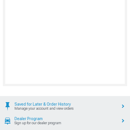
Saved for Later & Order History
Manage your account and view orders
Dealer Program
Sign up for our dealer program