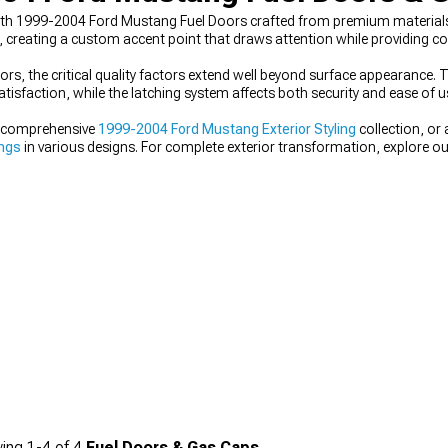
 with 1999-2004 Ford Mustang Fuel Doors crafted from premium materials 
, creating a custom accent point that draws attention while providing co
s, the critical quality factors extend well beyond surface appearance
tisfaction, while the latching system affects both security and ease of u
ur comprehensive
1999-2004 Ford Mustang Exterior Styling
collection, or
ings
in various designs. For complete exterior transformation, explore o
ing
1-
4
of
4
Fuel Doors & Gas Caps