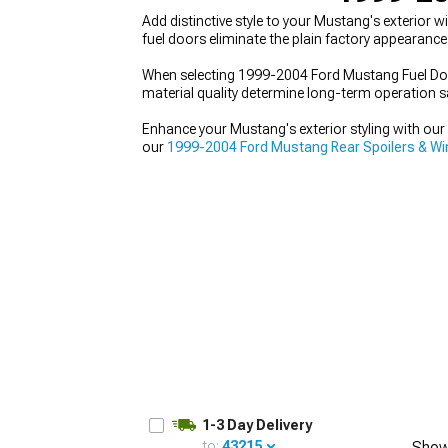
Add distinctive style to your Mustang's exterior
fuel doors eliminate the plain factory appearance
When selecting 1999-2004 Ford Mustang Fuel Door
material quality determine long-term operation sa
1979-1993
Enhance your Mustang's exterior styling with o
our
1999-2004 Ford Mustang Rear Spoilers & W
Kits
with bumpers, side skirts, and more.
1-3 Day Delivery
to:
43215
Show