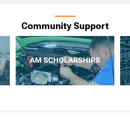
Community Support
AM SCHOLARSHIPS