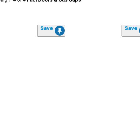
Save
Save