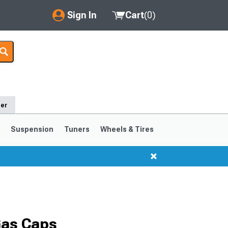
Sign In
Cart
(
0
)
My Account
Where's my order?
Order Help/Return
der
Saved Products
s
Suspension
Tuners
Wheels & Tires
Got questions? (FAQs)
Customer Service
1999-2004
1994-1998
Selected
Gas Caps