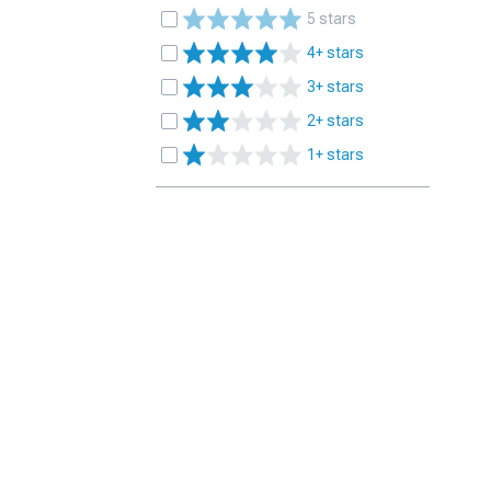
5 stars
4+ stars
3+ stars
2+ stars
1+ stars