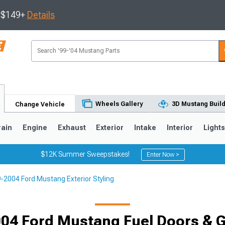
s $149+
Details
Wheels Gallery
3D Mustang Buil
Change Vehicle
rain
Engine
Exhaust
Exterior
Intake
Interior
Light
$12K Summer Sweepstakes!
Enter Now >
-2004 Ford Mustang Exterior Styling
3
2010-2014
2005-2009
04 Ford Mustang Fuel Doors & 