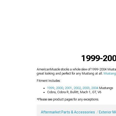
1999-200
AmericanMuscle stocks a whole slew of 1999-2004 Mustang
great looking and perfect for any Mustang at all.
Mustang 
Fitment Includes:
1999
,
2000
,
2001
,
2002
,
2003
,
2004
Mustangs
Cobra, Cobra R, Bullitt, Mach 1, GT, V6
*Please see product pages for any exceptions.
Aftermarket Parts & Accessories
Exterior 