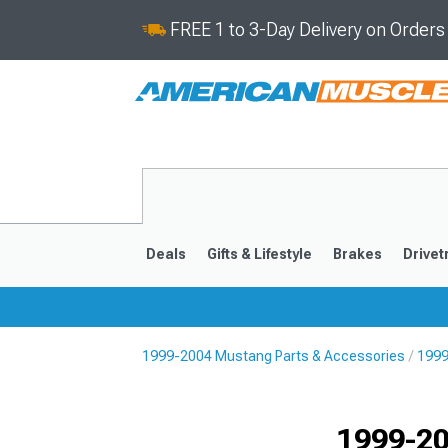
FREE 1 to 3-Day Delivery on Order
Deals
Gifts & Lifestyle
Brakes
Drivet
1999-2004 Mustang Parts & Accessories
1999
2024-2026
2015-202
1999-20