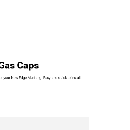
 Gas Caps
r your New Edge Mustang. Easy and quick to install,