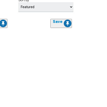
Sort by
Save