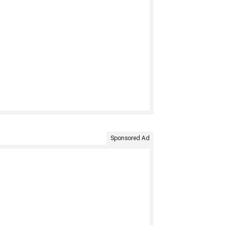
Sponsored Ad