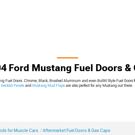
4 Ford Mustang Fuel Doors &
 Fuel Doors. Chrome, Black, Brushed Aluminum and even Bullitt Style Fuel Doors fo
Decklid Panels
and
Mustang Mud Flaps
are also perfect for any Mustang out there.
Mods for Muscle Cars
Aftermarket Fuel Doors & Gas Caps