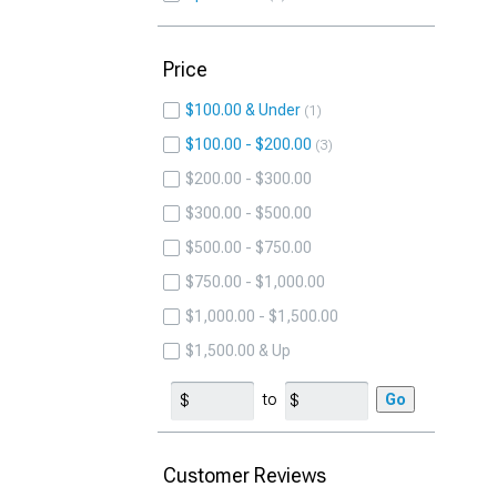
Price
$100.00 & Under
1
$100.00 - $200.00
3
$200.00 - $300.00
$300.00 - $500.00
$500.00 - $750.00
$750.00 - $1,000.00
$1,000.00 - $1,500.00
$1,500.00 & Up
to
Go
Customer Reviews