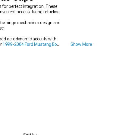
for perfect integration. These
nvenient access during refueling.
. The hinge mechanism design and
se.
 add aerodynamic accents with
ur
1999-2004 Ford Mustang Body
Show More