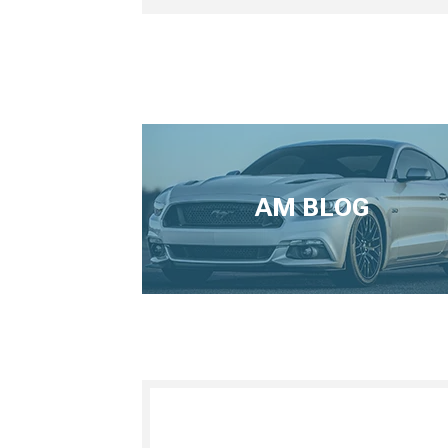
AM BLOG