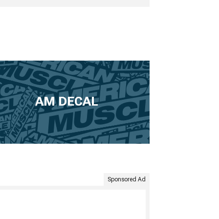
AM DECAL
Sponsored Ad