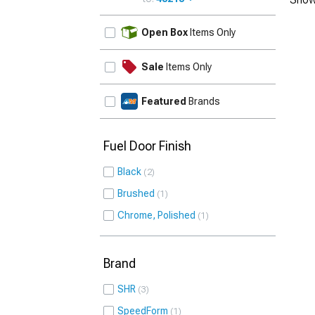
UPDATE
Open Box
Items Only
Sale
Items Only
Featured
Brands
Fuel Door Finish
Black
2
Brushed
1
Chrome, Polished
1
Brand
SHR
3
SpeedForm
1