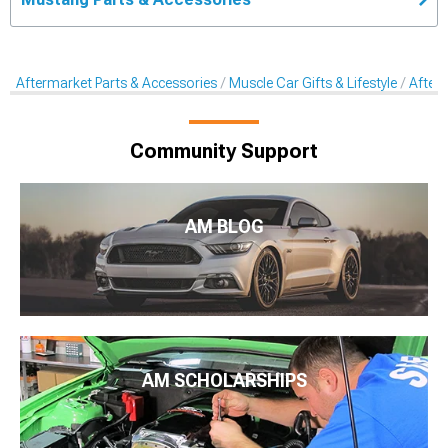
Aftermarket Parts & Accessories
Muscle Car Gifts & Lifestyle
After
Community Support
AM BLOG
AM SCHOLARSHIPS