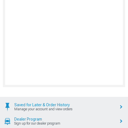
Saved for Later & Order History
Manage your account and view orders
Dealer Program
Sign up for our dealer program