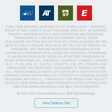
FORD, FORD MUSTANG, MUSTANG GT, SVT COBRA, MACH 1 MUSTANG,
SHELBY GT 500, COBRA R, BULLITT MUSTANG, SN95, S197, V6 MUSTANG,
FOX BODY MUSTANG,MACH-E, AND 5.0 MUSTANG ARE REGISTERED
TRADEMARKS OF FORD MOTOR COMPANY. DODGE, DODGE
CHALLENGER, DAYTONA 392, DAYTONA R/T, DODGE CHARGER, SRT 392,
SRT8, R/T, RALLYE REDLINE, SCAT PACK, SRT HELLCAT, SRT DEMON, T/A,
PENTASTAR, AND HEMI ARE REGISTERED TRADEMARKS OF FIAT
CHRYSLER AUTOMOBILES (FCA). SALEEN IS A REGISTERED TRADEMARK
OF SALEEN INCORPORATED. ROUSH IS A REGISTERED TRADEMARK OF
ROUSH ENTERPRISES, INC. CHEVROLET, CHEVROLET CAMARO, CAMARO,
LS, LT, LT1, SS, Z/28, ZL1, ECOTEC, CORVETTE, ZO6, ZR1, STINGRAY, AND
GRAND SPORT ARE REGISTERED TRADEMARKS OF GENERAL MOTORS
LLC.. AMERICANMUSCLE HAS NO AFFILIATION WITH THE FORD MOTOR
COMPANY, ROUSH ENTERPRISES, FIAT CHRYSLER AUTOMOBILES, SALEEN,
OR GENERAL MOTORS LLC.. THROUGHOUT OUR WEBSITE AND PRODUCT
CATALOG THESE TERMS ARE USED FOR IDENTIFICATION PURPOSES ONLY.
2003-2022 AMERICANMUSCLE.COM. ®ALL RIGHTS RESERVED
© 2003-2026 AmericanMuscle.com. ®All Rights Reserved
View Desktop Site