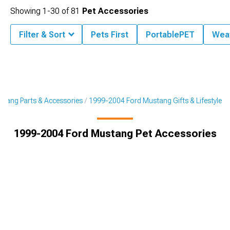
Showing
1-
30
of
81
Pet Accessories
Filter & Sort
Pets First
PortablePET
Wea
tang Parts & Accessories
1999-2004 Ford Mustang Gifts & Lifestyle
1999-2004 Ford Mustang Pet Accessories