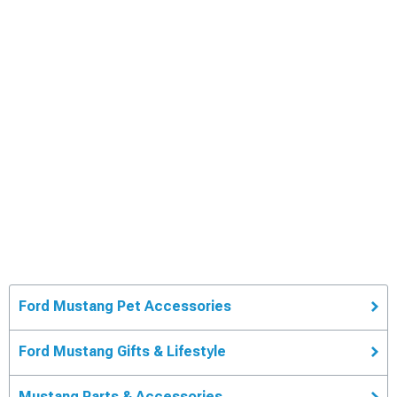
Ford Mustang Pet Accessories
Ford Mustang Gifts & Lifestyle
Mustang Parts & Accessories