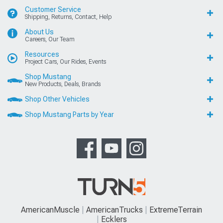
Customer Service
Shipping, Returns, Contact, Help
About Us
Careers, Our Team
Resources
Project Cars, Our Rides, Events
Shop Mustang
New Products, Deals, Brands
Shop Other Vehicles
Shop Mustang Parts by Year
AmericanMuscle
AmericanTrucks
ExtremeTerrain
Ecklers