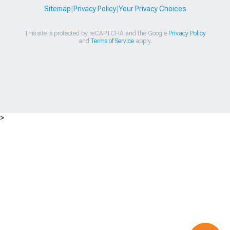
Sitemap
|
Privacy Policy
|
Your Privacy Choices
This site is protected by reCAPTCHA and the Google
Privacy Policy
and
Terms of Service
apply.
>