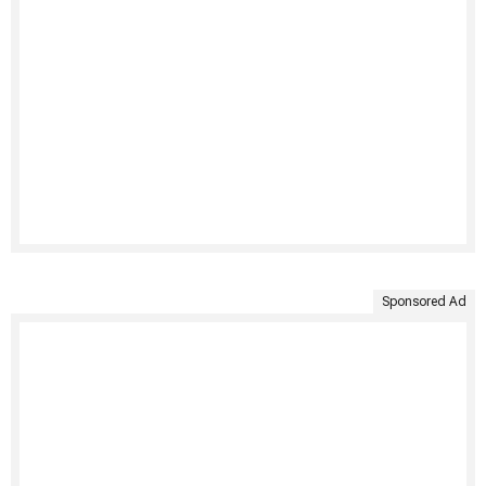
Sponsored Ad