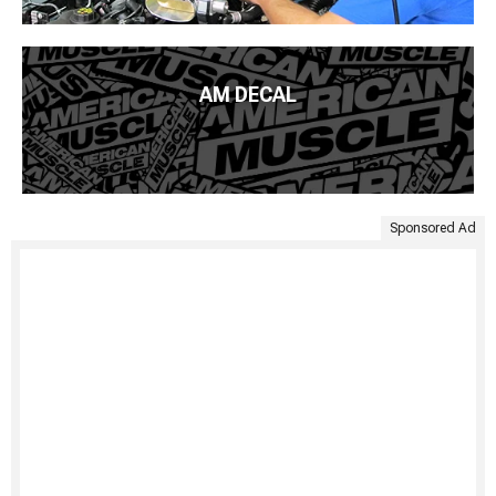
AM DECAL
Sponsored Ad