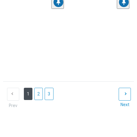
1
2
3
Next
Prev