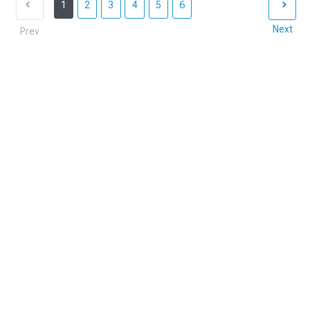
1
2
3
4
5
6
Next
Prev