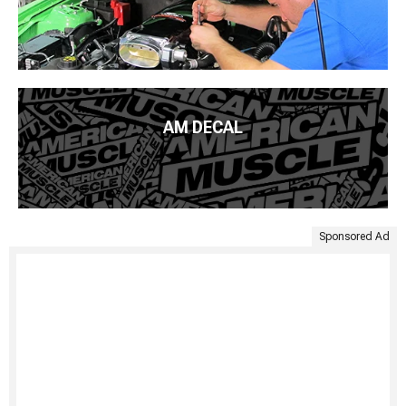
AM DECAL
Sponsored Ad