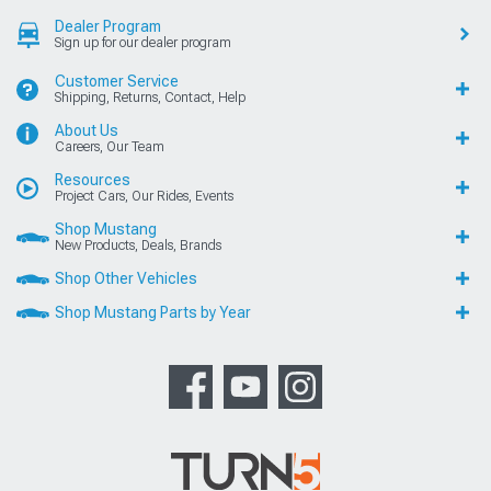
Dealer Program
Sign up for our dealer program
Customer Service
Shipping, Returns, Contact, Help
About Us
Careers, Our Team
Resources
Project Cars, Our Rides, Events
Shop Mustang
New Products, Deals, Brands
Shop Other Vehicles
Shop Mustang Parts by Year