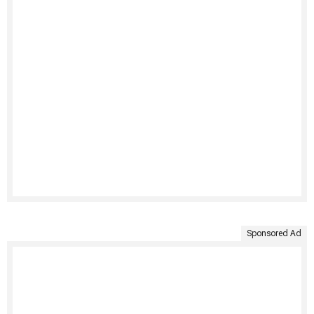
Sponsored Ad