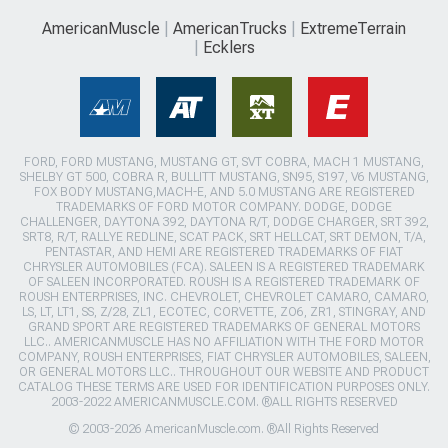
AmericanMuscle
AmericanTrucks
ExtremeTerrain
Ecklers
FORD, FORD MUSTANG, MUSTANG GT, SVT COBRA, MACH 1 MUSTANG,
SHELBY GT 500, COBRA R, BULLITT MUSTANG, SN95, S197, V6 MUSTANG,
FOX BODY MUSTANG,MACH-E, AND 5.0 MUSTANG ARE REGISTERED
TRADEMARKS OF FORD MOTOR COMPANY. DODGE, DODGE
CHALLENGER, DAYTONA 392, DAYTONA R/T, DODGE CHARGER, SRT 392,
SRT8, R/T, RALLYE REDLINE, SCAT PACK, SRT HELLCAT, SRT DEMON, T/A,
PENTASTAR, AND HEMI ARE REGISTERED TRADEMARKS OF FIAT
CHRYSLER AUTOMOBILES (FCA). SALEEN IS A REGISTERED TRADEMARK
OF SALEEN INCORPORATED. ROUSH IS A REGISTERED TRADEMARK OF
ROUSH ENTERPRISES, INC. CHEVROLET, CHEVROLET CAMARO, CAMARO,
LS, LT, LT1, SS, Z/28, ZL1, ECOTEC, CORVETTE, ZO6, ZR1, STINGRAY, AND
GRAND SPORT ARE REGISTERED TRADEMARKS OF GENERAL MOTORS
LLC.. AMERICANMUSCLE HAS NO AFFILIATION WITH THE FORD MOTOR
COMPANY, ROUSH ENTERPRISES, FIAT CHRYSLER AUTOMOBILES, SALEEN,
OR GENERAL MOTORS LLC.. THROUGHOUT OUR WEBSITE AND PRODUCT
CATALOG THESE TERMS ARE USED FOR IDENTIFICATION PURPOSES ONLY.
2003-2022 AMERICANMUSCLE.COM. ®ALL RIGHTS RESERVED
© 2003-2026 AmericanMuscle.com. ®All Rights Reserved