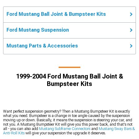
Ford Mustang Ball Joint & Bumpsteer Kits
Ford Mustang Suspension
Mustang Parts & Accessories
1999-2004 Ford Mustang Ball Joint &
Bumpsteer Kits
Want perfect suspension geometry? Then a Mustang Bumpsteer Kit is exactly
what you need. Bumpsteer is a change in toe angle caused by the suspension
moving up or down. Basically, it means the suspension is steering your car, and
not you. A Mustang Bumpsteer Kit will give you this power back, and that's not
all - you can also add
Mustang Subframe Connectors
and
Mustang Sway Bars &
Anti-Roll Kits
will give your suspension the upgrade it deserves.