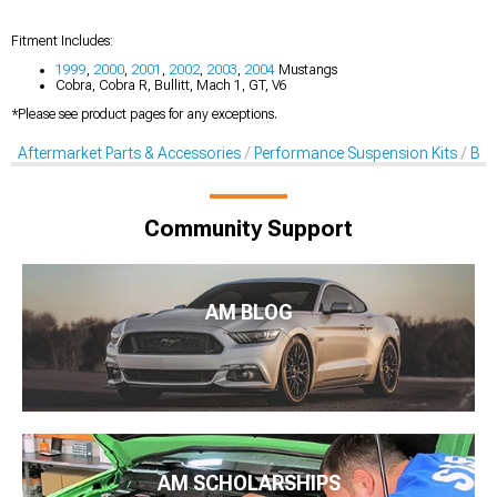
Fitment Includes:
1999
,
2000
,
2001
,
2002
,
2003
,
2004
Mustangs
Cobra, Cobra R, Bullitt, Mach 1, GT, V6
*Please see product pages for any exceptions.
Aftermarket Parts & Accessories
Performance Suspension Kits
Bal
Community Support
AM BLOG
AM SCHOLARSHIPS