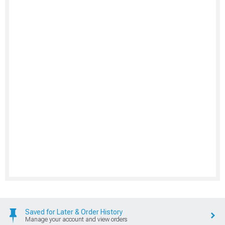
Saved for Later & Order History
Manage your account and view orders