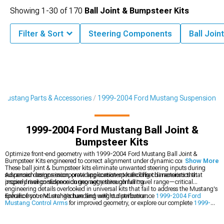
Showing
1-
30
of
170
Ball Joint & Bumpsteer Kits
Filter & Sort
Steering Components
Ball Join
Mustang Parts & Accessories
1999-2004 Ford Mustang Suspension
1999-2004 Ford Mustang Ball Joint &
Bumpsteer Kits
Optimize front-end geometry with 1999-2004 Ford Mustang Ball Joint &
Bumpsteer Kits engineered to correct alignment under dynamic conditions.
Show More
These ball joint & bumpsteer kits eliminate unwanted steering inputs during
suspension compression, providing consistent handling characteristics that
Advanced designs incorporate application-specific offset dimensions that
inspire driver confidence during aggressive cornering.
properly realign suspension geometry through full travel range—critical
engineering details overlooked in universal kits that fail to address the Mustang's
specific front-end architecture and weight distribution.
Enhance your Mustang's handling with our performance
1999-2004 Ford
Mustang Control Arms
for improved geometry, or explore our complete
1999-
2004 Ford Mustang Suspension
collection. For improved ride quality, check out
our
1999-2004 Ford Mustang Shocks & Struts
calibrated for performance