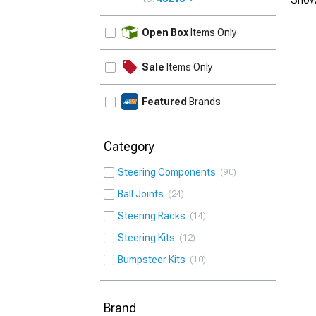
UPDATE
Open Box
Items Only
Sale
Items Only
Featured
Brands
Category
Steering Components
90
Ball Joints
24
Steering Racks
14
Steering Kits
12
Bumpsteer Kits
10
Brand