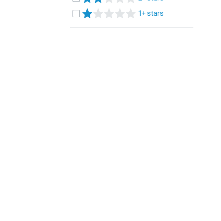
1+ stars