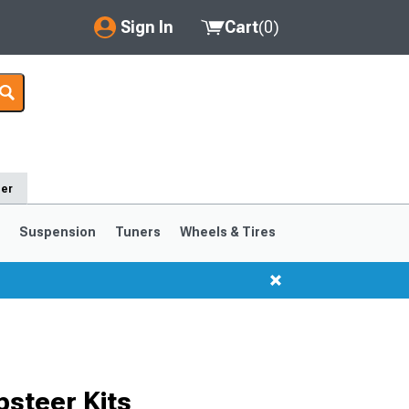
Sign In
Cart
(
0
)
My Account
Where's my order?
Order Help/Return
der
Saved Products
s
Suspension
Tuners
Wheels & Tires
Got questions? (FAQs)
Customer Service
1999-2004
1994-1998
Selected
steer Kits