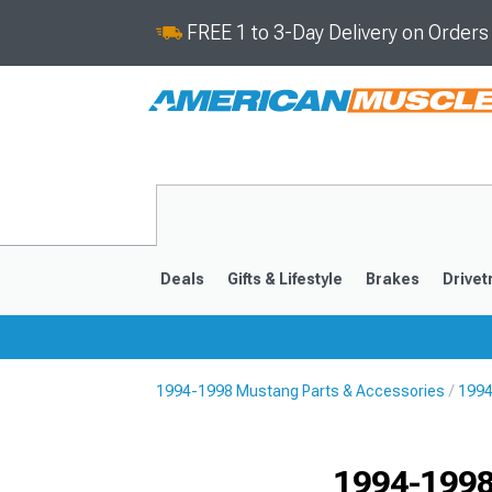
FREE 1 to 3-Day Delivery on Order
Deals
Gifts & Lifestyle
Brakes
Drivet
1994-1998 Mustang Parts & Accessories
1994
2024-2026
2015-202
1994-1998