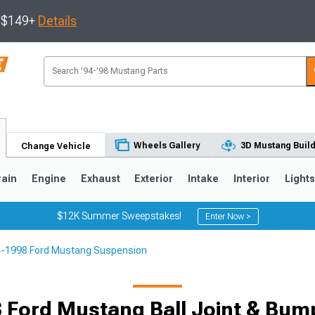
s $149+
Details
Wheels Gallery
3D Mustang Buil
Change Vehicle
rain
Engine
Exhaust
Exterior
Intake
Interior
Light
$12K Summer Sweepstakes!
Enter Now >
-1998 Ford Mustang Suspension
3
2010-2014
2005-2009
 Ford Mustang Ball Joint & Bump