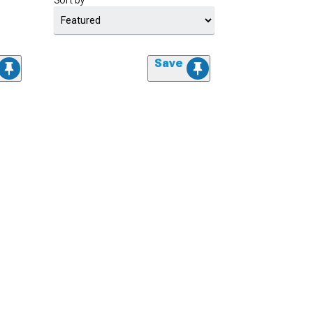
Sort by
Save