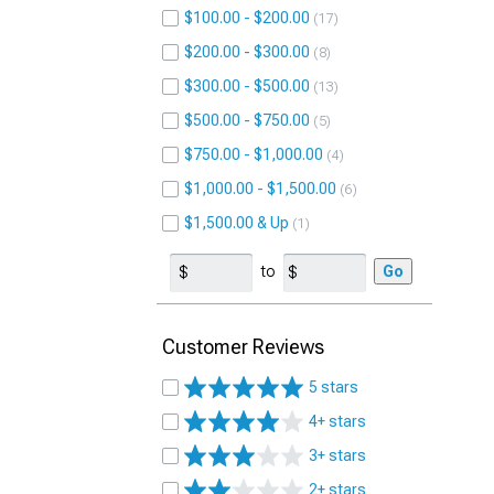
$100.00 - $200.00
17
$200.00 - $300.00
8
$300.00 - $500.00
13
$500.00 - $750.00
5
$750.00 - $1,000.00
4
$1,000.00 - $1,500.00
6
$1,500.00 & Up
1
to
Go
Customer Reviews
5 stars
4+ stars
3+ stars
2+ stars