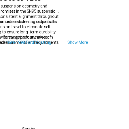
nt suspension geometry and
romises in the SN95 suspension
 consistent alignment throughout
 and reduced steering corrections
Bumpsteer correction adjusts the
ion travel to eliminate self-
 to ensure long-term durability
erwise cause premature wear in
r, forming the foundation of
eful measurements and adjustments
ved
1994-1998 Ford Mustang
Show More
drivability.