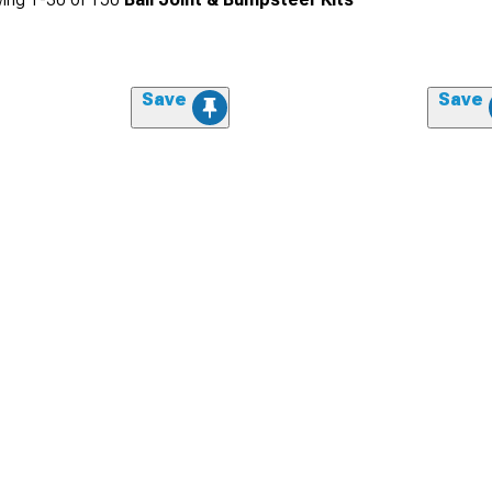
Save
Save