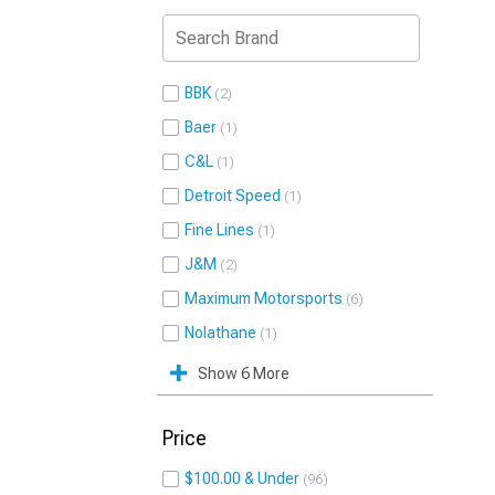
BBK
2
Baer
1
C&L
1
Detroit Speed
1
Fine Lines
1
J&M
2
Maximum Motorsports
6
Nolathane
1
Show 6 More
Price
$100.00 & Under
96