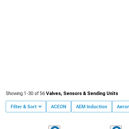
Showing
1-
30
of
56
Valves, Sensors & Sending Units
Filter & Sort
ACEON
AEM Induction
Aero