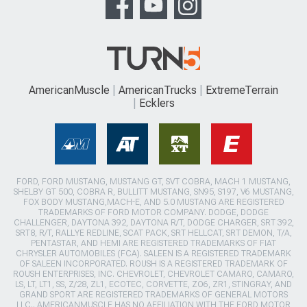
AmericanMuscle
AmericanTrucks
ExtremeTerrain
Ecklers
FORD, FORD MUSTANG, MUSTANG GT, SVT COBRA, MACH 1 MUSTANG,
SHELBY GT 500, COBRA R, BULLITT MUSTANG, SN95, S197, V6 MUSTANG,
FOX BODY MUSTANG,MACH-E, AND 5.0 MUSTANG ARE REGISTERED
TRADEMARKS OF FORD MOTOR COMPANY. DODGE, DODGE
CHALLENGER, DAYTONA 392, DAYTONA R/T, DODGE CHARGER, SRT 392,
SRT8, R/T, RALLYE REDLINE, SCAT PACK, SRT HELLCAT, SRT DEMON, T/A,
PENTASTAR, AND HEMI ARE REGISTERED TRADEMARKS OF FIAT
CHRYSLER AUTOMOBILES (FCA). SALEEN IS A REGISTERED TRADEMARK
OF SALEEN INCORPORATED. ROUSH IS A REGISTERED TRADEMARK OF
ROUSH ENTERPRISES, INC. CHEVROLET, CHEVROLET CAMARO, CAMARO,
LS, LT, LT1, SS, Z/28, ZL1, ECOTEC, CORVETTE, ZO6, ZR1, STINGRAY, AND
GRAND SPORT ARE REGISTERED TRADEMARKS OF GENERAL MOTORS
LLC.. AMERICANMUSCLE HAS NO AFFILIATION WITH THE FORD MOTOR