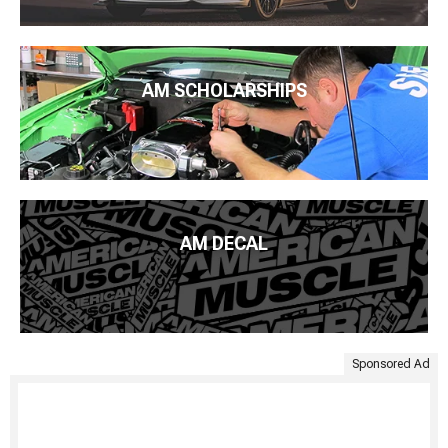
AM SCHOLARSHIPS
AM DECAL
Sponsored Ad