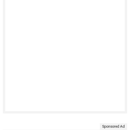
Sponsored Ad