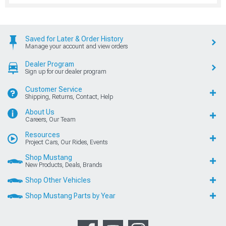
Saved for Later & Order History
Manage your account and view orders
Dealer Program
Sign up for our dealer program
Customer Service
Shipping, Returns, Contact, Help
About Us
Careers, Our Team
Resources
Project Cars, Our Rides, Events
Shop Mustang
New Products, Deals, Brands
Shop Other Vehicles
Shop Mustang Parts by Year