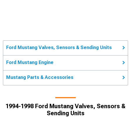
Ford Mustang Valves, Sensors & Sending Units
Ford Mustang Engine
Mustang Parts & Accessories
1994-1998 Ford Mustang Valves, Sensors &
Sending Units