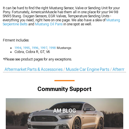
It can be hard to find the right Mustang Sensor, Valve or Sending Unit for your
Pony. Fortunately, AmericanMuscle has them all in one place for your 94-98
SN95 Stang. Oxygen Sensors, EGR Valves, Temperature Sending Units -
everything you need, right here on one page. We also have a slew of
Mustang
Serpentine Belts
and
Mustang Oil Pans
in one spot as well.
Fitment Includes:
1994
,
1995
,
1996
,
1997
,
1998
Mustangs
Cobra, Cobra R, GT, V6
*Please see product pages for any exceptions.
Aftermarket Parts & Accessories
Muscle Car Engine Parts
Aftermar
Community Support
AM BLOG