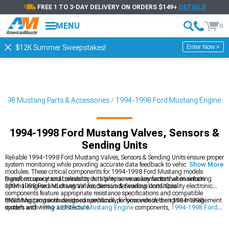
FREE 1 TO 3-DAY DELIVERY ON ORDERS $149+
DETAILS
MENU
0
Enter Now >
$12K Summer Sweepstakes!
1998 Mustang Parts & Accessories
1994-1998 Ford Mustang Engine
1994-1998 Ford Mustang Valves, Sensors &
Sending Units
Reliable 1994-1998 Ford Mustang Valves, Sensors & Sending Units ensure proper
system monitoring while providing accurate data feedback to vehicle control
Show More
modules. These critical components for 1994-1998 Ford Mustang models
transform operational reliability with precise measurements that maintain
Signal accuracy and connector durability serve as key factors when selecting
optimal engine and drivetrain function under various conditions.
1994-1998 Ford Mustang Valves, Sensors & Sending Units. Quality electronic
components feature appropriate resistance specifications and compatible
mounting provisions designed specifically for your vehicle's engine management
SN95 Mustang enthusiasts can enhance performance in their 1994-1998
system and wiring architecture.
models with
1994-1998 Ford Mustang Engine
components,
1994-1998 Ford
Mustang Intake Manifolds & Plenums
, and
1994-1998 Ford Mustang Fuel
Delivery & Injectors
for improved power.