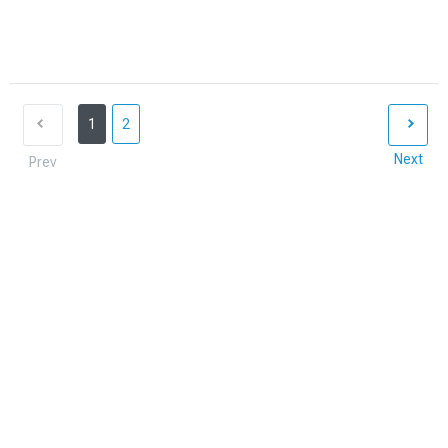
1
2
Next
Prev