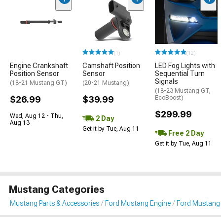
(1)
(12)
Engine Crankshaft
Camshaft Position
LED Fog Lights with
Position Sensor
Sensor
Sequential Turn
Signals
(18-21 Mustang GT)
(20-21 Mustang)
(18-23 Mustang GT,
$26.99
$39.99
EcoBoost)
$299.99
Wed, Aug 12 - Thu,
2 Day
Aug 13
Get it by Tue, Aug 11
Free 2 Day
Get it by Tue, Aug 11
Mustang Categories
Mustang Parts & Accessories
Ford Mustang Engine
Ford Mustang 