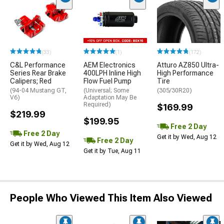
(33)
(1)
(172)
C&L Performance
AEM Electronics
Atturo AZ850 Ultra-
Series Rear Brake
400LPH Inline High
High Performance
Calipers; Red
Flow Fuel Pump
Tire
(94-04 Mustang GT,
(Universal; Some
(305/30R20)
V6)
Adaptation May Be
Required)
$169.99
$219.99
$199.95
Free 2 Day
Free 2 Day
Get it by Wed, Aug 12
Free 2 Day
Get it by Wed, Aug 12
Get it by Tue, Aug 11
People Who Viewed This Item Also Viewed