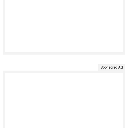
Sponsored Ad