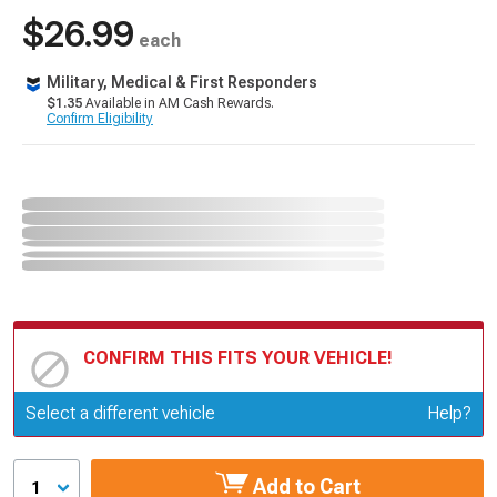
$26.99
each
Military, Medical & First Responders
$1.35
Available in AM Cash Rewards.
Confirm Eligibility
CONFIRM THIS FITS YOUR VEHICLE!
Update or Change Vehicle
Select a different vehicle
Help?
Add to Cart
1