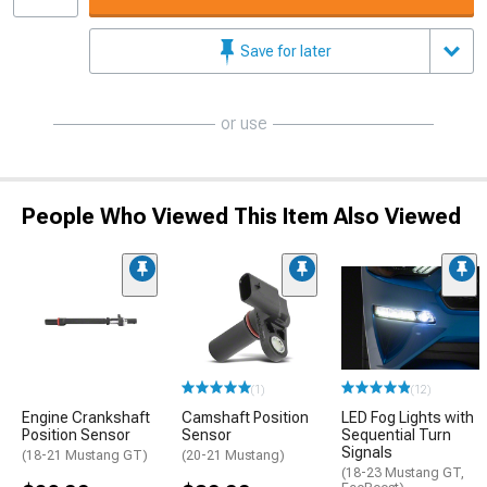
Save for later
or use
People Who Viewed This Item Also Viewed
(1)
(12)
Engine Crankshaft
Camshaft Position
LED Fog Lights with
Position Sensor
Sensor
Sequential Turn
Signals
(18-21 Mustang GT)
(20-21 Mustang)
(18-23 Mustang GT,