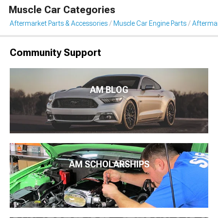
Muscle Car Categories
Aftermarket Parts & Accessories
Muscle Car Engine Parts
Aftermar
Community Support
AM BLOG
AM SCHOLARSHIPS