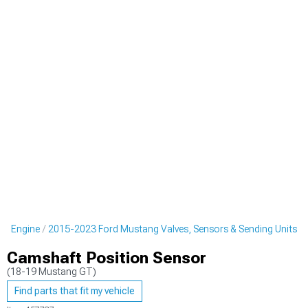
ng Engine
2015-2023 Ford Mustang Valves, Sensors & Sending Units
Camshaft Position Sensor
(18-19 Mustang GT)
Find parts that fit my vehicle