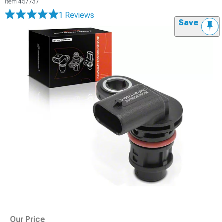
Item
457737
1 Reviews
Save
Our Price