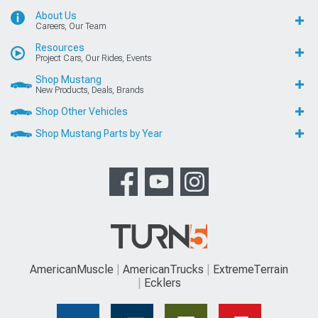
About Us
Careers, Our Team
Resources
Project Cars, Our Rides, Events
Shop Mustang
New Products, Deals, Brands
Shop Other Vehicles
Shop Mustang Parts by Year
AmericanMuscle
AmericanTrucks
ExtremeTerrain
Ecklers