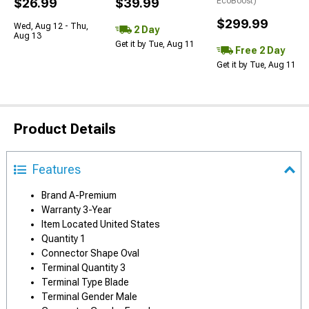
$26.99
$39.99
EcoBoost)
$299.99
Wed, Aug 12 - Thu,
2 Day
Aug 13
Get it by Tue, Aug 11
Free 2 Day
Get it by Tue, Aug 11
Product Details
Features
Brand A-Premium
Warranty 3-Year
Item Located United States
Quantity 1
Connector Shape Oval
Terminal Quantity 3
Terminal Type Blade
Terminal Gender Male