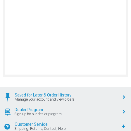
Saved for Later & Order History
Manage your account and view orders
Dealer Program
Sign up for our dealer program
Customer Service
Shipping, Returns, Contact, Help