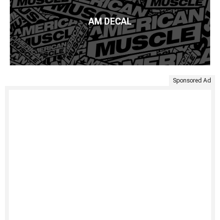
AM DECAL
Sponsored Ad