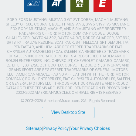
FORD, FORD MUSTANG, MUSTANG GT, SVT COBRA, MACH 1 MUSTANG,
SHELBY GT 500, COBRA R, BULLITT MUSTANG, SN95, S197, V6 MUSTANG,
FOX BODY MUSTANG,MACH-E, AND 5.0 MUSTANG ARE REGISTERED
TRADEMARKS OF FORD MOTOR COMPANY. DODGE, DODGE
CHALLENGER, DAYTONA 392, DAYTONA R/T, DODGE CHARGER, SRT 392,
SRT8, R/T, RALLYE REDLINE, SCAT PACK, SRT HELLCAT, SRT DEMON, T/A,
PENTASTAR, AND HEMI ARE REGISTERED TRADEMARKS OF FIAT
CHRYSLER AUTOMOBILES (FCA). SALEEN IS A REGISTERED TRADEMARK
OF SALEEN INCORPORATED. ROUSH IS A REGISTERED TRADEMARK OF
ROUSH ENTERPRISES, INC. CHEVROLET, CHEVROLET CAMARO, CAMARO,
LS, LT, LT1, SS, Z/28, ZL1, ECOTEC, CORVETTE, ZO6, ZR1, STINGRAY, AND
GRAND SPORT ARE REGISTERED TRADEMARKS OF GENERAL MOTORS
LLC.. AMERICANMUSCLE HAS NO AFFILIATION WITH THE FORD MOTOR
COMPANY, ROUSH ENTERPRISES, FIAT CHRYSLER AUTOMOBILES, SALEEN,
OR GENERAL MOTORS LLC.. THROUGHOUT OUR WEBSITE AND PRODUCT
CATALOG THESE TERMS ARE USED FOR IDENTIFICATION PURPOSES ONLY.
2003-2022 AMERICANMUSCLE.COM. ®ALL RIGHTS RESERVED
© 2003-2026 AmericanMuscle.com. ®All Rights Reserved
View Desktop Site
Sitemap
|
Privacy Policy
|
Your Privacy Choices