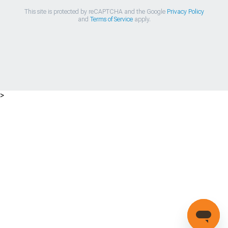
This site is protected by reCAPTCHA and the Google
Privacy Policy
and
Terms of Service
apply.
>