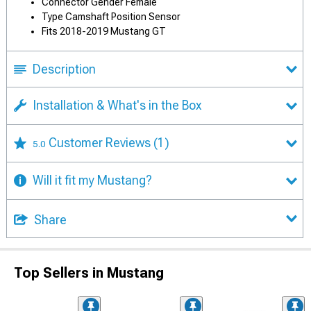
Connector Gender Female
Type Camshaft Position Sensor
Fits 2018-2019 Mustang GT
Description
Installation & What's in the Box
Customer Reviews
(1)
5.0
Will it fit my Mustang?
Share
Top Sellers in Mustang