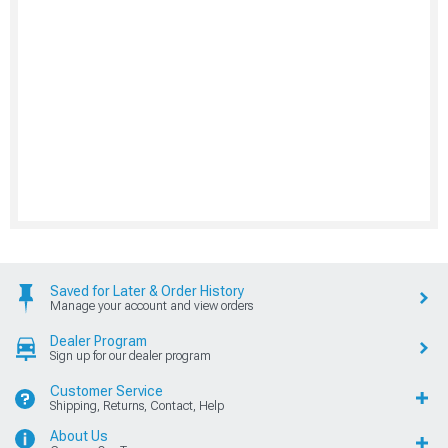
Saved for Later & Order History
Manage your account and view orders
Dealer Program
Sign up for our dealer program
Customer Service
Shipping, Returns, Contact, Help
About Us