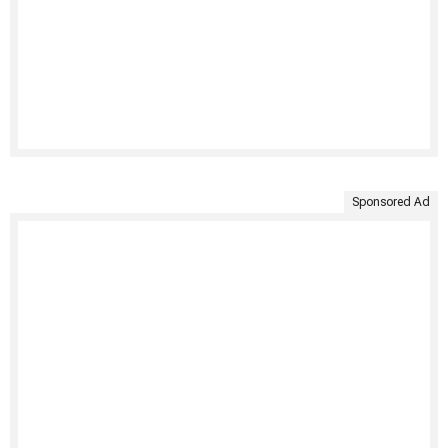
Sponsored Ad