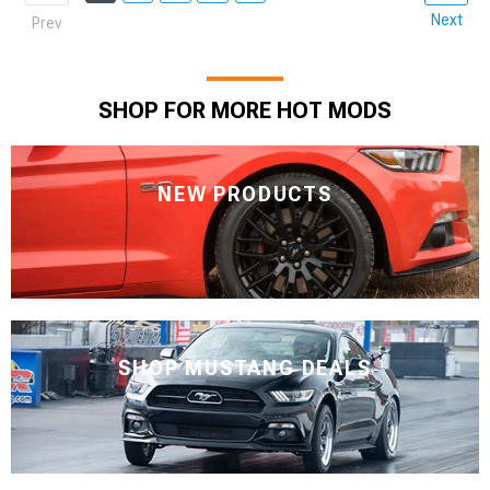
Next
Prev
SHOP FOR MORE HOT MODS
NEW PRODUCTS
SHOP MUSTANG DEALS