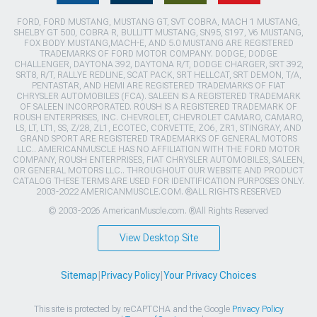
FORD, FORD MUSTANG, MUSTANG GT, SVT COBRA, MACH 1 MUSTANG,
SHELBY GT 500, COBRA R, BULLITT MUSTANG, SN95, S197, V6 MUSTANG,
FOX BODY MUSTANG,MACH-E, AND 5.0 MUSTANG ARE REGISTERED
TRADEMARKS OF FORD MOTOR COMPANY. DODGE, DODGE
CHALLENGER, DAYTONA 392, DAYTONA R/T, DODGE CHARGER, SRT 392,
SRT8, R/T, RALLYE REDLINE, SCAT PACK, SRT HELLCAT, SRT DEMON, T/A,
PENTASTAR, AND HEMI ARE REGISTERED TRADEMARKS OF FIAT
CHRYSLER AUTOMOBILES (FCA). SALEEN IS A REGISTERED TRADEMARK
OF SALEEN INCORPORATED. ROUSH IS A REGISTERED TRADEMARK OF
ROUSH ENTERPRISES, INC. CHEVROLET, CHEVROLET CAMARO, CAMARO,
LS, LT, LT1, SS, Z/28, ZL1, ECOTEC, CORVETTE, ZO6, ZR1, STINGRAY, AND
GRAND SPORT ARE REGISTERED TRADEMARKS OF GENERAL MOTORS
LLC.. AMERICANMUSCLE HAS NO AFFILIATION WITH THE FORD MOTOR
COMPANY, ROUSH ENTERPRISES, FIAT CHRYSLER AUTOMOBILES, SALEEN,
OR GENERAL MOTORS LLC.. THROUGHOUT OUR WEBSITE AND PRODUCT
CATALOG THESE TERMS ARE USED FOR IDENTIFICATION PURPOSES ONLY.
2003-2022 AMERICANMUSCLE.COM. ®ALL RIGHTS RESERVED
© 2003-2026 AmericanMuscle.com. ®All Rights Reserved
View Desktop Site
Sitemap
|
Privacy Policy
|
Your Privacy Choices
This site is protected by reCAPTCHA and the Google
Privacy Policy