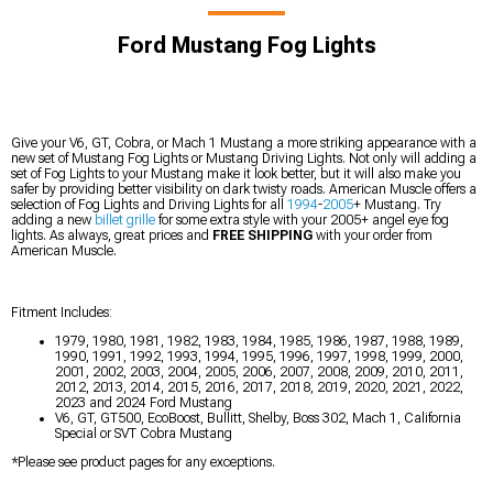
Ford Mustang Fog Lights
Give your V6, GT, Cobra, or Mach 1 Mustang a more striking appearance with a
new set of Mustang Fog Lights or Mustang Driving Lights. Not only will adding a
set of Fog Lights to your Mustang make it look better, but it will also make you
safer by providing better visibility on dark twisty roads. American Muscle offers a
selection of Fog Lights and Driving Lights for all
1994
-
2005
+ Mustang. Try
adding a new
billet grille
for some extra style with your 2005+ angel eye fog
lights. As always, great prices and
FREE SHIPPING
with your order from
American Muscle.
Fitment Includes:
1979, 1980, 1981, 1982, 1983, 1984, 1985, 1986, 1987, 1988, 1989,
1990, 1991, 1992, 1993, 1994, 1995, 1996, 1997, 1998, 1999, 2000,
2001, 2002, 2003, 2004, 2005, 2006, 2007, 2008, 2009, 2010, 2011,
2012, 2013, 2014, 2015, 2016, 2017, 2018, 2019, 2020, 2021, 2022,
2023 and 2024 Ford Mustang
V6, GT, GT500, EcoBoost, Bullitt, Shelby, Boss 302, Mach 1, California
Special or SVT Cobra Mustang
*Please see product pages for any exceptions.