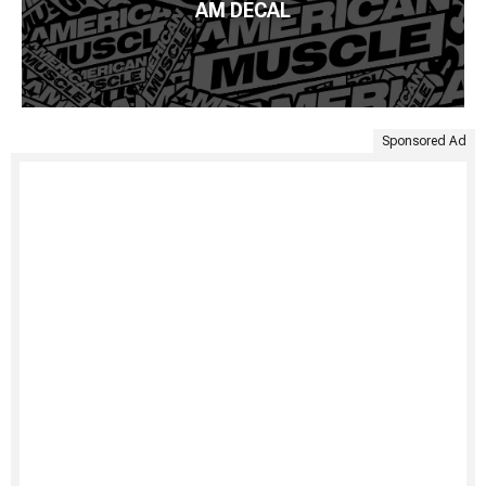
AM DECAL
Sponsored Ad