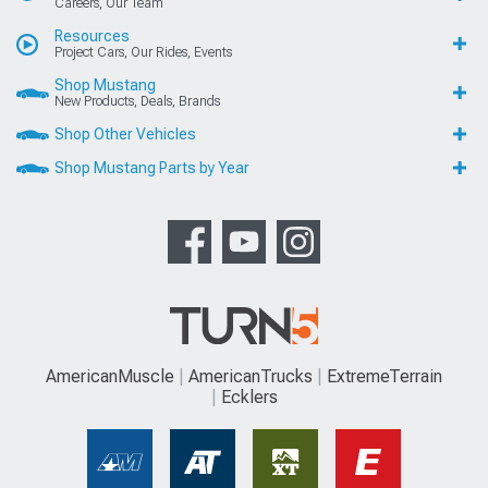
Careers, Our Team
Resources
Project Cars, Our Rides, Events
Shop Mustang
New Products, Deals, Brands
Shop Other Vehicles
Shop Mustang Parts by Year
AmericanMuscle
AmericanTrucks
ExtremeTerrain
Ecklers