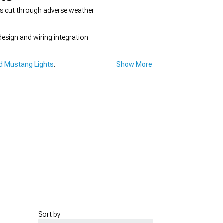
ers cut through adverse weather
esign and wiring integration
d Mustang Lights
.
Show More
Sort by