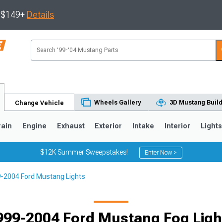
s $149+
Details
Wheels Gallery
3D Mustang Buil
Change Vehicle
rain
Engine
Exhaust
Exterior
Intake
Interior
Light
$12K Summer Sweepstakes!
Enter Now >
-2004 Ford Mustang Lights
3
2010-2014
2005-2009
999-2004 Ford Mustang Fog Ligh