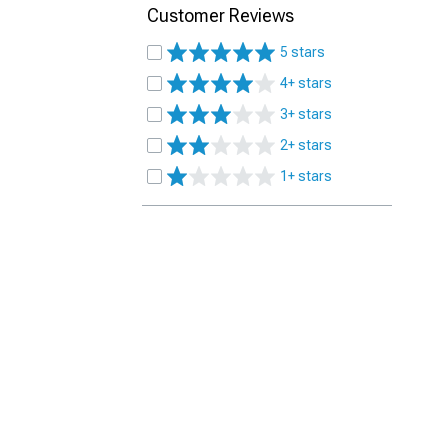
Customer Reviews
5 stars
4+ stars
3+ stars
2+ stars
1+ stars