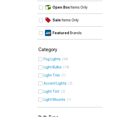
UPDATE
Open Box
Items Only
Sale
Items Only
Featured
Brands
Category
Fog Lights
34
Light Bulbs
18
Light Trim
7
Accent Lights
2
Light Tint
2
Light Mounts
1