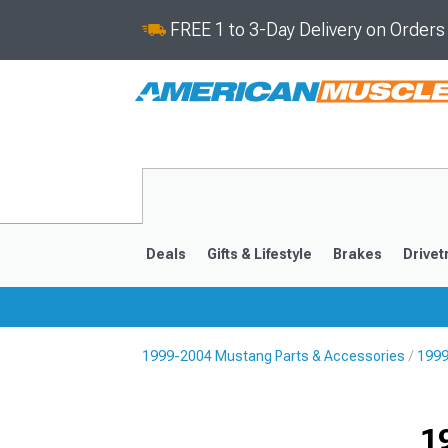
FREE 1 to 3-Day Delivery on Order
Deals
Gifts & Lifestyle
Brakes
Drivet
1999-2004 Mustang Parts & Accessories
1999
2024-2026
2015-202
1