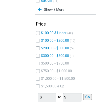
Raxiom
11
Show 3 More
Price
$100.00 & Under
48
$100.00 - $200.00
10
$200.00 - $300.00
5
$300.00 - $500.00
1
$500.00 - $750.00
$750.00 - $1,000.00
$1,000.00 - $1,500.00
$1,500.00 & Up
to
Go