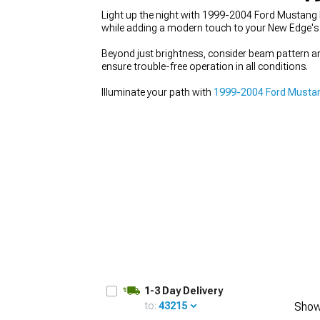
Light up the night with 1999-2004 Ford Mustang F
while adding a modern touch to your New Edge's 
Beyond just brightness, consider beam pattern a
ensure trouble-free operation in all conditions.
1979-1993
Illuminate your path with
1999-2004 Ford Mustan
1-3 Day Delivery
to:
43215
Show