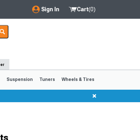
Sign In
Cart
(
0
)
My Account
Where's my order?
Order Help/Return
der
Saved Products
s
Suspension
Tuners
Wheels & Tires
Got questions? (FAQs)
Customer Service
1999-2004
1994-1998
Selected
ts