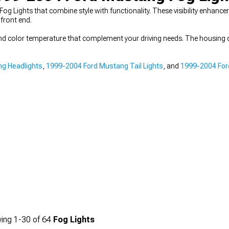
og Lights that combine style with functionality. These visibility enhanc
front end.
nd color temperature that complement your driving needs. The housing d
g Headlights
,
1999-2004 Ford Mustang Tail Lights
, and
1999-2004 For
ing
1-
30
of
64
Fog Lights