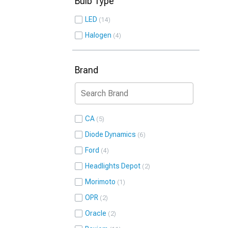
Bulb Type
LED
14
Halogen
4
Brand
CA
5
Diode Dynamics
6
Ford
4
Headlights Depot
2
Morimoto
1
OPR
2
Oracle
2