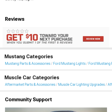
Reviews
Mustang Categories
Mustang Parts & Accessories
Ford Mustang Lights
Ford Mustang 
Muscle Car Categories
Aftermarket Parts & Accessories
Muscle Car Lighting Upgrades
Af
Community Support