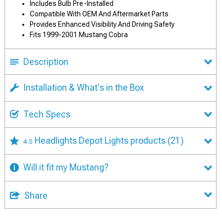
Includes Bulb Pre-Installed
Compatible With OEM And Aftermarket Parts
Provides Enhanced Visibility And Driving Safety
Fits 1999-2001 Mustang Cobra
Description
Installation & What's in the Box
Tech Specs
Headlights Depot Lights products
(21)
4.5
Will it fit my Mustang?
Share