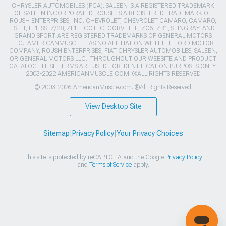
CHRYSLER AUTOMOBILES (FCA). SALEEN IS A REGISTERED TRADEMARK
OF SALEEN INCORPORATED. ROUSH IS A REGISTERED TRADEMARK OF
ROUSH ENTERPRISES, INC. CHEVROLET, CHEVROLET CAMARO, CAMARO,
LS, LT, LT1, SS, Z/28, ZL1, ECOTEC, CORVETTE, ZO6, ZR1, STINGRAY, AND
GRAND SPORT ARE REGISTERED TRADEMARKS OF GENERAL MOTORS
LLC.. AMERICANMUSCLE HAS NO AFFILIATION WITH THE FORD MOTOR
COMPANY, ROUSH ENTERPRISES, FIAT CHRYSLER AUTOMOBILES, SALEEN,
OR GENERAL MOTORS LLC.. THROUGHOUT OUR WEBSITE AND PRODUCT
CATALOG THESE TERMS ARE USED FOR IDENTIFICATION PURPOSES ONLY.
2003-2022 AMERICANMUSCLE.COM. ®ALL RIGHTS RESERVED
© 2003-2026 AmericanMuscle.com. ®All Rights Reserved
View Desktop Site
Sitemap
|
Privacy Policy
|
Your Privacy Choices
This site is protected by reCAPTCHA and the Google
Privacy Policy
and
Terms of Service
apply.