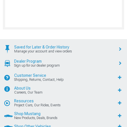
Saved for Later & Order History
Manage your account and view orders
Dealer Program
Sign up for our dealer program
Customer Service
Shipping, Returns, Contact, Help
About Us
Careers, Our Team
Resources
Project Cars, Our Rides, Events
Shop Mustang
New Products, Deals, Brands
Shop Other Vehicles