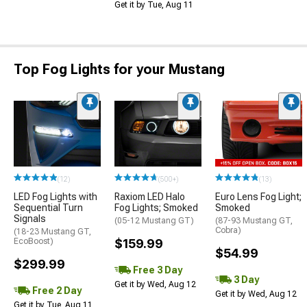
Get it by Tue, Aug 11
Top Fog Lights for your Mustang
(12)
(500+)
(13)
LED Fog Lights with
Raxiom LED Halo
Euro Lens Fog Light;
Sequential Turn
Fog Lights; Smoked
Smoked
Signals
(05-12 Mustang GT)
(87-93 Mustang GT,
Cobra)
(18-23 Mustang GT,
EcoBoost)
$159.99
$54.99
$299.99
Free 3 Day
3 Day
Get it by Wed, Aug 12
Free 2 Day
Get it by Wed, Aug 12
Get it by Tue, Aug 11