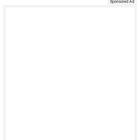
Sponsored Ad