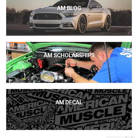
AM BLOG
AM SCHOLARSHIPS
AM DECAL