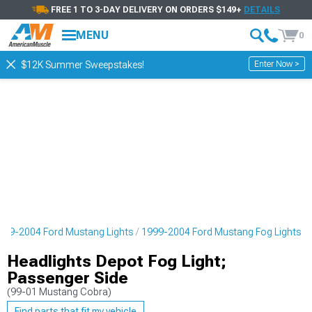
FREE 1 TO 3-DAY DELIVERY ON ORDERS $149+
DETAILS
MENU
0
Enter Now >
$12K Summer Sweepstakes!
999-2004 Ford Mustang Lights
1999-2004 Ford Mustang Fog Lights
Headlights Depot Fog Light;
Passenger Side
(99-01 Mustang Cobra)
Find parts that fit my vehicle