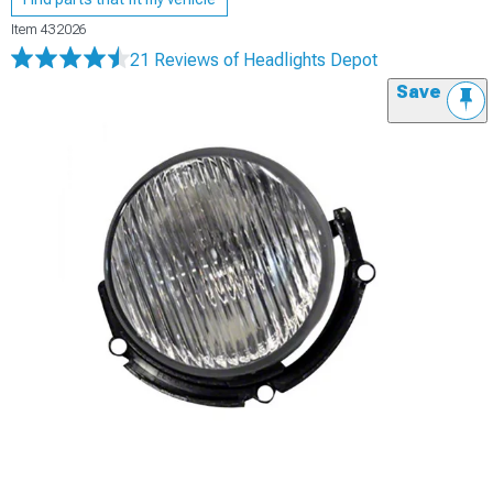
Item
432026
21 Reviews
of Headlights Depot
Save