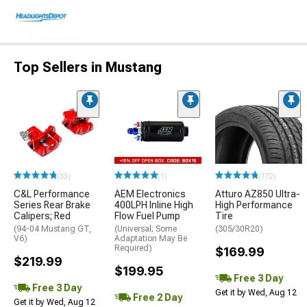
Top Sellers in Mustang
(33)
(1)
(172)
C&L Performance
AEM Electronics
Atturo AZ850 Ultra-
Series Rear Brake
400LPH Inline High
High Performance
Calipers; Red
Flow Fuel Pump
Tire
(94-04 Mustang GT,
(Universal; Some
(305/30R20)
V6)
Adaptation May Be
Required)
$169.99
$219.99
$199.95
Free 3 Day
Free 3 Day
Get it by Wed, Aug 12
Free 2 Day
Get it by Wed, Aug 12