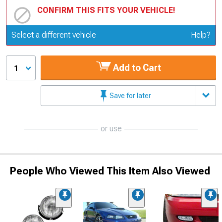
CONFIRM THIS FITS YOUR VEHICLE!
Update or Change Vehicle
Select a different vehicle
Help?
Add to Cart
1
Save for later
or use
People Who Viewed This Item Also Viewed