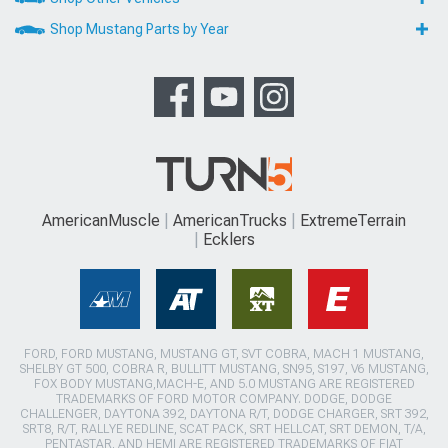
Shop Mustang Parts by Year
AmericanMuscle
AmericanTrucks
ExtremeTerrain
Ecklers
FORD, FORD MUSTANG, MUSTANG GT, SVT COBRA, MACH 1 MUSTANG,
SHELBY GT 500, COBRA R, BULLITT MUSTANG, SN95, S197, V6 MUSTANG,
FOX BODY MUSTANG,MACH-E, AND 5.0 MUSTANG ARE REGISTERED
TRADEMARKS OF FORD MOTOR COMPANY. DODGE, DODGE
CHALLENGER, DAYTONA 392, DAYTONA R/T, DODGE CHARGER, SRT 392,
SRT8, R/T, RALLYE REDLINE, SCAT PACK, SRT HELLCAT, SRT DEMON, T/A,
PENTASTAR, AND HEMI ARE REGISTERED TRADEMARKS OF FIAT