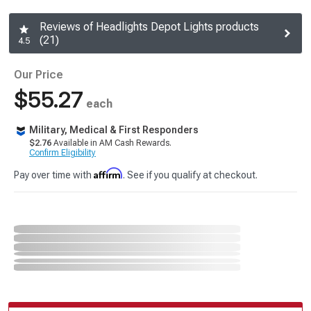
Reviews of Headlights Depot Lights products
(21)
4.5
Our Price
$55.27
each
Military, Medical & First Responders
$2.76
Available in AM Cash Rewards.
Confirm Eligibility
Affirm
Pay over time with
. See if you qualify at checkout.