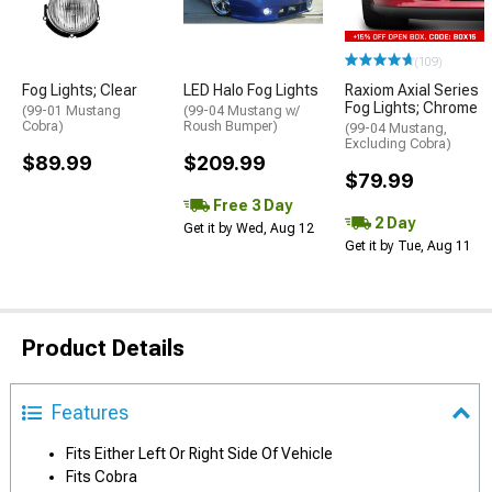
(109)
Fog Lights; Clear
LED Halo Fog Lights
Raxiom Axial Series
Fog Lights; Chrome
(99-01 Mustang
(99-04 Mustang w/
Cobra)
Roush Bumper)
(99-04 Mustang,
Excluding Cobra)
$89.99
$209.99
$79.99
Free 3 Day
2 Day
Get it by Wed, Aug 12
Get it by Tue, Aug 11
Product Details
Features
Fits Either Left Or Right Side Of Vehicle
Fits Cobra