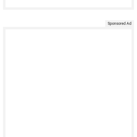
Sponsored Ad