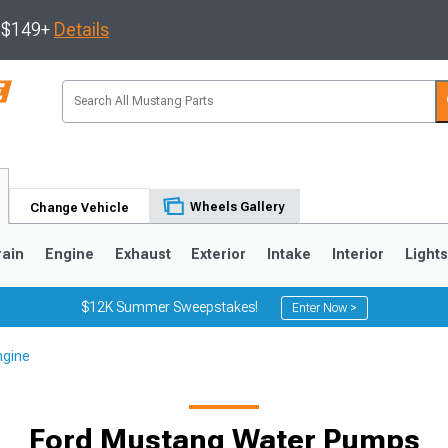
s $149+
Details
Wheels Gallery
Change Vehicle
rain
Engine
Exhaust
Exterior
Intake
Interior
Light
$12K Summer Sweepstakes!
Enter Now >
ngine
3
2010-2014
2005-2009
Ford Mustang Water Pumps