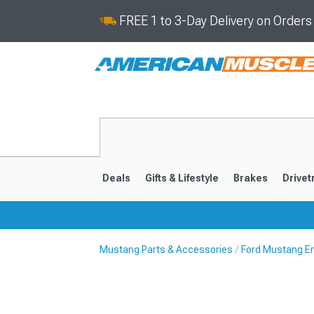
FREE 1 to 3-Day Delivery on Order
Deals
Gifts & Lifestyle
Brakes
Drivet
Mustang Parts & Accessories
Ford Mustang E
2024-2026
2015-202