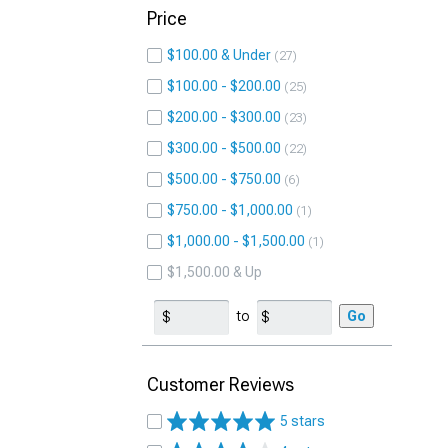
Price
$100.00 & Under
27
$100.00 - $200.00
25
$200.00 - $300.00
23
$300.00 - $500.00
22
$500.00 - $750.00
6
$750.00 - $1,000.00
1
$1,000.00 - $1,500.00
1
$1,500.00 & Up
to
Go
Customer Reviews
5 stars