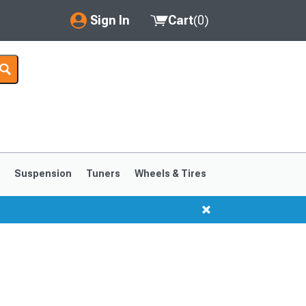
Sign In
Cart
(
0
)
My Account
Where's my order?
Order Help/Return
Saved Products
s
Suspension
Tuners
Wheels & Tires
Got questions? (FAQs)
Customer Service
1999-2004
1994-1998