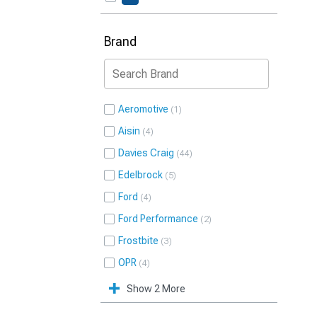
Brand
Aeromotive
1
Aisin
4
Davies Craig
44
Edelbrock
5
Ford
4
Ford Performance
2
Frostbite
3
OPR
4
Show 2 More