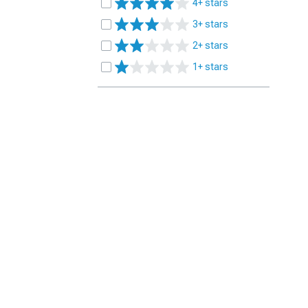
4+ stars
3+ stars
2+ stars
1+ stars