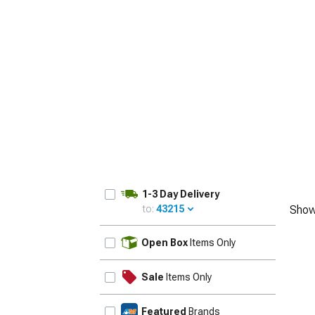
1979-1993
1-3 Day Delivery
to:
43215
Show
UPDATE
Open Box
Items Only
Sale
Items Only
Featured
Brands