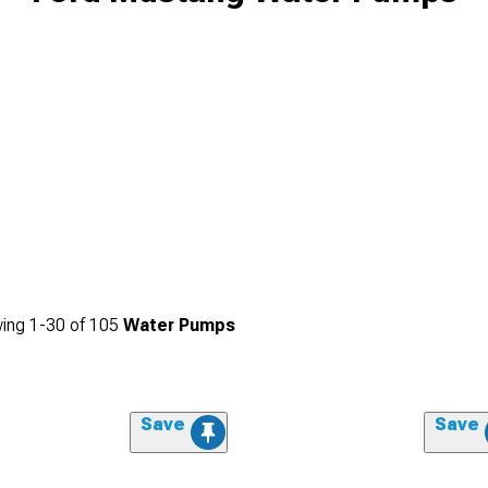
ing
1-
30
of
105
Water Pumps
Save
Save