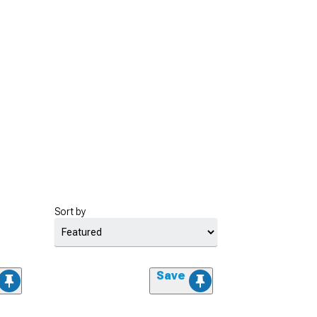
Sort by
Save