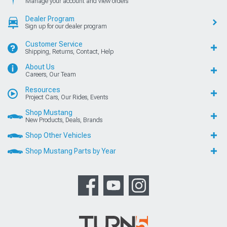
Manage your account and view orders
Dealer Program
Sign up for our dealer program
Customer Service
Shipping, Returns, Contact, Help
About Us
Careers, Our Team
Resources
Project Cars, Our Rides, Events
Shop Mustang
New Products, Deals, Brands
Shop Other Vehicles
Shop Mustang Parts by Year