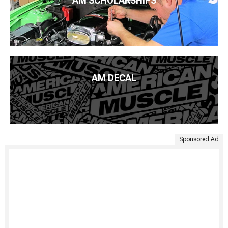
AM SCHOLARSHIPS
AM DECAL
Sponsored Ad