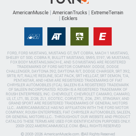
AmericanMuscle
AmericanTrucks
ExtremeTerrain
Ecklers
FORD, FORD MUSTANG, MUSTANG GT, SVT COBRA, MACH 1 MUSTANG,
SHELBY GT 500, COBRA R, BULLITT MUSTANG, SN95, S197, V6 MUSTANG,
FOX BODY MUSTANG,MACH-E, AND 5.0 MUSTANG ARE REGISTERED
TRADEMARKS OF FORD MOTOR COMPANY. DODGE, DODGE
CHALLENGER, DAYTONA 392, DAYTONA R/T, DODGE CHARGER, SRT 392,
SRT8, R/T, RALLYE REDLINE, SCAT PACK, SRT HELLCAT, SRT DEMON, T/A,
PENTASTAR, AND HEMI ARE REGISTERED TRADEMARKS OF FIAT
CHRYSLER AUTOMOBILES (FCA). SALEEN IS A REGISTERED TRADEMARK
OF SALEEN INCORPORATED. ROUSH IS A REGISTERED TRADEMARK OF
ROUSH ENTERPRISES, INC. CHEVROLET, CHEVROLET CAMARO, CAMARO,
LS, LT, LT1, SS, Z/28, ZL1, ECOTEC, CORVETTE, ZO6, ZR1, STINGRAY, AND
GRAND SPORT ARE REGISTERED TRADEMARKS OF GENERAL MOTORS
LLC.. AMERICANMUSCLE HAS NO AFFILIATION WITH THE FORD MOTOR
COMPANY, ROUSH ENTERPRISES, FIAT CHRYSLER AUTOMOBILES, SALEEN,
OR GENERAL MOTORS LLC.. THROUGHOUT OUR WEBSITE AND PRODUCT
CATALOG THESE TERMS ARE USED FOR IDENTIFICATION PURPOSES ONLY.
2003-2022 AMERICANMUSCLE.COM. ®ALL RIGHTS RESERVED
© 2003-2026 AmericanMuscle.com. ®All Rights Reserved