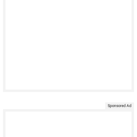
Sponsored Ad