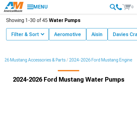
MENU
0
Showing
1-
30
of
45
Water Pumps
Filter & Sort
Aeromotive
Aisin
Davies Cr
2026 Mustang Accessories & Parts
2024-2026 Ford Mustang Engine
2024-2026 Ford Mustang Water Pumps