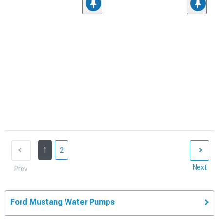
1
2
Next
Prev
Ford Mustang Water Pumps