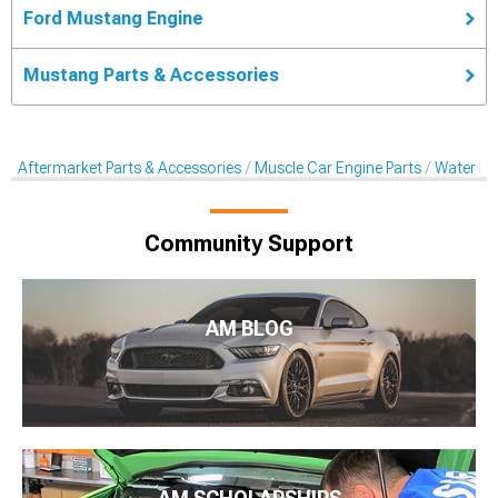
Ford Mustang Engine
Mustang Parts & Accessories
Aftermarket Parts & Accessories
Muscle Car Engine Parts
Water P
Community Support
AM BLOG