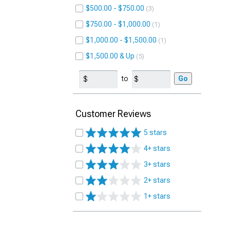
$500.00 - $750.00
3
$750.00 - $1,000.00
1
$1,000.00 - $1,500.00
1
$1,500.00 & Up
5
to
Go
Customer Reviews
5 stars
4+ stars
3+ stars
2+ stars
1+ stars