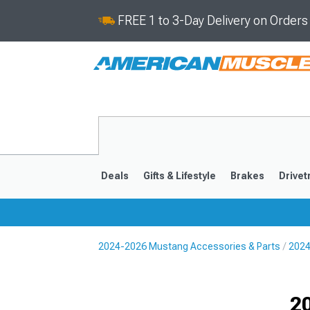
FREE 1 to 3-Day Delivery on Order
Deals
Gifts & Lifestyle
Brakes
Drivet
2024-2026 Mustang Accessories & Parts
2024
2024-2026
2015-202
Selected
2