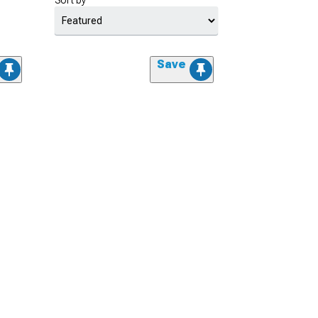
Sort by
Save