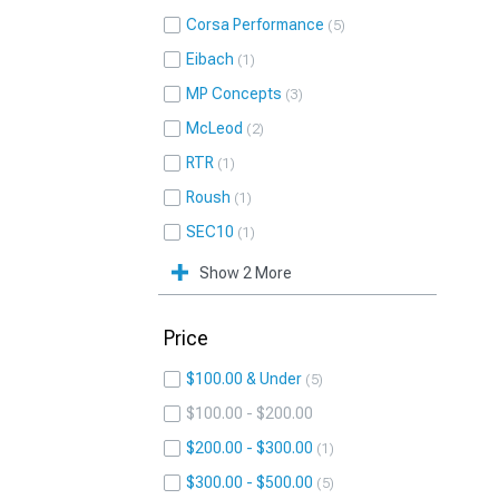
Corsa Performance
5
Eibach
1
MP Concepts
3
McLeod
2
RTR
1
Roush
1
SEC10
1
Show 2 More
Price
$100.00 & Under
5
$100.00 - $200.00
$200.00 - $300.00
1
$300.00 - $500.00
5