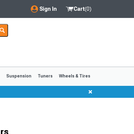
Sign In
Cart
(
0
)
My Account
Where's my order?
Order Help/Return
Saved Products
s
Suspension
Tuners
Wheels & Tires
Got questions? (FAQs)
Customer Service
1999-2004
1994-1998
rs