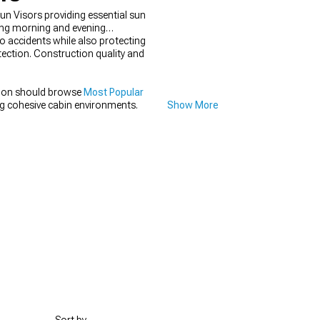
un Visors providing essential sun
ring morning and evening
o accidents while also protecting
tection. Construction quality and
tion should browse
Most Popular
g cohesive cabin environments.
Show More