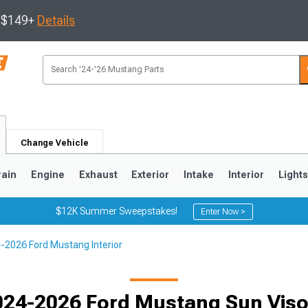
s $149+
Details
Change Vehicle
rain
Engine
Exhaust
Exterior
Intake
Interior
Light
$12K Summer Sweepstakes!
Enter Now >
-2026 Ford Mustang Interior
3
2010-2014
2005-2009
024-2026 Ford Mustang Sun Viso