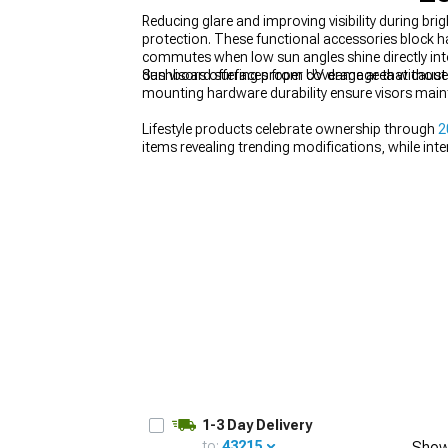
Reducing glare and improving visibility during b
protection. These functional accessories block h
commutes when low sun angles shine directly into 
dashboard surfaces from UV damage that causes 
Sun visors offering proper coverage area without 
mounting hardware durability ensure visors maint
1979-1993
Lifestyle products celebrate ownership through
2
items revealing trending modifications, while int
1-3 Day Delivery
to:
43215
Show