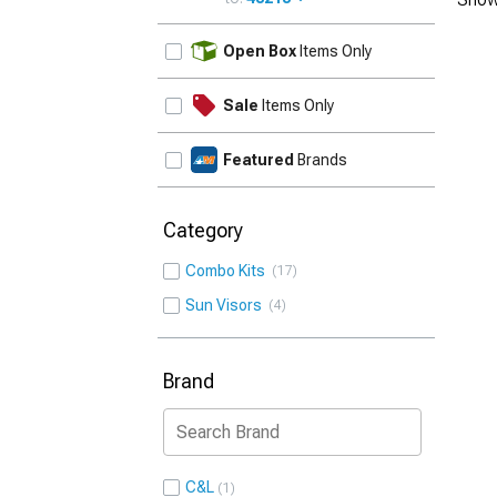
UPDATE
Open Box
Items Only
Sale
Items Only
Featured
Brands
Category
Combo Kits
17
Sun Visors
4
Brand
C&L
1