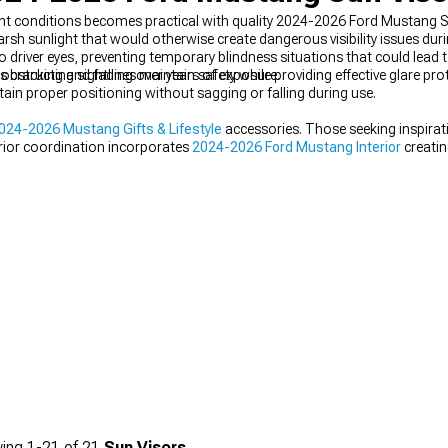
right conditions becomes practical with quality 2024-2026 Ford Mustang S
arsh sunlight that would otherwise create dangerous visibility issues du
driver eyes, preventing temporary blindness situations that could lead t
cracking and fading over years of exposure.
obstructing sightlines maintain safety while providing effective glare pro
ain proper positioning without sagging or falling during use.
024-2026 Mustang Gifts & Lifestyle
accessories. Those seeking inspira
erior coordination incorporates
2024-2026 Ford Mustang Interior
creatin
ing
1-
21
of
21
Sun Visors