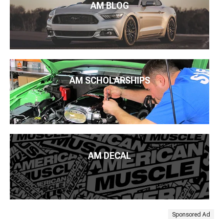
AM BLOG
AM SCHOLARSHIPS
AM DECAL
Sponsored Ad