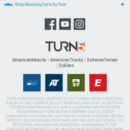
Shop Mustang Parts by Year
AmericanMuscle
AmericanTrucks
ExtremeTerrain
Ecklers
FORD, FORD MUSTANG, MUSTANG GT, SVT COBRA, MACH 1 MUSTANG,
SHELBY GT 500, COBRA R, BULLITT MUSTANG, SN95, S197, V6 MUSTANG,
FOX BODY MUSTANG,MACH-E, AND 5.0 MUSTANG ARE REGISTERED
TRADEMARKS OF FORD MOTOR COMPANY. DODGE, DODGE
CHALLENGER, DAYTONA 392, DAYTONA R/T, DODGE CHARGER, SRT 392,
SRT8, R/T, RALLYE REDLINE, SCAT PACK, SRT HELLCAT, SRT DEMON, T/A,
PENTASTAR, AND HEMI ARE REGISTERED TRADEMARKS OF FIAT
CHRYSLER AUTOMOBILES (FCA). SALEEN IS A REGISTERED TRADEMARK