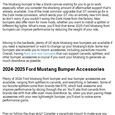
The Mustang bumper is like a blank canvas waiting for you to go to work,
especially when you consider the shocking amount of aftermarket support that's
already available. One of the most common upgrades that GT owners go for is
the Dark Horse conversion, which sends your GT into an entirely new trim level,
so don't worry if you couldn't swing the Dark Horse from the factory. New
bumpers also offer room for more mods, whether you want to install a splitter or
different fog lights. What's more, you'll find that some 2025 Ford Mustang front
bumpers can improve performance by reducing the weight of your ride.
Moving to the backside, plenty of OE-style Mustang rear bumpers are available if
you need a replacement or want to change up your Mustang’s style. Some rear
bumpers also enable you to mount accessories, including parachute mounts.
Overall, having
front and rear bumpers
that can support canards, splitters, and
other bumper accessories is crucial if you want your Mustang to generate as
much downforce as possible.
2024-2025 Ford Mustang Bumper Accessories
Plenty of 2024 Ford Mustang front bumper and rear bumper accessories are
available, ranging from splitters to canards, and everything in between. Some of
our favorite splitters come from brands like RTR, which look awesome and
improve performance by slicing through the air. You'll also find canards from
brands like APR that offer even more downforce. So, when you start pairing these
accessories with your new lightweight bumper, you'll start to notice some
performance gains.
Plan on hitting the drag strip? Consider a parachute mount to make sure you