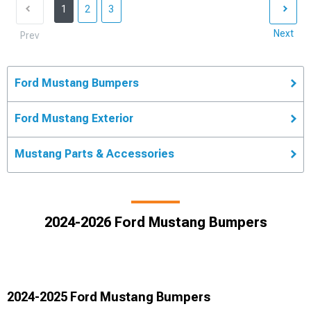
1
2
3
Next
Prev
Ford Mustang Bumpers
Ford Mustang Exterior
Mustang Parts & Accessories
2024-2026 Ford Mustang Bumpers
2024-2025 Ford Mustang Bumpers