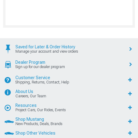
Saved for Later & Order History
Manage your account and view orders
Dealer Program
Sign up for our dealer program
Customer Service
Shipping, Returns, Contact, Help
About Us
Careers, Our Team
Resources
Project Cars, Our Rides, Events
Shop Mustang
New Products, Deals, Brands
Shop Other Vehicles