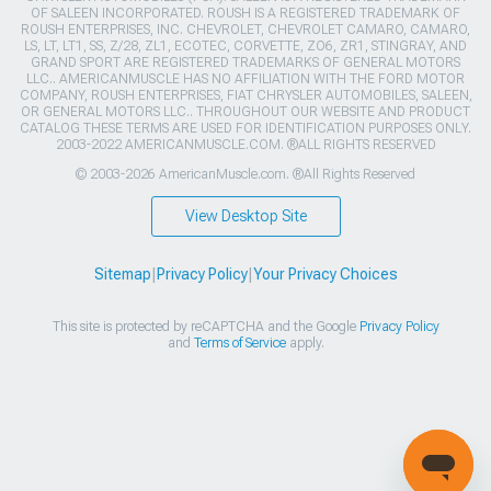
OF SALEEN INCORPORATED. ROUSH IS A REGISTERED TRADEMARK OF
ROUSH ENTERPRISES, INC. CHEVROLET, CHEVROLET CAMARO, CAMARO,
LS, LT, LT1, SS, Z/28, ZL1, ECOTEC, CORVETTE, ZO6, ZR1, STINGRAY, AND
GRAND SPORT ARE REGISTERED TRADEMARKS OF GENERAL MOTORS
LLC.. AMERICANMUSCLE HAS NO AFFILIATION WITH THE FORD MOTOR
COMPANY, ROUSH ENTERPRISES, FIAT CHRYSLER AUTOMOBILES, SALEEN,
OR GENERAL MOTORS LLC.. THROUGHOUT OUR WEBSITE AND PRODUCT
CATALOG THESE TERMS ARE USED FOR IDENTIFICATION PURPOSES ONLY.
2003-2022 AMERICANMUSCLE.COM. ®ALL RIGHTS RESERVED
© 2003-2026 AmericanMuscle.com. ®All Rights Reserved
View Desktop Site
Sitemap
|
Privacy Policy
|
Your Privacy Choices
This site is protected by reCAPTCHA and the Google
Privacy Policy
and
Terms of Service
apply.