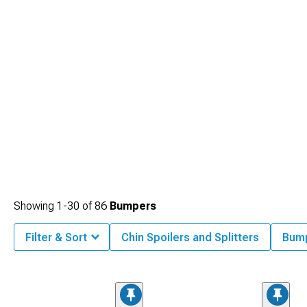
Showing
1-
30
of
86
Bumpers
Filter & Sort
Chin Spoilers and Splitters
Bum