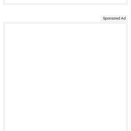
Sponsored Ad