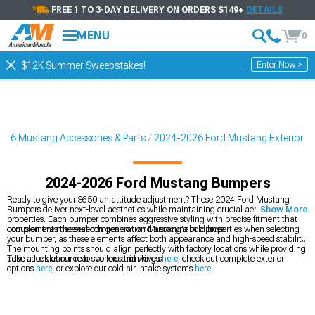
FREE 1 TO 3-DAY DELIVERY ON ORDERS $149+
DETAILS
MENU
0
Enter Now >
$12K Summer Sweepstakes!
026 Mustang Accessories & Parts
2024-2026 Ford Mustang Exterior
2024-2026 Ford Mustang Bumpers
Ready to give your S650 an attitude adjustment? These 2024 Ford Mustang
Bumpers deliver next-level aesthetics while maintaining crucial aerodynamic
Show More
properties. Each bumper combines aggressive styling with precise fitment that
complements the seventh-generation Mustang's bold lines.
Focus on the material composition and aerodynamic properties when selecting
your bumper, as these elements affect both appearance and high-speed stability.
The mounting points should align perfectly with factory locations while providing
adequate clearance for various trim levels.
Take a look at our rear spoilers and wings
here
, check out complete exterior
options
here
, or explore our cold air intake systems
here
.