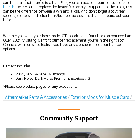
can bring all that muscle to a halt. Plus, you can add rear bumper supports from
brands
like BMR that replace the heavy factory-style support. For the track, this
can be the difference between a win and a loss. And don't forget about rear
spoilers, splitters, and other trunk/bumper accessories that can round out your
build.
Whether you want your base model GT to look like a Dark Horse or you need an
OEM 2024 Mustang GT front bumper replacement, you’re in the right spot.
Connect with our sales techs if you have any questions about our bumper
options.
Fitment Includes:
2024, 2025 & 2026 Mustangs
Dark Horse, Dark Horse Premium, EcoBoost, GT
*Please see product pages for any exceptions.
Aftermarket Parts & Accessories
Exterior Mods for Muscle Cars
Af
Community Support