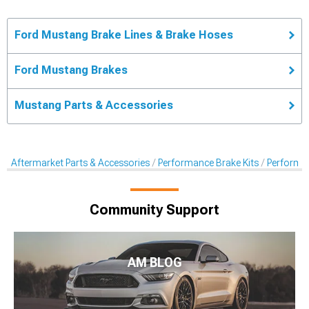
Ford Mustang Brake Lines & Brake Hoses
Ford Mustang Brakes
Mustang Parts & Accessories
Aftermarket Parts & Accessories
Performance Brake Kits
Performan
Community Support
AM BLOG