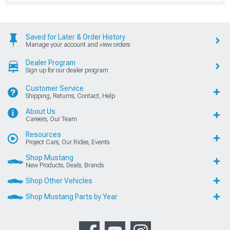
Saved for Later & Order History
Manage your account and view orders
Dealer Program
Sign up for our dealer program
Customer Service
Shipping, Returns, Contact, Help
About Us
Careers, Our Team
Resources
Project Cars, Our Rides, Events
Shop Mustang
New Products, Deals, Brands
Shop Other Vehicles
Shop Mustang Parts by Year