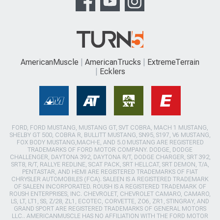
AmericanMuscle
AmericanTrucks
ExtremeTerrain
Ecklers
FORD, FORD MUSTANG, MUSTANG GT, SVT COBRA, MACH 1 MUSTANG,
SHELBY GT 500, COBRA R, BULLITT MUSTANG, SN95, S197, V6 MUSTANG,
FOX BODY MUSTANG,MACH-E, AND 5.0 MUSTANG ARE REGISTERED
TRADEMARKS OF FORD MOTOR COMPANY. DODGE, DODGE
CHALLENGER, DAYTONA 392, DAYTONA R/T, DODGE CHARGER, SRT 392,
SRT8, R/T, RALLYE REDLINE, SCAT PACK, SRT HELLCAT, SRT DEMON, T/A,
PENTASTAR, AND HEMI ARE REGISTERED TRADEMARKS OF FIAT
CHRYSLER AUTOMOBILES (FCA). SALEEN IS A REGISTERED TRADEMARK
OF SALEEN INCORPORATED. ROUSH IS A REGISTERED TRADEMARK OF
ROUSH ENTERPRISES, INC. CHEVROLET, CHEVROLET CAMARO, CAMARO,
LS, LT, LT1, SS, Z/28, ZL1, ECOTEC, CORVETTE, ZO6, ZR1, STINGRAY, AND
GRAND SPORT ARE REGISTERED TRADEMARKS OF GENERAL MOTORS
LLC.. AMERICANMUSCLE HAS NO AFFILIATION WITH THE FORD MOTOR