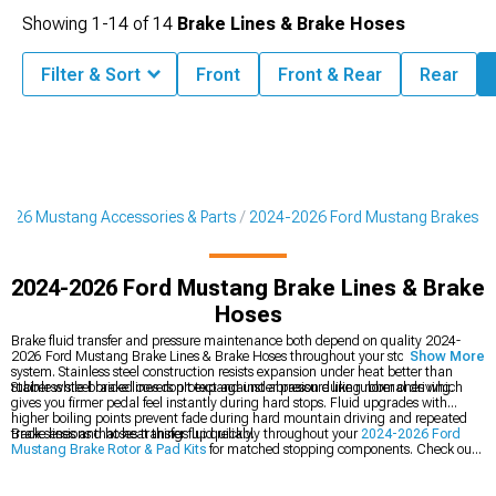
Showing
1-
14
of
14
Brake Lines & Brake Hoses
Filter & Sort
Front
Front & Rear
Rear
2026 Mustang Accessories & Parts
2024-2026 Ford Mustang Brakes
2024-2026 Ford Mustang Brake Lines & Brake
Hoses
Brake fluid transfer and pressure maintenance both depend on quality 2024-
2026 Ford Mustang Brake Lines & Brake Hoses throughout your stopping
Show More
system. Stainless steel construction resists expansion under heat better than
rubber while braided covers protect against abrasion during normal driving.
Stainless steel brake lines don't expand under pressure like rubber ones which
gives you firmer pedal feel instantly during hard stops. Fluid upgrades with
higher boiling points prevent fade during hard mountain driving and repeated
track sessions that heat things up quickly.
Brake lines and hoses transfer fluid reliably throughout your
2024-2026 Ford
Mustang Brake Rotor & Pad Kits
for matched stopping components. Check out
the full
2024-2026 Ford Mustang Brakes
section for all stopping upgrades, or
add
2024-2026 Ford Mustang Brake Accessories
for supporting parts and