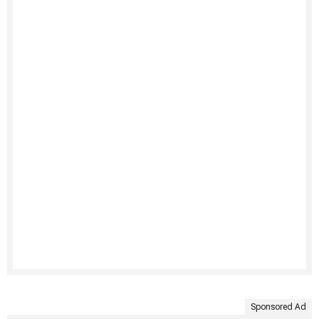
Sponsored Ad