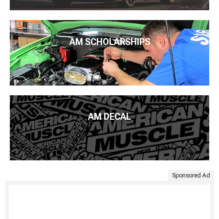
AM SCHOLARSHIPS
AM DECAL
Sponsored Ad