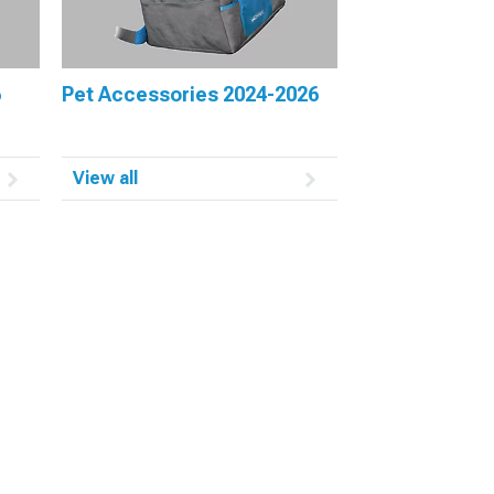
6
Pet Accessories 2024-2026
View all