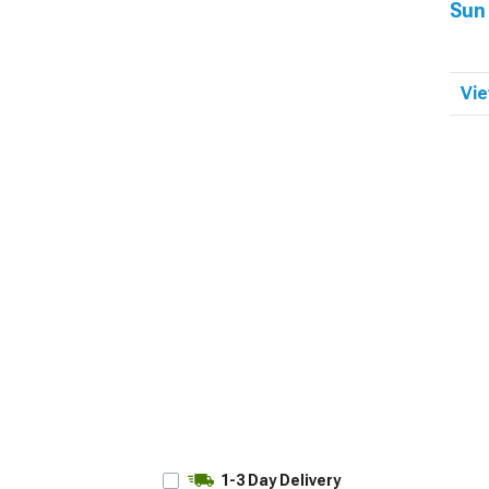
Sun
Vie
1-3 Day Delivery