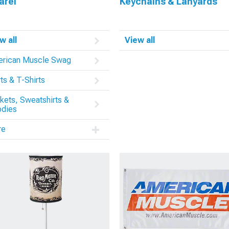
arel
Keychains & Lanyards
w all
View all
rican Muscle Swag
rts & T-Shirts
kets, Sweatshirts &
dies
re