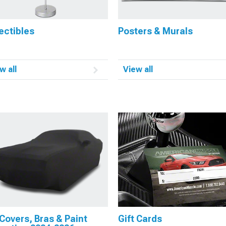
ectibles
Posters & Murals
w all
View all
Covers, Bras & Paint
Gift Cards