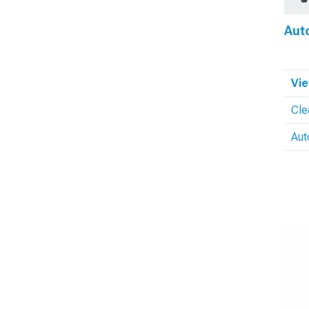
Aut
Vie
Cle
Aut