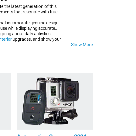
 the latest generation of this
lements that resonate with true
that incorporate genuine design
 use while displaying accurate
ing about daily activities.
terior
upgrades, and show your
Show More