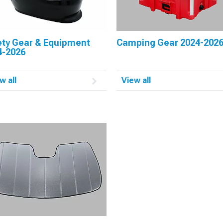
ety Gear & Equipment
Camping Gear 2024-202
4-2026
w all
View all