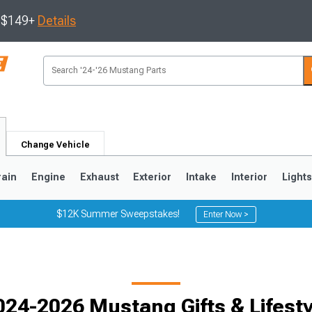
s $149+
Details
Change Vehicle
rain
Engine
Exhaust
Exterior
Intake
Interior
Light
$12K Summer Sweepstakes!
Enter Now >
3
2010-2014
2005-2009
024-2026 Mustang Gifts & Lifesty