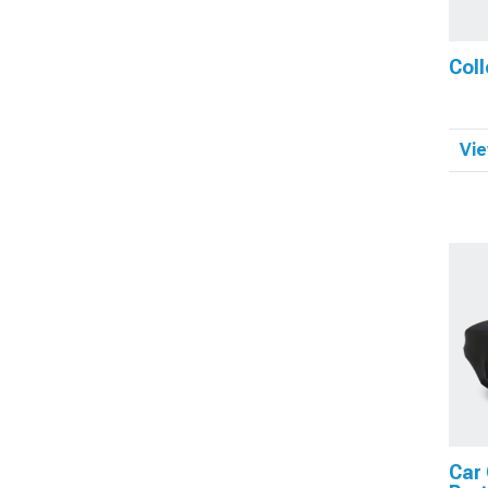
Coll
Vie
Car 