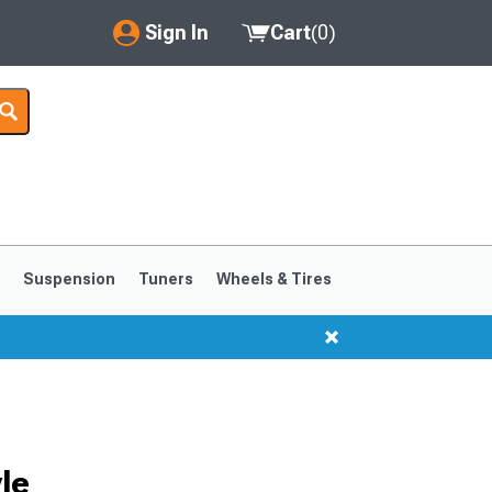
Sign In
Cart
(
0
)
My Account
Where's my order?
Order Help/Return
Saved Products
s
Suspension
Tuners
Wheels & Tires
Got questions? (FAQs)
Customer Service
1999-2004
1994-1998
le