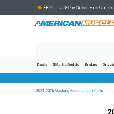
FREE 1 to 3-Day Delivery on Order
Deals
Gifts & Lifestyle
Brakes
Drivet
2024-2026 Mustang Accessories & Parts
2024-2026
2015-202
Selected
2