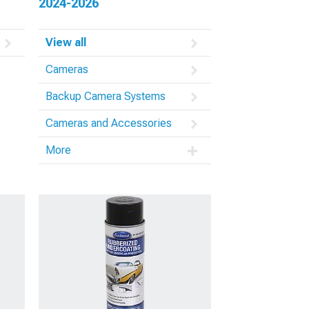
2024-2026
View all
Cameras
Backup Camera Systems
Cameras and Accessories
More