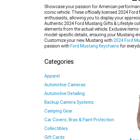
Showcase your passion for American performance w
iconic vehicle. These officially licensed 2024 Fo
enthusiasts, allowing you to display your apprecia
Authentic 2024 Ford Mustang Gifts & Lifestyle co
elements from the actual vehicle. Exclusive items
1979-1993
model-specific details, ensuring your Mustang en
Customize your new Mustang with
2024 Ford Mu
passion with
Ford Mustang Keychains
for everyda
Categories
Apparel
Automotive Cameras
Automotive Detailing
Backup Camera Systems
Camping Gear
Car Covers, Bras & Paint Protection
Collectibles
Gift Cards