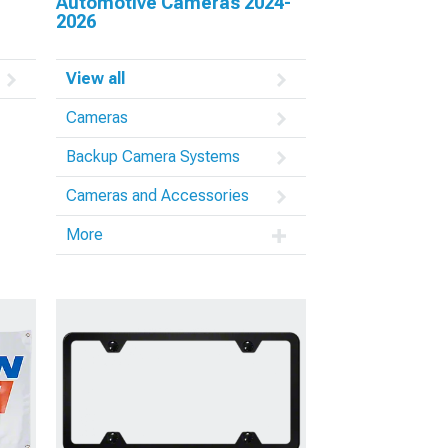
Automotive Cameras 2024-
2026
View all
Cameras
Backup Camera Systems
Cameras and Accessories
More