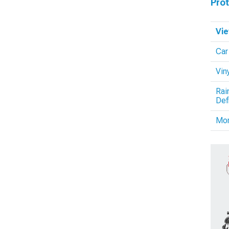
Pro
Vie
Car
Vin
Rai
Def
Mo