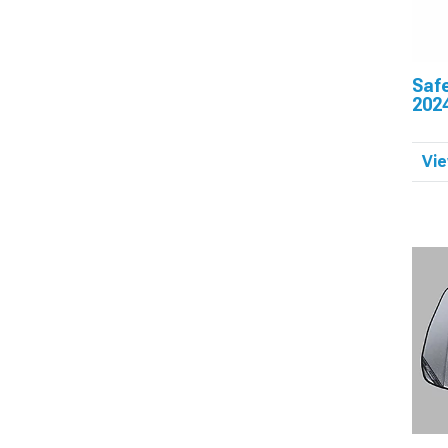
Saf
202
Vie