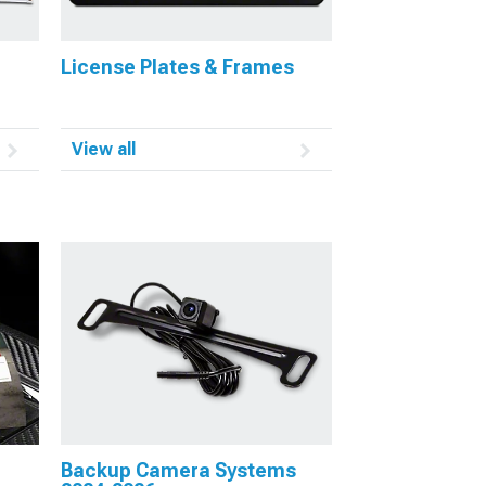
License Plates & Frames
View all
Backup Camera Systems