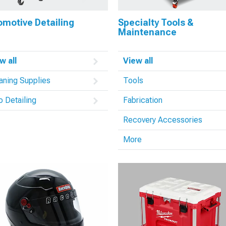
omotive Detailing
Specialty Tools &
Maintenance
w all
View all
aning Supplies
Tools
o Detailing
Fabrication
Recovery Accessories
More