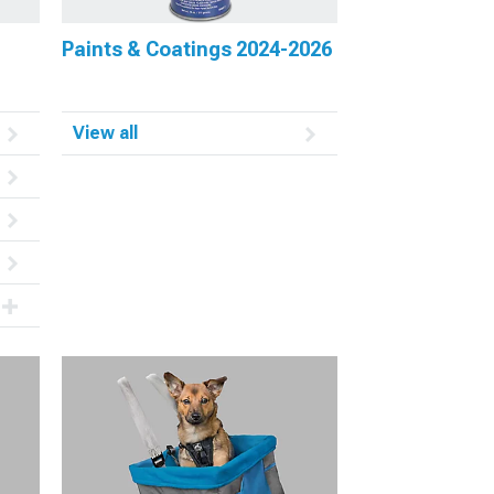
Paints & Coatings 2024-2026
View all