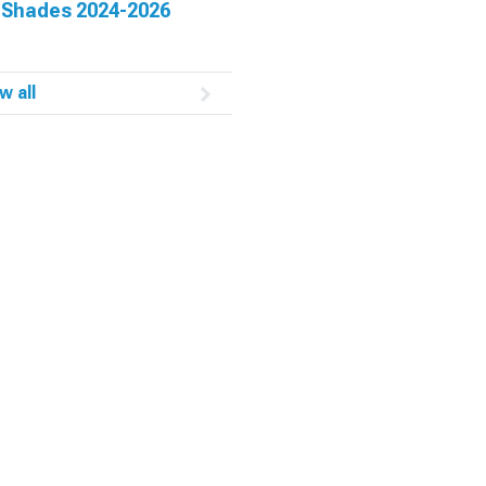
 Shades 2024-2026
w all