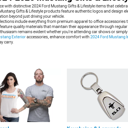
ith distinctive 2024 Ford Mustang Gifts & Lifestyle items that celebrate
rd Mustang Gifts & Lifestyle products feature authentic logos and design e
tion beyond just driving your vehicle.
llections include everything from premium apparel to office accessories 
 feature quality materials that maintain their appearance through regular
thusiasm remains evident whether you're attending car shows or simply go
stang Exterior
accessories, enhance comfort with
2024 Ford Mustang In
y carry.