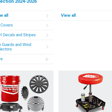
tection 2024-2026
w all
View all
 Covers
yl Decals and Stripes
n Guards and Wind
lectors
re