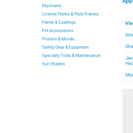
App
Keychains
License Plates & Plate Frames
Paints & Coatings
Vie
Pet Accessories
Ame
Posters & Murals
Shi
Safety Gear & Equipment
Specialty Tools & Maintenance
Jac
Hoo
Sun Shades
Mo