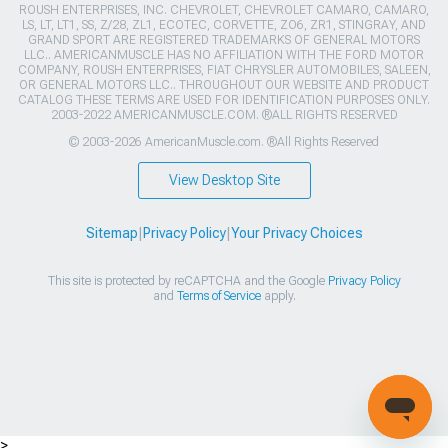
ROUSH ENTERPRISES, INC. CHEVROLET, CHEVROLET CAMARO, CAMARO,
LS, LT, LT1, SS, Z/28, ZL1, ECOTEC, CORVETTE, ZO6, ZR1, STINGRAY, AND
GRAND SPORT ARE REGISTERED TRADEMARKS OF GENERAL MOTORS
LLC.. AMERICANMUSCLE HAS NO AFFILIATION WITH THE FORD MOTOR
COMPANY, ROUSH ENTERPRISES, FIAT CHRYSLER AUTOMOBILES, SALEEN,
OR GENERAL MOTORS LLC.. THROUGHOUT OUR WEBSITE AND PRODUCT
CATALOG THESE TERMS ARE USED FOR IDENTIFICATION PURPOSES ONLY.
2003-2022 AMERICANMUSCLE.COM. ®ALL RIGHTS RESERVED
© 2003-2026 AmericanMuscle.com. ®All Rights Reserved
View Desktop Site
Sitemap
|
Privacy Policy
|
Your Privacy Choices
This site is protected by reCAPTCHA and the Google
Privacy Policy
and
Terms of Service
apply.
>