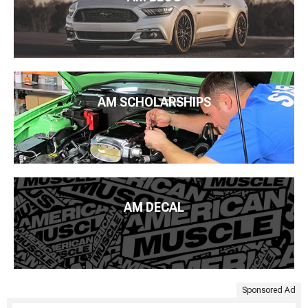
AM SCHOLARSHIPS
AM DECAL
Sponsored Ad