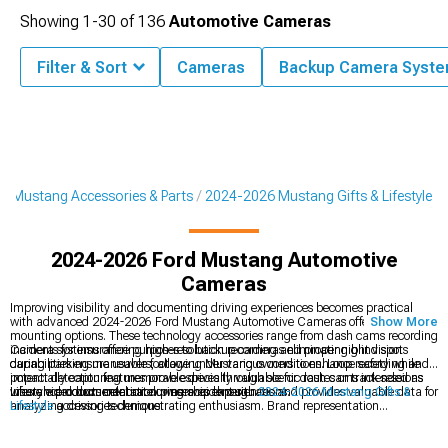
Showing
1-
30
of
136
Automotive Cameras
Filter & Sort
Cameras
Backup Camera Syst
6 Mustang Accessories & Parts
2024-2026 Mustang Gifts & Lifestyle
2024-2026 Ford Mustang Automotive
Cameras
Improving visibility and documenting driving experiences becomes practical
with advanced 2024-2026 Ford Mustang Automotive Cameras offering multiple
Show More
mounting options. These technology accessories range from dash cams recording
incidents for insurance purposes to backup cameras eliminating blind spots
Camera systems offering high-resolution recording and proper night vision
during parking maneuvers, allowing Mustang owners to enhance safety while
capabilities ensure usable footage under various conditions. Loop recording and
potentially capturing memorable drives through scenic routes or track sessions
impact detection features prove especially valuable for dash cams intended as
where video documentation preserves experiences and provides valuable data for
insurance documentation during accident situations.
Lifestyle products celebrate ownership through
2024-2026 Mustang Gifts &
analyzing driving technique.
Lifestyle
accessories demonstrating enthusiasm. Brand representation
coordinates through
Ford Mustang Apparel
showcasing pride, while exterior
enhancements incorporate
2024-2026 Ford Mustang Rear Spoilers & Wings