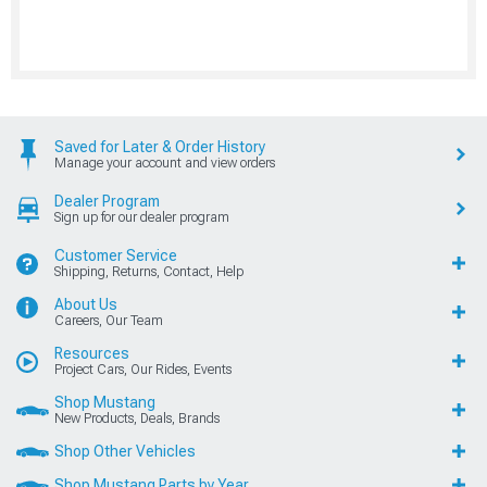
Saved for Later & Order History
Manage your account and view orders
Dealer Program
Sign up for our dealer program
Customer Service
Shipping, Returns, Contact, Help
About Us
Careers, Our Team
Resources
Project Cars, Our Rides, Events
Shop Mustang
New Products, Deals, Brands
Shop Other Vehicles
Shop Mustang Parts by Year