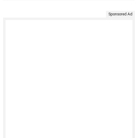
Sponsored Ad