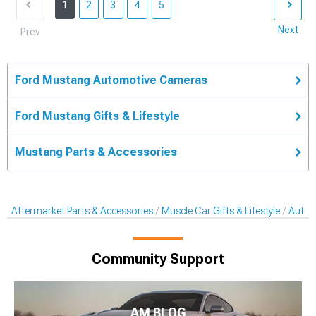
1
2
3
4
5
Next
Prev
Ford Mustang Automotive Cameras
Ford Mustang Gifts & Lifestyle
Mustang Parts & Accessories
Aftermarket Parts & Accessories
Muscle Car Gifts & Lifestyle
Autom
Community Support
AM BLOG