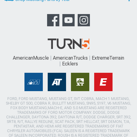
AmericanMuscle
AmericanTrucks
ExtremeTerrain
Ecklers
FORD, FORD MUSTANG, MUSTANG GT, SVT COBRA, MACH 1 MUSTANG,
SHELBY GT 500, COBRA R, BULLITT MUSTANG, SN95, S197, V6 MUSTANG,
FOX BODY MUSTANG,MACH-E, AND 5.0 MUSTANG ARE REGISTERED
TRADEMARKS OF FORD MOTOR COMPANY. DODGE, DODGE
CHALLENGER, DAYTONA 392, DAYTONA R/T, DODGE CHARGER, SRT 392,
SRT8, R/T, RALLYE REDLINE, SCAT PACK, SRT HELLCAT, SRT DEMON, T/A,
PENTASTAR, AND HEMI ARE REGISTERED TRADEMARKS OF FIAT
CHRYSLER AUTOMOBILES (FCA). SALEEN IS A REGISTERED TRADEMARK
OF SALEEN INCORPORATED. ROUSH IS A REGISTERED TRADEMARK OF