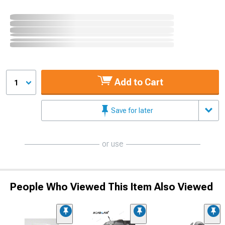
Add to Cart
1
Save for later
or use
People Who Viewed This Item Also Viewed