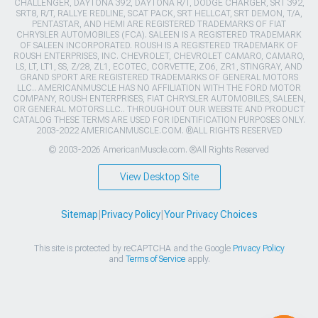
CHALLENGER, DAYTONA 392, DAYTONA R/T, DODGE CHARGER, SRT 392,
SRT8, R/T, RALLYE REDLINE, SCAT PACK, SRT HELLCAT, SRT DEMON, T/A,
PENTASTAR, AND HEMI ARE REGISTERED TRADEMARKS OF FIAT
CHRYSLER AUTOMOBILES (FCA). SALEEN IS A REGISTERED TRADEMARK
OF SALEEN INCORPORATED. ROUSH IS A REGISTERED TRADEMARK OF
ROUSH ENTERPRISES, INC. CHEVROLET, CHEVROLET CAMARO, CAMARO,
LS, LT, LT1, SS, Z/28, ZL1, ECOTEC, CORVETTE, ZO6, ZR1, STINGRAY, AND
GRAND SPORT ARE REGISTERED TRADEMARKS OF GENERAL MOTORS
LLC.. AMERICANMUSCLE HAS NO AFFILIATION WITH THE FORD MOTOR
COMPANY, ROUSH ENTERPRISES, FIAT CHRYSLER AUTOMOBILES, SALEEN,
OR GENERAL MOTORS LLC.. THROUGHOUT OUR WEBSITE AND PRODUCT
CATALOG THESE TERMS ARE USED FOR IDENTIFICATION PURPOSES ONLY.
2003-2022 AMERICANMUSCLE.COM. ®ALL RIGHTS RESERVED
© 2003-2026 AmericanMuscle.com. ®All Rights Reserved
View Desktop Site
Sitemap
|
Privacy Policy
|
Your Privacy Choices
This site is protected by reCAPTCHA and the Google
Privacy Policy
and
Terms of Service
apply.