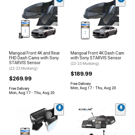
Mangoal Front 4K and Rear
Mangoal Front 4K Dash Cam
FHD Dash Cams with Sony
with Sony STARVIS Sensor
STARVIS Sensor
(22-23 Mustang)
(22-23 Mustang)
$189.99
$269.99
Free Delivery
Mon, Aug 17 - Thu, Aug 20
Free Delivery
Mon, Aug 17 - Thu, Aug 20