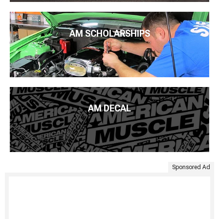
AM SCHOLARSHIPS
AM DECAL
Sponsored Ad