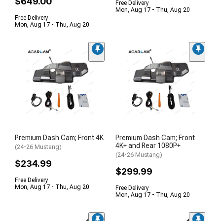
$649.00
Free Delivery
Mon, Aug 17 - Thu, Aug 20
Free Delivery
Mon, Aug 17 - Thu, Aug 20
Premium Dash Cam; Front 4K
Premium Dash Cam; Front
4K+ and Rear 1080P+
(24-26 Mustang)
(24-26 Mustang)
$234.99
$299.99
Free Delivery
Mon, Aug 17 - Thu, Aug 20
Free Delivery
Mon, Aug 17 - Thu, Aug 20