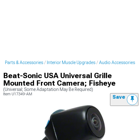
et Parts & Accessories
Interior Muscle Upgrades
Audio Accessories
Beat-Sonic USA Universal Grille
Mounted Front Camera; Fisheye
(Universal; Some Adaptation May Be Required)
Item
U17349-AM
Save