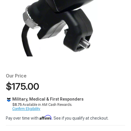
Our Price
$175.00
Military, Medical & First Responders
$8.75
Available in AM Cash Rewards.
Confirm Eligibility
Affirm
Pay over time with
. See if you qualify at checkout.