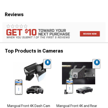
Reviews
Top Products in Cameras
Mangoal Front 4K Dash Cam
Mangoal Front 4K and Rear