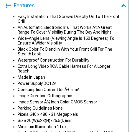
Features
Easy Installation That Screws Directly On To The Front
Grill
An Automatic Electronic Iris That Works At A Great
Range To Cover Visibility During The Day And Night
Wide-Angle Lens (Viewing Angle Is 160 Degrees) To
Ensure A Wider Visibility
Black Color To Blend In With Your Front Grill For The
Stealth Look
Waterproof Construction For Durability
Extra Long Video RCA Cable Harness For A Longer
Reach
Made In Japan
Power Supply DC12v
Consumption Current 55 Â± 5 mA
Image Direction Orthographic
Image Sensor Â¼ Inch Color CMOS Sensor
Parking Guidelines None
Pixels 640 x 480 - 31 Megapixels
Size 20(W)x23(H)x25.5(D)mm
Minimum Illumination 1 Lux