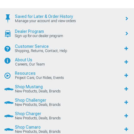
Saved for Later & Order History
Manage your account and view orders
Dealer Program
Sign up for our dealer program
Customer Service
Shipping, Returns, Contact, Help
About Us
Careers, Our Team
Resources
Project Cars, Our Rides, Events
Shop Mustang
New Products, Deals, Brands
Shop Challenger
New Products, Deals, Brands
Shop Charger
New Products, Deals, Brands
Shop Camaro
New Products, Deals, Brands