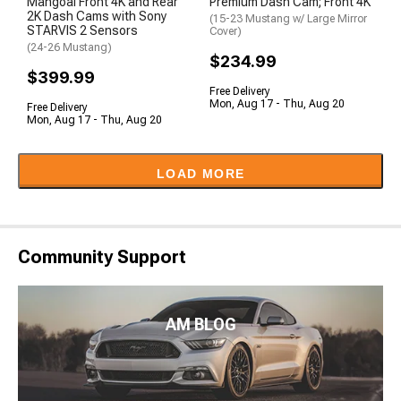
Mangoal Front 4K and Rear
Premium Dash Cam; Front 4K
2K Dash Cams with Sony
(15-23 Mustang w/ Large Mirror
STARVIS 2 Sensors
Cover)
(24-26 Mustang)
$234.99
$399.99
Free Delivery
Mon, Aug 17 - Thu, Aug 20
Free Delivery
Mon, Aug 17 - Thu, Aug 20
LOAD MORE
Community Support
AM BLOG