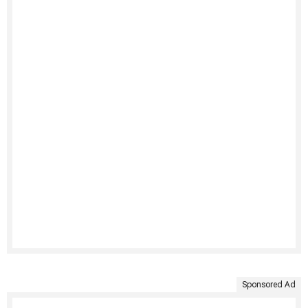
Sponsored Ad