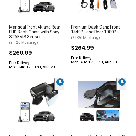
Mangoal Front 4K and Rear
Premium Dash Cam; Front
FHD Dash Cams with Sony
1440P+ and Rear 1080P+
STARVIS Sensor
(24-26 Mustang)
(24-26 Mustang)
$264.99
$269.99
Free Delivery
Mon, Aug 17 - Thu, Aug 20
Free Delivery
Mon, Aug 17 - Thu, Aug 20