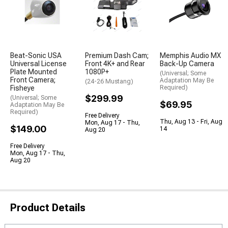
Beat-Sonic USA
Premium Dash Cam;
Memphis Audio MX
Universal License
Front 4K+ and Rear
Back-Up Camera
Plate Mounted
1080P+
(Universal; Some
Front Camera;
Adaptation May Be
(24-26 Mustang)
Fisheye
Required)
$299.99
(Universal; Some
$69.95
Adaptation May Be
Required)
Free Delivery
Thu, Aug 13 - Fri, Aug
Mon, Aug 17 - Thu,
$149.00
14
Aug 20
Free Delivery
Mon, Aug 17 - Thu,
Aug 20
Product Details