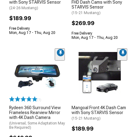
with Sony STARVIS Sensor
FHD Dash Cams with Sony
STARVIS Sensor
(24-26 Mustang)
(15-21 Mustang)
$189.99
$269.99
Free Delivery
Mon, Aug 17 - Thu, Aug 20
Free Delivery
Mon, Aug 17 - Thu, Aug 20
(1)
Rydeen 360 Surround View
Mangoal Front 4K Dash Cam
Frameless Rearview Mirror
with Sony STARVIS Sensor
with 4K Dash Camera
(15-21 Mustang)
(Universal; Some Adaptation May
Be Required)
$189.99