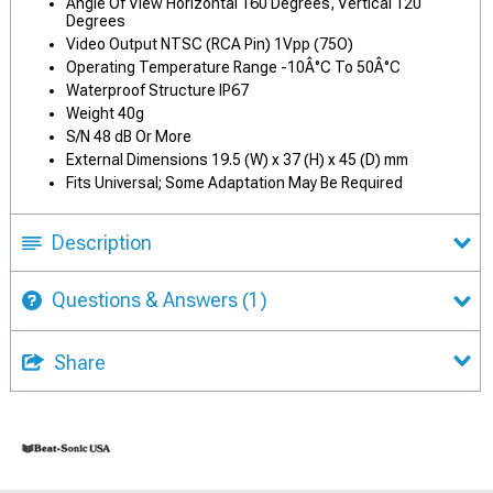
Angle Of View Horizontal 160 Degrees, Vertical 120
Degrees
Video Output NTSC (RCA Pin) 1Vpp (75O)
Operating Temperature Range -10Â°C To 50Â°C
Waterproof Structure IP67
Weight 40g
S/N 48 dB Or More
External Dimensions 19.5 (W) x 37 (H) x 45 (D) mm
Fits Universal; Some Adaptation May Be Required
Description
Questions & Answers
(1)
Share