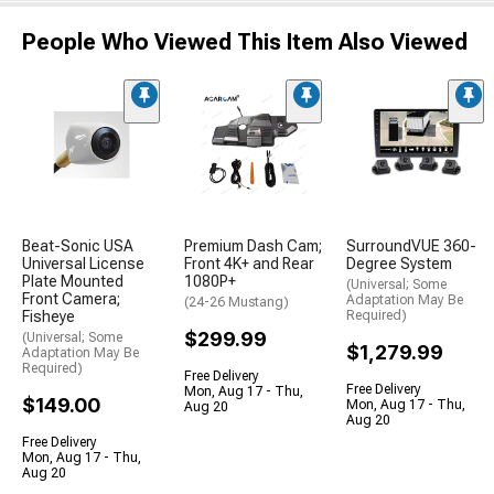
People Who Viewed This Item Also Viewed
Beat-Sonic USA
Premium Dash Cam;
SurroundVUE 360-
Universal License
Front 4K+ and Rear
Degree System
Plate Mounted
1080P+
(Universal; Some
Front Camera;
Adaptation May Be
(24-26 Mustang)
Fisheye
Required)
$299.99
(Universal; Some
$1,279.99
Adaptation May Be
Required)
Free Delivery
Free Delivery
Mon, Aug 17 - Thu,
$149.00
Mon, Aug 17 - Thu,
Aug 20
Aug 20
Free Delivery
Mon, Aug 17 - Thu,
Aug 20