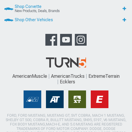
Shop Corvette
New Products, Deals, Brands
Shop Other Vehicles
AmericanMuscle
AmericanTrucks
ExtremeTerrain
Ecklers
FORD, FORD MUSTANG, MUSTANG GT, SVT COBRA, MACH 1 MUSTANG,
SHELBY GT 500, COBRA R, BULLITT MUSTANG, SN95, S197, V6 MUSTANG,
FOX BODY MUSTANG,MACH-E, AND 5.0 MUSTANG ARE REGISTERED
TRADEMARKS OF FORD MOTOR COMPANY. DODGE, DODGE