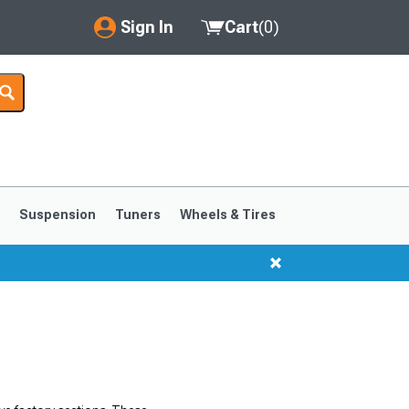
Sign In
Cart
(
0
)
My Account
Where's my order?
Order Help/Return
Saved Products
s
Suspension
Tuners
Wheels & Tires
Got questions? (FAQs)
Customer Service
1999-2004
1994-1998