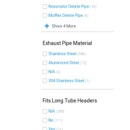
Resonator Delete Pipe
16
Muffler Delete Pipe
6
Show 4 More
Exhaust Pipe Material
Stainless Steel
386
Aluminized Steel
72
N/A
4
304 Stainless Steel
1
Fits Long Tube Headers
N/A
280
No
111
Yes
71