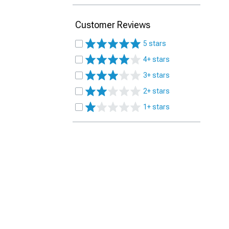
Customer Reviews
5 stars
4+ stars
3+ stars
2+ stars
1+ stars