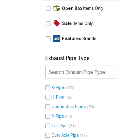
UPDATE
Open Box
Items Only
Sale
Items Only
Featured
Brands
Exhaust Pipe Type
X-Pipe
223
H-Pipe
62
Connection Pipes
58
Y-Pipe
43
Tail Pipe
31
Over Axle Pipe
17