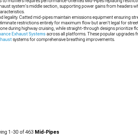
 to mufflers requires performance-oriented Mid-Pipes replacing restricti
exhaust system's middle section, supporting power gains from headers w
racteristics.
legality. Catted mid-pipes maintain emissions equipment ensuring street
liminate restrictions entirely for maximum flow but aren't legal for stre
drone during highway cruising, while straight-through designs prioritiz
mance Exhaust Systems
across all platforms. These popular upgrades f
xhaust
systems for comprehensive breathing improvements.
ing
1-
30
of
463
Mid-Pipes