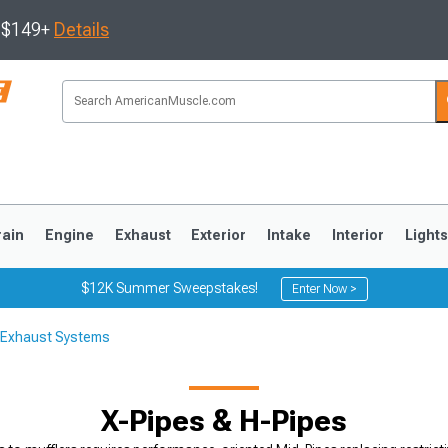
s $149+
Details
rain
Engine
Exhaust
Exterior
Intake
Interior
Light
$12K Summer Sweepstakes!
Enter Now >
 Exhaust Systems
3
2010-2014
2005-2009
X-Pipes & H-Pipes