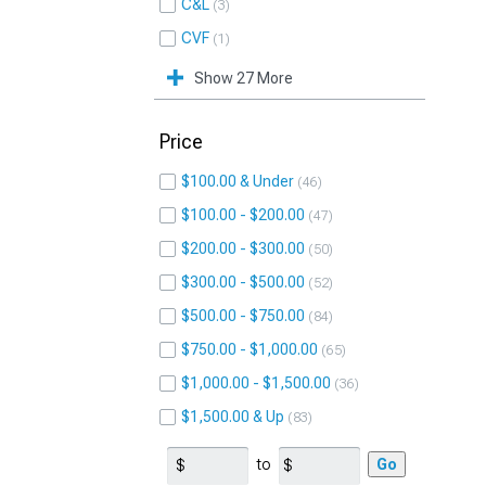
C&L
3
CVF
1
Show 27 More
Price
$100.00 & Under
46
$100.00 - $200.00
47
$200.00 - $300.00
50
$300.00 - $500.00
52
$500.00 - $750.00
84
$750.00 - $1,000.00
65
$1,000.00 - $1,500.00
36
$1,500.00 & Up
83
to
Go