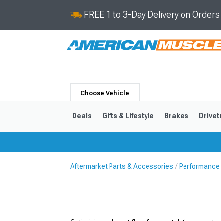
FREE 1 to 3-Day Delivery on Order
Choose Vehicle
Deals
Gifts & Lifestyle
Brakes
Drivet
Aftermarket Parts & Accessories
Performance
2024-2026
2015-202