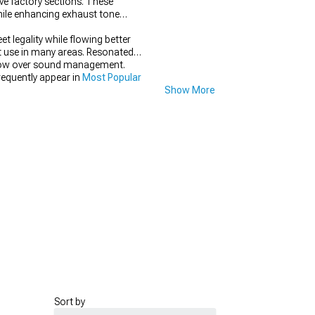
ve factory sections. These
hile enhancing exhaust tone
 legality while flowing better
et use in many areas. Resonated
e flow over sound management.
requently appear in
Most Popular
Show More
Sort by