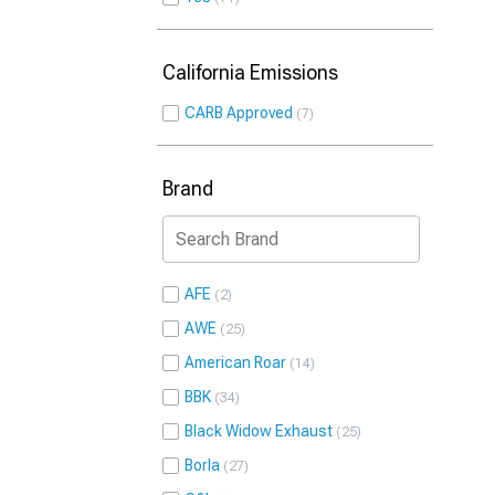
California Emissions
CARB Approved
7
Brand
AFE
2
AWE
25
American Roar
14
BBK
34
Black Widow Exhaust
25
Borla
27