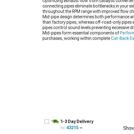
Optimizing exhaust flow from catalytic converters
connecting pipes eliminate bottlenecks in your 
throughout the RPM range with improved flow cha
Mid-pipe design determines both performance and 
than factory pipes, whereas off-road-only pipes e
1979-1993
pipes control sound levels preventing excessive 
Mid-pipes form essential components of
Perfor
purchases, working within complete
Cat-Back E
1-3 Day Delivery
to:
43215
Show