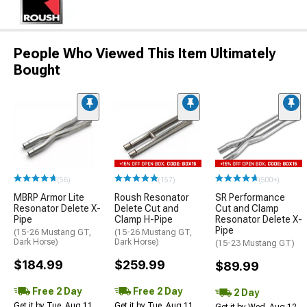
People Who Viewed This Item Ultimately
Bought
(56)
(157)
(500+)
MBRP Armor Lite
Roush Resonator
SR Performance
Resonator Delete X-
Delete Cut and
Cut and Clamp
Pipe
Clamp H-Pipe
Resonator Delete X-
Pipe
(15-26 Mustang GT,
(15-26 Mustang GT,
Dark Horse)
Dark Horse)
(15-23 Mustang GT)
$184.99
$259.99
$89.99
Free 2 Day
Free 2 Day
2 Day
Get it by Tue, Aug 11
Get it by Tue, Aug 11
Get it by Wed, Aug 12