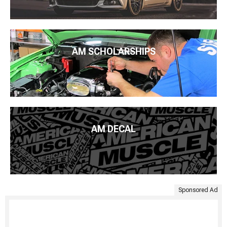
AM SCHOLARSHIPS
AM DECAL
Sponsored Ad