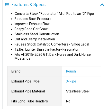
Features & Specs
Converts Stock "Resonator" Mid-Pipe to an "X" Pipe
Reduces Back Pressure
Improves Exhaust Flow
Raspy Race Car Growl
Stainless Steel Construction
Cut and Clamp Installation
Reuses Stock Catalytic Converters - Smog Legal
12 lbs. Lighter than the Factory Resonator
Fits All 2015-2026 GT, Dark Horse and Dark Horse
Mustangs
Brand
Roush
Exhaust Pipe Type
X-Pipe
Exhaust Pipe Material
Stainless Steel
Fits Long Tube Headers
No