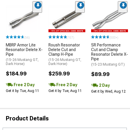
(56)
(157)
(500+)
MBRP Armor Lite
Roush Resonator
SR Performance
Resonator Delete X-
Delete Cut and
Cut and Clamp
Pipe
Clamp H-Pipe
Resonator Delete X-
Pipe
(15-26 Mustang GT,
(15-26 Mustang GT,
Dark Horse)
Dark Horse)
(15-23 Mustang GT)
$184.99
$259.99
$89.99
Free 2 Day
Free 2 Day
2 Day
Get it by Tue, Aug 11
Get it by Tue, Aug 11
Get it by Wed, Aug 12
Product Details