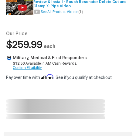
Review & Install - Roush Resonator Delete Cut and
Clamp X-Pipe Video
See All Product Videos
(1)
Our Price
$259.99
each
Military, Medical & First Responders
$12.50
Available in AM Cash Rewards.
Confirm Eligibility
Affirm
Pay over time with
. See if you qualify at checkout.