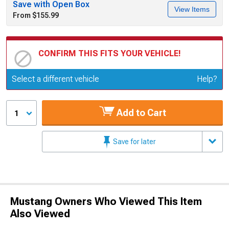
Save with Open Box
View Items
From $155.99
CONFIRM THIS FITS YOUR VEHICLE!
Update or Change Vehicle
Select a different vehicle
Help?
Add to Cart
1
Save for later
Mustang Owners Who Viewed This Item
Also Viewed