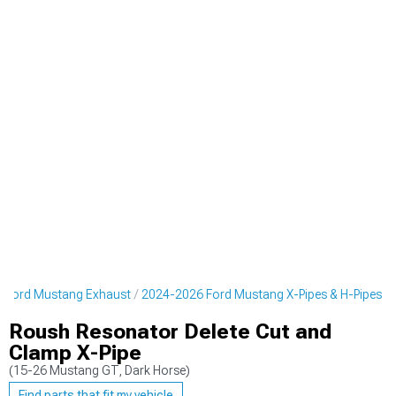
 Ford Mustang Exhaust
2024-2026 Ford Mustang X-Pipes & H-Pipes
Roush Resonator Delete Cut and
Clamp X-Pipe
(15-26 Mustang GT, Dark Horse)
Find parts that fit my vehicle