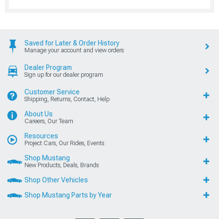
Saved for Later & Order History
Manage your account and view orders
Dealer Program
Sign up for our dealer program
Customer Service
Shipping, Returns, Contact, Help
About Us
Careers, Our Team
Resources
Project Cars, Our Rides, Events
Shop Mustang
New Products, Deals, Brands
Shop Other Vehicles
Shop Mustang Parts by Year