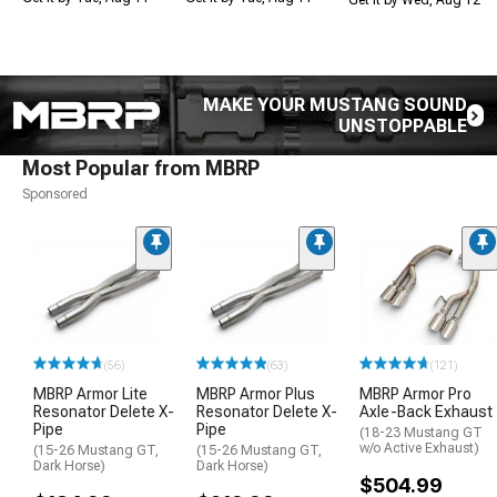
MAKE YOUR MUSTANG SOUND
UNSTOPPABLE
Most Popular from MBRP
Sponsored
(56)
(63)
(121)
MBRP Armor Lite
MBRP Armor Plus
MBRP Armor Pro
Resonator Delete X-
Resonator Delete X-
Axle-Back Exhaust
Pipe
Pipe
(18-23 Mustang GT
w/o Active Exhaust)
(15-26 Mustang GT,
(15-26 Mustang GT,
Dark Horse)
Dark Horse)
$504.99