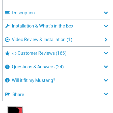
Description
Installation & What's in the Box
Video Review & Installation
(1)
Customer Reviews
(165)
4.9
Questions & Answers
(24)
Will it fit my Mustang?
Share