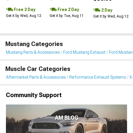
Free 2 Day
Free 2 Day
2 Day
Get it by Wed, Aug 12
Get it by Tue, Aug 11
Get it by Wed, Aug 12
Mustang Categories
Mustang Parts & Accessories
Ford Mustang Exhaust
Ford Mustang
Muscle Car Categories
Aftermarket Parts & Accessories
Performance Exhaust Systems
X
Community Support
AM BLOG