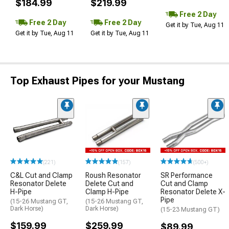
$184.99
$219.99
Free 2 Day
Free 2 Day
Free 2 Day
Get it by Tue, Aug 11
Get it by Tue, Aug 11
Get it by Tue, Aug 11
Top Exhaust Pipes for your Mustang
(221)
(157)
(500+)
C&L Cut and Clamp
Roush Resonator
SR Performance
Resonator Delete
Delete Cut and
Cut and Clamp
H-Pipe
Clamp H-Pipe
Resonator Delete X-
Pipe
(15-26 Mustang GT,
(15-26 Mustang GT,
Dark Horse)
Dark Horse)
(15-23 Mustang GT)
$159.99
$259.99
$89.99