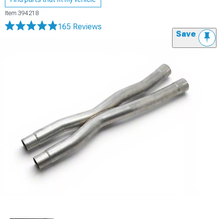
Item
394218
165 Reviews
Save