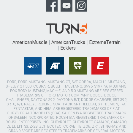
AmericanMuscle
AmericanTrucks
ExtremeTerrain
Ecklers
FORD, FORD MUSTANG, MUSTANG GT, SVT COBRA, MACH 1 MUSTANG,
SHELBY GT 500, COBRA R, BULLITT MUSTANG, SN95, S197, V6 MUSTANG,
FOX BODY MUSTANG,MACH-E, AND 5.0 MUSTANG ARE REGISTERED
TRADEMARKS OF FORD MOTOR COMPANY. DODGE, DODGE
CHALLENGER, DAYTONA 392, DAYTONA R/T, DODGE CHARGER, SRT 392,
SRT8, R/T, RALLYE REDLINE, SCAT PACK, SRT HELLCAT, SRT DEMON, T/A,
PENTASTAR, AND HEMI ARE REGISTERED TRADEMARKS OF FIAT
CHRYSLER AUTOMOBILES (FCA). SALEEN IS A REGISTERED TRADEMARK
OF SALEEN INCORPORATED. ROUSH IS A REGISTERED TRADEMARK OF
ROUSH ENTERPRISES, INC. CHEVROLET, CHEVROLET CAMARO, CAMARO,
LS, LT, LT1, SS, Z/28, ZL1, ECOTEC, CORVETTE, ZO6, ZR1, STINGRAY, AND
GRAND SPORT ARE REGISTERED TRADEMARKS OF GENERAL MOTORS