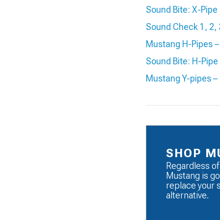
Sound Bite: X-Pip
Sound Check 1, 2,
Mustang H-Pipes – 
Sound Bite: H-Pip
Mustang Y-pipes –
SHOP M
Regardless of
Mustang is go
replace your 
alternative.