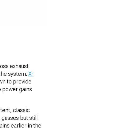
ross exhaust
 the system.
X-
wn to provide
he power gains
ent, classic
gasses but still
ns earlier in the