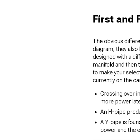
First and
The obvious differe
diagram, they also 
designed with a dif
manifold and then t
to make your selec
currently on the ca
Crossing over in
more power late
An H-pipe produ
A Y-pipe is fou
power and the ef