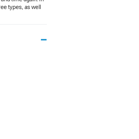
ee types, as well