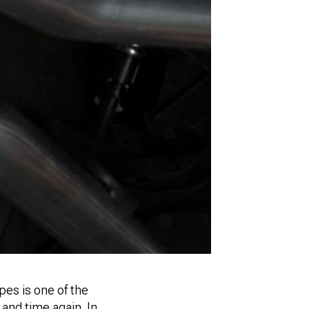
pes is one of the
nd time again. In