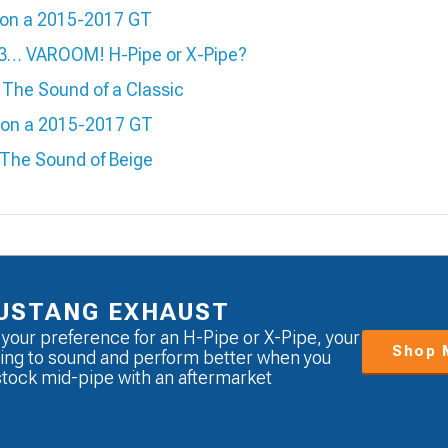
e on a 2015-2017 GT
 3… VAROOM! H-Pipe or X-Pipe?
The Sound of a Classic
e on a 2015-2017 GT
 The Sound of Beige
USTANG EXHAUST
 your preference for an H-Pipe or X-Pipe, your
Shop 
ing to sound and perform better when you
stock mid-pipe with an aftermarket