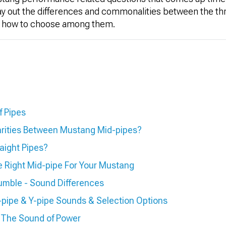
 lay out the differences and commonalities between the thr
out how to choose among them.
f Pipes
arities Between Mustang Mid-pipes?
aight Pipes?
 Right Mid-pipe For Your Mustang
umble - Sound Differences
pipe & Y-pipe Sounds & Selection Options
 The Sound of Power