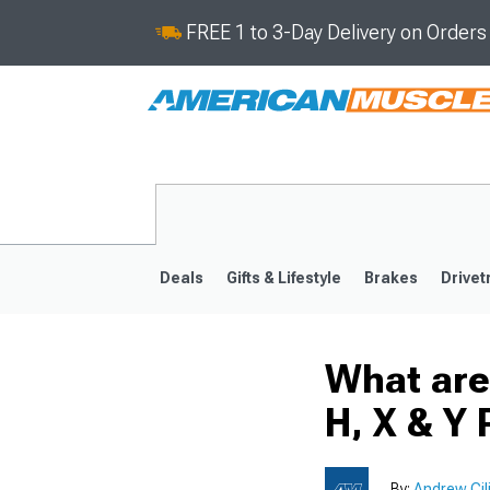
FREE 1 to 3-Day Delivery on Order
Deals
Gifts & Lifestyle
Brakes
Drivet
What are
2024-2026
2015-202
H, X & Y 
By:
Andrew Cil