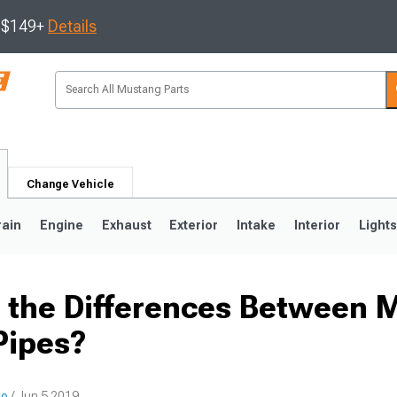
s $149+
Details
Change Vehicle
rain
Engine
Exhaust
Exterior
Intake
Interior
Light
 the Differences Between 
3
2010-2014
2005-2009
Pipes?
io
/ Jun 5 2019