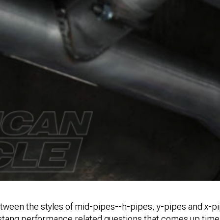
tween the styles of mid-pipes--h-pipes, y-pipes and x-pi
ng performance related questions that comes up time a