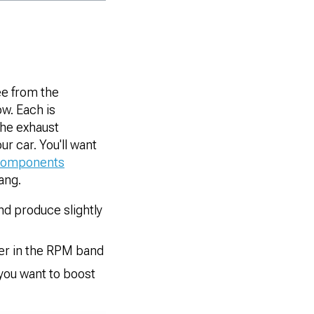
ee from the
ow. Each is
the exhaust
r car. You'll want
components
ang.
and produce slightly
wer in the RPM band
 you want to boost