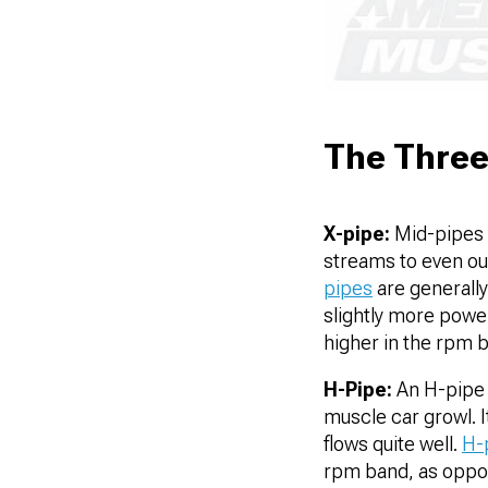
The Three
X-pipe:
Mid-pipes b
streams to even ou
pipes
are generally
slightly more power
higher in the rpm 
H-Pipe:
An H-pipe 
muscle car growl. I
flows quite well.
H-
rpm band, as oppo