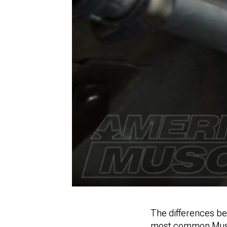
The differences be
most common Musta