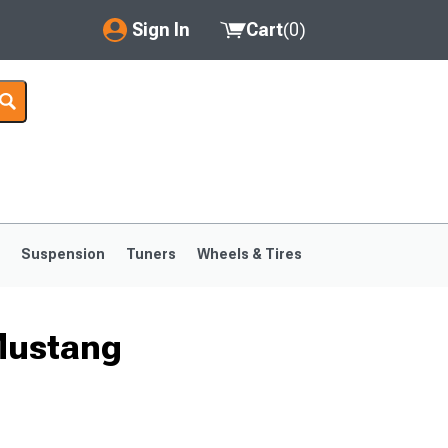
Sign In
Cart
(
0
)
My Account
Where's my order?
Order Help/Return
Saved Products
s
Suspension
Tuners
Wheels & Tires
Got questions? (FAQs)
Customer Service
Mustang
1999-2004
1994-1998