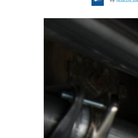
1979-1993