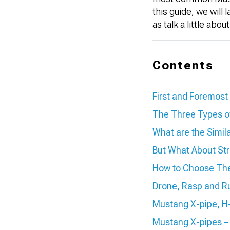
this guide, we will
as talk a little ab
Contents
First and Foremost
The Three Types o
What are the Simil
But What About Str
How to Choose The
Drone, Rasp and R
Mustang X-pipe, H-
Mustang X-pipes –