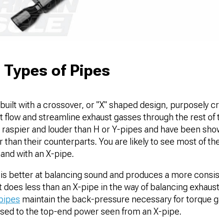
 Types of Pipes
uilt with a crossover, or "X" shaped design, purposely c
t flow and streamline exhaust gasses through the rest of
 raspier and louder than H or Y-pipes and have been sho
 than their counterparts. You are likely to see most of t
band with an X-pipe.
is better at balancing sound and produces a more consist
t does less than an X-pipe in the way of balancing exhaust 
pipes
maintain the back-pressure necessary for torque gai
sed to the top-end power seen from an X-pipe.