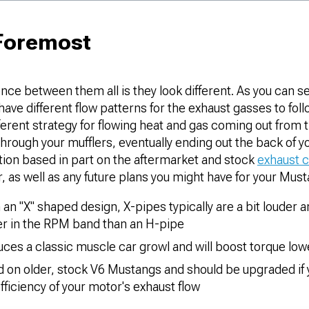
 Foremost
nce between them all is they look different. As you can s
have different flow patterns for the exhaust gasses to foll
ferent strategy for flowing heat and gas coming out from 
hrough your mufflers, eventually ending out the back of you
tion based in part on the aftermarket and stock
exhaust 
r, as well as any future plans you might have for your Must
 an "X" shaped design, X-pipes typically are a bit louder 
r in the RPM band than an H-pipe
ces a classic muscle car growl and will boost torque lo
nd on older, stock V6 Mustangs and should be upgraded if
ficiency of your motor's exhaust flow