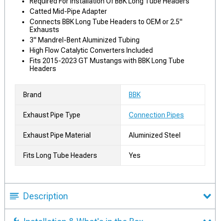
Required For Installation Of BBK Long Tube Headers
Catted Mid-Pipe Adapter
Connects BBK Long Tube Headers to OEM or 2.5"
Exhausts
3" Mandrel-Bent Aluminized Tubing
High Flow Catalytic Converters Included
Fits 2015-2023 GT Mustangs with BBK Long Tube
Headers
Brand
BBK
Exhaust Pipe Type
Connection Pipes
Exhaust Pipe Material
Aluminized Steel
Fits Long Tube Headers
Yes
Description