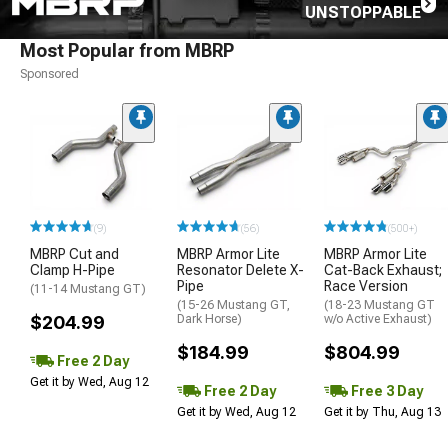
UNSTOPPABLE
Most Popular from MBRP
Sponsored
(9)
(56)
(500+)
MBRP Cut and
MBRP Armor Lite
MBRP Armor Lite
Clamp H-Pipe
Resonator Delete X-
Cat-Back Exhaust;
Pipe
Race Version
(11-14 Mustang GT)
(15-26 Mustang GT,
(18-23 Mustang GT
$204.99
Dark Horse)
w/o Active Exhaust)
$184.99
$804.99
Free 2 Day
Get it by Wed, Aug 12
Free 2 Day
Free 3 Day
Get it by Wed, Aug 12
Get it by Thu, Aug 13