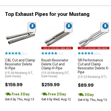
Top Exhaust Pipes for your Mustang
(221)
(157)
(500+)
C&L Cut and Clamp
Roush Resonator
SR Performance
Resonator Delete
Delete Cut and
Cut and Clamp
H-Pipe
Clamp H-Pipe
Resonator Delete X-
Pipe
(15-26 Mustang GT,
(15-26 Mustang GT,
Dark Horse)
Dark Horse)
(15-23 Mustang GT)
$159.99
$259.99
$89.99
Free 3 Day
Free 2 Day
3 Day
Get it by Thu, Aug 13
Get it by Wed, Aug 12
Get it by Thu, Aug 13