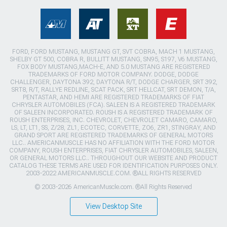
FORD, FORD MUSTANG, MUSTANG GT, SVT COBRA, MACH 1 MUSTANG,
SHELBY GT 500, COBRA R, BULLITT MUSTANG, SN95, S197, V6 MUSTANG,
FOX BODY MUSTANG,MACH-E, AND 5.0 MUSTANG ARE REGISTERED
TRADEMARKS OF FORD MOTOR COMPANY. DODGE, DODGE
CHALLENGER, DAYTONA 392, DAYTONA R/T, DODGE CHARGER, SRT 392,
SRT8, R/T, RALLYE REDLINE, SCAT PACK, SRT HELLCAT, SRT DEMON, T/A,
PENTASTAR, AND HEMI ARE REGISTERED TRADEMARKS OF FIAT
CHRYSLER AUTOMOBILES (FCA). SALEEN IS A REGISTERED TRADEMARK
OF SALEEN INCORPORATED. ROUSH IS A REGISTERED TRADEMARK OF
ROUSH ENTERPRISES, INC. CHEVROLET, CHEVROLET CAMARO, CAMARO,
LS, LT, LT1, SS, Z/28, ZL1, ECOTEC, CORVETTE, ZO6, ZR1, STINGRAY, AND
GRAND SPORT ARE REGISTERED TRADEMARKS OF GENERAL MOTORS
LLC.. AMERICANMUSCLE HAS NO AFFILIATION WITH THE FORD MOTOR
COMPANY, ROUSH ENTERPRISES, FIAT CHRYSLER AUTOMOBILES, SALEEN,
OR GENERAL MOTORS LLC.. THROUGHOUT OUR WEBSITE AND PRODUCT
CATALOG THESE TERMS ARE USED FOR IDENTIFICATION PURPOSES ONLY.
2003-2022 AMERICANMUSCLE.COM. ®ALL RIGHTS RESERVED
© 2003-2026 AmericanMuscle.com. ®All Rights Reserved
View Desktop Site