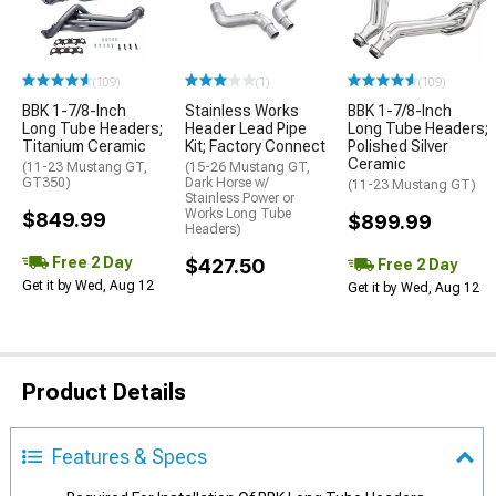
(109)
(1)
(109)
BBK 1-7/8-Inch
Stainless Works
BBK 1-7/8-Inch
Long Tube Headers;
Header Lead Pipe
Long Tube Headers;
Titanium Ceramic
Kit; Factory Connect
Polished Silver
Ceramic
(11-23 Mustang GT,
(15-26 Mustang GT,
GT350)
Dark Horse w/
(11-23 Mustang GT)
Stainless Power or
Works Long Tube
$849.99
$899.99
Headers)
Free 2 Day
$427.50
Free 2 Day
Get it by Wed, Aug 12
Get it by Wed, Aug 12
Product Details
Features & Specs