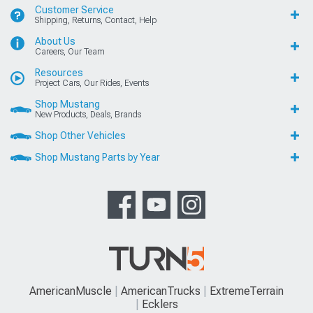
Customer Service
Shipping, Returns, Contact, Help
About Us
Careers, Our Team
Resources
Project Cars, Our Rides, Events
Shop Mustang
New Products, Deals, Brands
Shop Other Vehicles
Shop Mustang Parts by Year
AmericanMuscle
AmericanTrucks
ExtremeTerrain
Ecklers