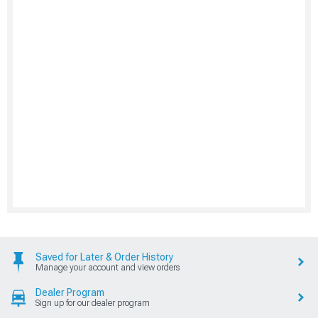
Saved for Later & Order History
Manage your account and view orders
Dealer Program
Sign up for our dealer program