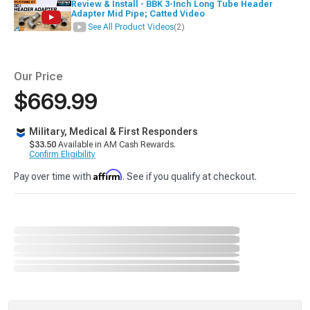
Review & Install - BBK 3-Inch Long Tube Header
Adapter Mid Pipe; Catted Video
See All Product Videos
(2)
Our Price
$669.99
Military, Medical & First Responders
$33.50
Available in AM Cash Rewards.
Confirm Eligibility
Affirm
Pay over time with
. See if you qualify at checkout.