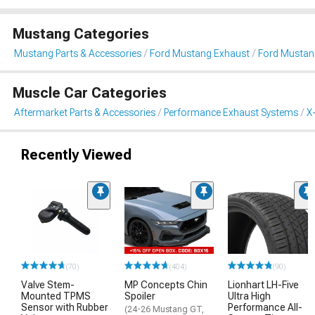
Mustang Categories
Mustang Parts & Accessories
Ford Mustang Exhaust
Ford Mustang
Muscle Car Categories
Aftermarket Parts & Accessories
Performance Exhaust Systems
X
Recently Viewed
(70)
(404)
(90)
Valve Stem-
MP Concepts Chin
Lionhart LH-Five
Mounted TPMS
Spoiler
Ultra High
Sensor with Rubber
Performance All-
(24-26 Mustang GT,