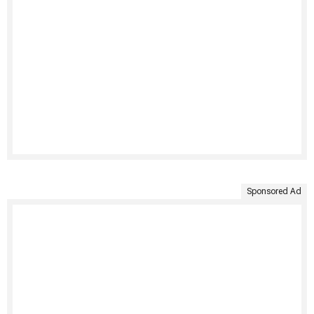
Sponsored Ad