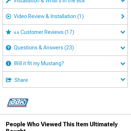
Installation & What's in the Box
Video Review & Installation
(1)
Customer Reviews
(17)
4.8
Questions & Answers
(23)
Will it fit my Mustang?
Share
People Who Viewed This Item Ultimately