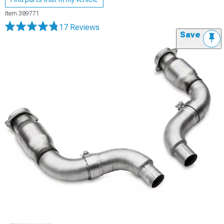
Item
389771
17 Reviews
Save