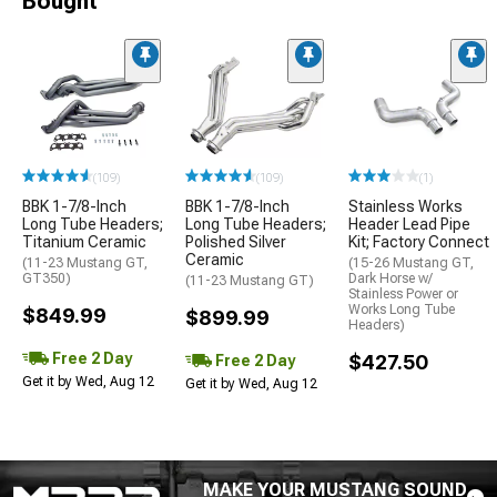
Bought
(109)
(109)
(1)
BBK 1-7/8-Inch
BBK 1-7/8-Inch
Stainless Works
Long Tube Headers;
Long Tube Headers;
Header Lead Pipe
Titanium Ceramic
Polished Silver
Kit; Factory Connect
Ceramic
(11-23 Mustang GT,
(15-26 Mustang GT,
GT350)
Dark Horse w/
(11-23 Mustang GT)
Stainless Power or
Works Long Tube
$849.99
$899.99
Headers)
Free 2 Day
$427.50
Free 2 Day
Get it by Wed, Aug 12
Get it by Wed, Aug 12
MAKE YOUR MUSTANG SOUND