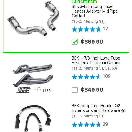
Current item
BBK 3-Inch Long Tube
Header Adapter Mid Pipe;
Catted
(15-23 Mustang GT)
17
$669.99
BBK 1-7/8-Inch Long Tube
Headers; Titanium Ceramic
(11-23 Mustang GT, GT350)
109
$849.99
BBK Long Tube Header O2
Extensions and Hardware Kit
(15-17 Mustang GT)
29