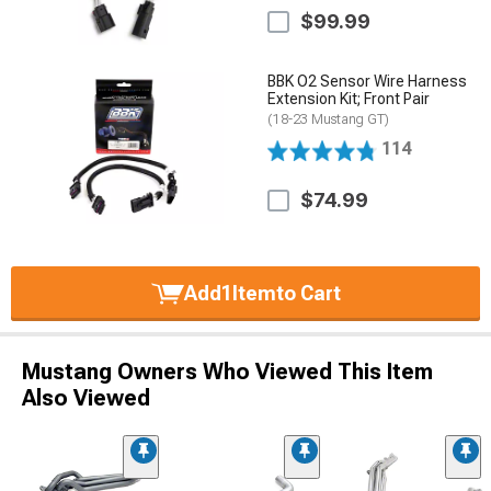
$99.99
BBK O2 Sensor Wire Harness
Extension Kit; Front Pair
(18-23 Mustang GT)
114
$74.99
Add
1
Item
to Cart
Mustang Owners Who Viewed This Item
Also Viewed