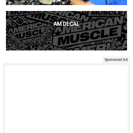
AM DECAL
Sponsored Ad