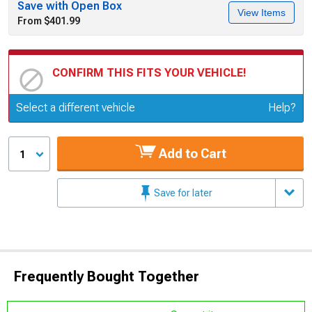
Save with Open Box
View Items
From $401.99
CONFIRM THIS FITS YOUR VEHICLE!
Update or Change Vehicle
Select a different vehicle
Help?
Add to Cart
1
Save for later
Frequently Bought Together