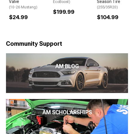
Valve
Season Tire
EcoBoost)
(10-26 Mustang)
(255/35R20)
$199.99
$24.99
$104.99
Community Support
AM BLOG
AM SCHOLARSHIPS