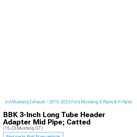
 Ford Mustang Exhaust
2015-2023 Ford Mustang X-Pipes & H-Pipes
BBK 3-Inch Long Tube Header
Adapter Mid Pipe; Catted
(15-23 Mustang GT)
Find parts that fit my vehicle