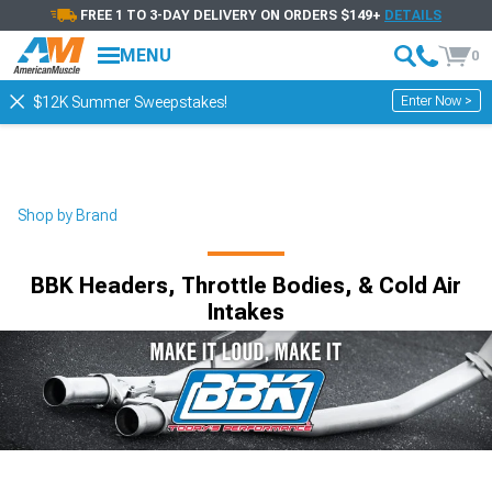
FREE 1 TO 3-DAY DELIVERY ON ORDERS $149+
DETAILS
MENU
0
Enter Now >
$12K Summer Sweepstakes!
Shop by Brand
BBK Headers, Throttle Bodies, & Cold Air
Intakes