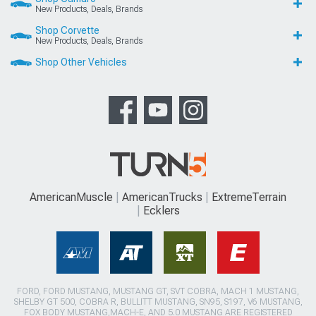
New Products, Deals, Brands
Shop Corvette
New Products, Deals, Brands
Shop Other Vehicles
AmericanMuscle
AmericanTrucks
ExtremeTerrain
Ecklers
FORD, FORD MUSTANG, MUSTANG GT, SVT COBRA, MACH 1 MUSTANG,
SHELBY GT 500, COBRA R, BULLITT MUSTANG, SN95, S197, V6 MUSTANG,
FOX BODY MUSTANG,MACH-E, AND 5.0 MUSTANG ARE REGISTERED