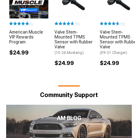
(6)
(70)
(70)
American Muscle
Valve Stem-
Valve Stem-
VIP Rewards
Mounted TPMS
Mounted TPMS
Program
Sensor with Rubber
Sensor with Rubber
Valve
Valve
$24.99
(10-26 Mustang)
(09-21 Charger)
$24.99
$24.99
Community Support
AM BLOG