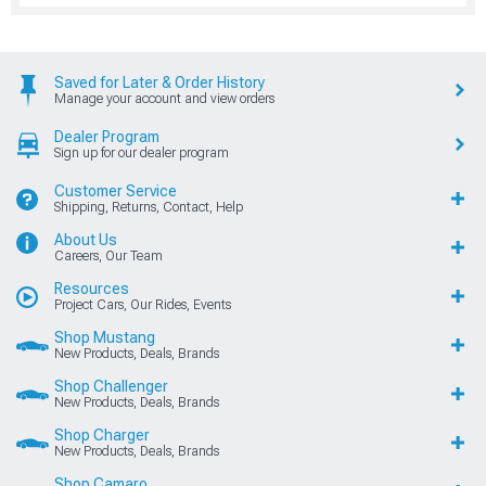
Saved for Later & Order History
Manage your account and view orders
Dealer Program
Sign up for our dealer program
Customer Service
Shipping, Returns, Contact, Help
About Us
Careers, Our Team
Resources
Project Cars, Our Rides, Events
Shop Mustang
New Products, Deals, Brands
Shop Challenger
New Products, Deals, Brands
Shop Charger
New Products, Deals, Brands
Shop Camaro