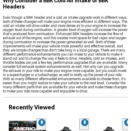
Why Consider a BBK Cold Air Intake or BBK
Headers
Even though a BBK header and a cold air intake upgrade work in different ways,
both of these changes will make your engine more efficient in different ways. The
cold air intake will drive colder and more dense air to your engine to increase the
oxygen level during combustion. A greater level of oxygen will increase the power
that's produced from combustion. Enhanced BBK headers increase the flow of
exhaust out of the engine, and this creates more space for fuel vapor and oxygen
during combustion to increase the power generated as well. Both of these
improvements will make your vehicle more powerful and effective overall, and
they are simple changes that don't take long in a local garage. There are many
different performance enhancements you can make to your vehicle to make it
stand out and to change the way it feels to drive. Headers, cold air intakes, and
throttle bodies are just a few key performance upgrades that are available. Many
consider full exhaust system enhancements as well. Not only can you upgrade
the exhaust in your ride to make your engine more capable, but you could invest
in a supercharger or a turbocharger as well to really up the power of your ride.
With so many different aftermarket enhancements available to choose from, it's
easier than you might realize to take your vehicle to the next level. Consider the
many different parts that are available for your vehicle and make these changes
to make your ride more capable and enjoyable to drive.
Recently Viewed