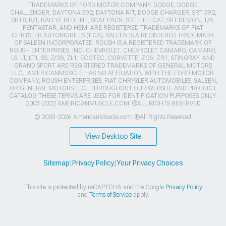
TRADEMARKS OF FORD MOTOR COMPANY. DODGE, DODGE
CHALLENGER, DAYTONA 392, DAYTONA R/T, DODGE CHARGER, SRT 392,
SRT8, R/T, RALLYE REDLINE, SCAT PACK, SRT HELLCAT, SRT DEMON, T/A,
PENTASTAR, AND HEMI ARE REGISTERED TRADEMARKS OF FIAT
CHRYSLER AUTOMOBILES (FCA). SALEEN IS A REGISTERED TRADEMARK
OF SALEEN INCORPORATED. ROUSH IS A REGISTERED TRADEMARK OF
ROUSH ENTERPRISES, INC. CHEVROLET, CHEVROLET CAMARO, CAMARO,
LS, LT, LT1, SS, Z/28, ZL1, ECOTEC, CORVETTE, ZO6, ZR1, STINGRAY, AND
GRAND SPORT ARE REGISTERED TRADEMARKS OF GENERAL MOTORS
LLC.. AMERICANMUSCLE HAS NO AFFILIATION WITH THE FORD MOTOR
COMPANY, ROUSH ENTERPRISES, FIAT CHRYSLER AUTOMOBILES, SALEEN,
OR GENERAL MOTORS LLC.. THROUGHOUT OUR WEBSITE AND PRODUCT
CATALOG THESE TERMS ARE USED FOR IDENTIFICATION PURPOSES ONLY.
2003-2022 AMERICANMUSCLE.COM. ®ALL RIGHTS RESERVED
© 2003-2026 AmericanMuscle.com. ®All Rights Reserved
View Desktop Site
Sitemap
|
Privacy Policy
|
Your Privacy Choices
This site is protected by reCAPTCHA and the Google
Privacy Policy
and
Terms of Service
apply.