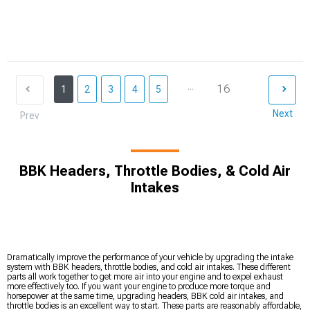
...
16
1
2
3
4
5
Next
Prev
BBK Headers, Throttle Bodies, & Cold Air
Intakes
Dramatically improve the performance of your vehicle by upgrading the intake
system with BBK headers, throttle bodies, and cold air intakes. These different
parts all work together to get more air into your engine and to expel exhaust
more effectively too. If you want your engine to produce more torque and
horsepower at the same time, upgrading headers, BBK cold air intakes, and
throttle bodies is an excellent way to start. These parts are reasonably affordable,