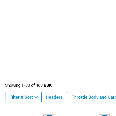
Showing
1-
30
of
468
BBK
Filter & Sort
Headers
Throttle Body and Car