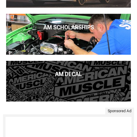
AM SCHOLARSHIPS
AM DECAL
Sponsored Ad