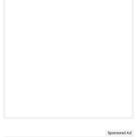
Sponsored Ad