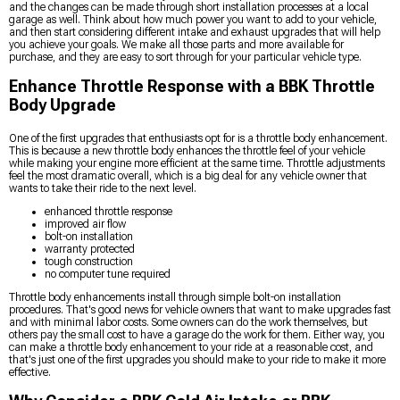
and the changes can be made through short installation processes at a local
garage as well. Think about how much power you want to add to your vehicle,
and then start considering different intake and exhaust upgrades that will help
you achieve your goals. We make all those parts and more available for
purchase, and they are easy to sort through for your particular vehicle type.
Enhance Throttle Response with a BBK Throttle
Body Upgrade
One of the first upgrades that enthusiasts opt for is a throttle body enhancement.
This is because a new throttle body enhances the throttle feel of your vehicle
while making your engine more efficient at the same time. Throttle adjustments
feel the most dramatic overall, which is a big deal for any vehicle owner that
wants to take their ride to the next level.
enhanced throttle response
improved air flow
bolt-on installation
warranty protected
tough construction
no computer tune required
Throttle body enhancements install through simple bolt-on installation
procedures. That's good news for vehicle owners that want to make upgrades fast
and with minimal labor costs. Some owners can do the work themselves, but
others pay the small cost to have a garage do the work for them. Either way, you
can make a throttle body enhancement to your ride at a reasonable cost, and
that's just one of the first upgrades you should make to your ride to make it more
effective.