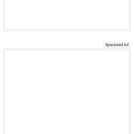
Sponsored Ad