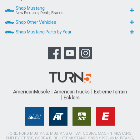
Shop Mustang
New Products, Deals, Brands
Shop Other Vehicles
Shop Mustang Parts by Year
AmericanMuscle
AmericanTrucks
ExtremeTerrain
Ecklers
FORD, FORD MUSTANG, MUSTANG GT, SVT COBRA, MACH 1 MUSTANG,
SHELBY GT 500, COBRA R, BULLITT MUSTANG, SN95, S197, V6 MUSTANG,