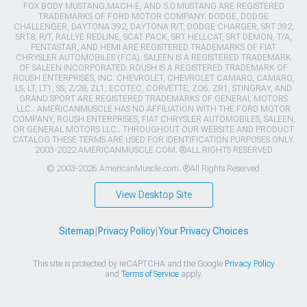
FOX BODY MUSTANG,MACH-E, AND 5.0 MUSTANG ARE REGISTERED
TRADEMARKS OF FORD MOTOR COMPANY. DODGE, DODGE
CHALLENGER, DAYTONA 392, DAYTONA R/T, DODGE CHARGER, SRT 392,
SRT8, R/T, RALLYE REDLINE, SCAT PACK, SRT HELLCAT, SRT DEMON, T/A,
PENTASTAR, AND HEMI ARE REGISTERED TRADEMARKS OF FIAT
CHRYSLER AUTOMOBILES (FCA). SALEEN IS A REGISTERED TRADEMARK
OF SALEEN INCORPORATED. ROUSH IS A REGISTERED TRADEMARK OF
ROUSH ENTERPRISES, INC. CHEVROLET, CHEVROLET CAMARO, CAMARO,
LS, LT, LT1, SS, Z/28, ZL1, ECOTEC, CORVETTE, ZO6, ZR1, STINGRAY, AND
GRAND SPORT ARE REGISTERED TRADEMARKS OF GENERAL MOTORS
LLC.. AMERICANMUSCLE HAS NO AFFILIATION WITH THE FORD MOTOR
COMPANY, ROUSH ENTERPRISES, FIAT CHRYSLER AUTOMOBILES, SALEEN,
OR GENERAL MOTORS LLC.. THROUGHOUT OUR WEBSITE AND PRODUCT
CATALOG THESE TERMS ARE USED FOR IDENTIFICATION PURPOSES ONLY.
2003-2022 AMERICANMUSCLE.COM. ®ALL RIGHTS RESERVED
© 2003-2026 AmericanMuscle.com. ®All Rights Reserved
View Desktop Site
Sitemap
|
Privacy Policy
|
Your Privacy Choices
This site is protected by reCAPTCHA and the Google
Privacy Policy
and
Terms of Service
apply.