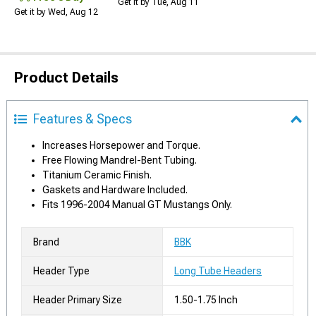
Get it by Tue, Aug 11
Get it by Wed, Aug 12
Product Details
Features & Specs
Increases Horsepower and Torque.
Free Flowing Mandrel-Bent Tubing.
Titanium Ceramic Finish.
Gaskets and Hardware Included.
Fits 1996-2004 Manual GT Mustangs Only.
Brand
BBK
Header Type
Long Tube Headers
Header Primary Size
1.50-1.75 Inch