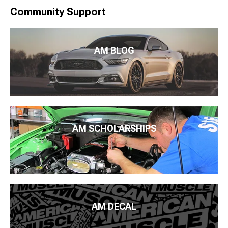
Community Support
AM BLOG
AM SCHOLARSHIPS
AM DECAL