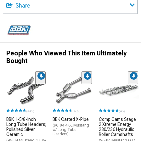
Share
People Who Viewed This Item Ultimately
Bought
(449)
(462)
(46)
BBK 1-5/8-Inch
BBK Catted X-Pipe
Comp Cams Stage
Long Tube Headers;
2 Xtreme Energy
(96-04 4.6L Mustang
Polished Silver
230/236 Hydraulic
w/ Long Tube
Ceramic
Headers)
Roller Camshafts
(96-04 Mustang GT w/
(96-04 Mustang GT)