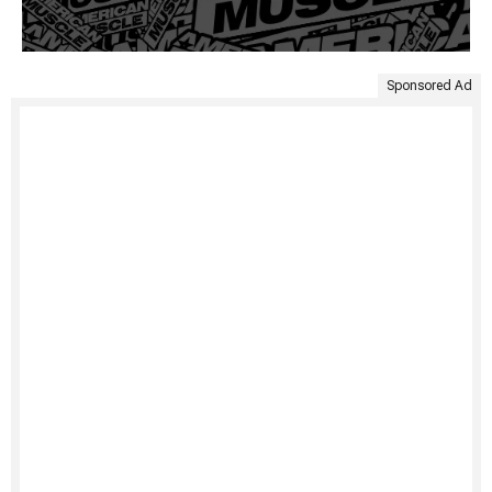
Sponsored Ad