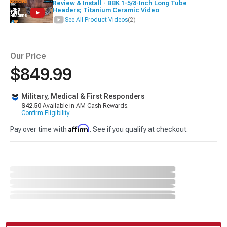
Review & Install - BBK 1-5/8-Inch Long Tube
Headers; Titanium Ceramic Video
See All Product Videos
(2)
Our Price
$849.99
Military, Medical & First Responders
$42.50
Available in AM Cash Rewards.
Confirm Eligibility
Affirm
Pay over time with
. See if you qualify at checkout.