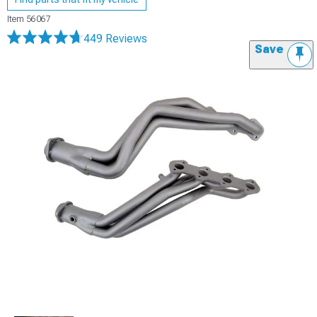
Item
56067
449 Reviews
Save