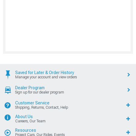
Saved for Later & Order History
Manage your account and view orders
Dealer Program
Sign up for our dealer program
Customer Service
Shipping, Returns, Contact, Help
About Us
Careers, Our Team
Resources
Project Cars, Our Rides, Events