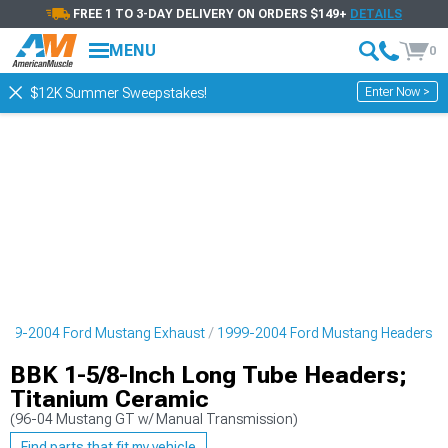
FREE 1 TO 3-DAY DELIVERY ON ORDERS $149+
DETAILS
MENU
0
Enter Now >
$12K Summer Sweepstakes!
999-2004 Ford Mustang Exhaust
1999-2004 Ford Mustang Headers
BBK 1-5/8-Inch Long Tube Headers;
Titanium Ceramic
(96-04 Mustang GT w/ Manual Transmission)
Find parts that fit my vehicle