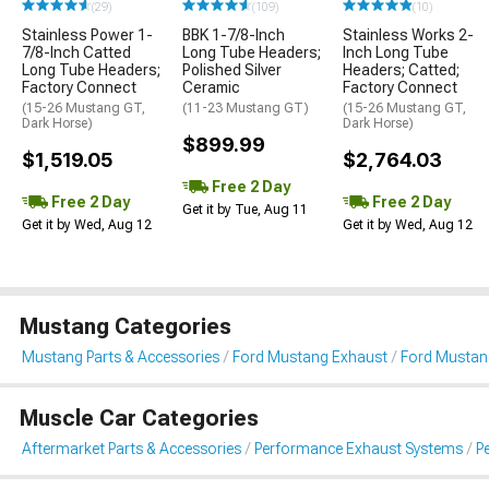
(29)
(109)
(10)
Stainless Power 1-
BBK 1-7/8-Inch
Stainless Works 2-
7/8-Inch Catted
Long Tube Headers;
Inch Long Tube
Long Tube Headers;
Polished Silver
Headers; Catted;
Factory Connect
Ceramic
Factory Connect
(15-26 Mustang GT,
(11-23 Mustang GT)
(15-26 Mustang GT,
Dark Horse)
Dark Horse)
$899.99
$1,519.05
$2,764.03
Free 2 Day
Free 2 Day
Free 2 Day
Get it by Tue, Aug 11
Get it by Wed, Aug 12
Get it by Wed, Aug 12
Mustang Categories
Mustang Parts & Accessories
Ford Mustang Exhaust
Ford Mustan
Muscle Car Categories
Aftermarket Parts & Accessories
Performance Exhaust Systems
P