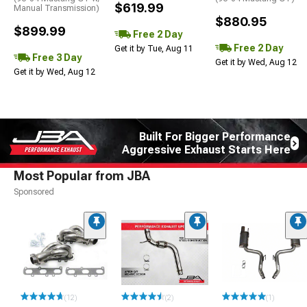
$619.99
Manual Transmission)
$880.95
$899.99
Free 2 Day
Free 2 Day
Get it by Tue, Aug 11
Free 3 Day
Get it by Wed, Aug 12
Get it by Wed, Aug 12
Built For Bigger Performance
Aggressive Exhaust Starts Here
Most Popular from JBA
Sponsored
(12)
(2)
(1)