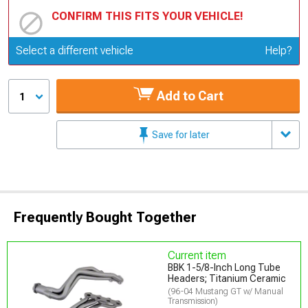
CONFIRM THIS FITS YOUR VEHICLE!
Update or Change Vehicle
Select a different vehicle
Help?
Add to Cart
1
Save for later
Frequently Bought Together
Current item
BBK 1-5/8-Inch Long Tube
Headers; Titanium Ceramic
(96-04 Mustang GT w/ Manual
Transmission)