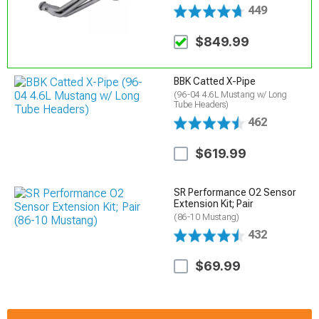
449
$849.99
BBK Catted X-Pipe
(96-04 4.6L Mustang w/ Long
Tube Headers)
462
$619.99
SR Performance O2 Sensor
Extension Kit; Pair
(86-10 Mustang)
432
$69.99