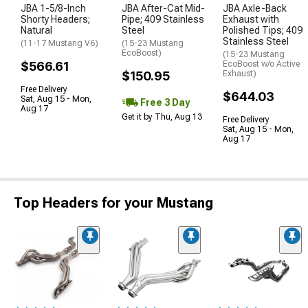
JBA 1-5/8-Inch
JBA After-Cat Mid-
JBA Axle-Back
Shorty Headers;
Pipe; 409 Stainless
Exhaust with
Natural
Steel
Polished Tips; 409
Stainless Steel
(11-17 Mustang V6)
(15-23 Mustang
EcoBoost)
(15-23 Mustang
$566.61
EcoBoost w/o Active
$150.95
Exhaust)
Free Delivery
$644.03
Sat, Aug 15 - Mon,
Free 3 Day
Aug 17
Get it by Thu, Aug 13
Free Delivery
Sat, Aug 15 - Mon,
Aug 17
Top Headers for your Mustang