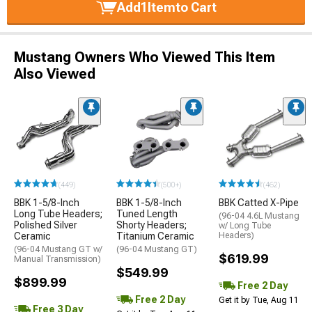
Add
1
Item
to Cart
Mustang Owners Who Viewed This Item
Also Viewed
(449)
(500+)
(462)
BBK 1-5/8-Inch
BBK 1-5/8-Inch
BBK Catted X-Pipe
Long Tube Headers;
Tuned Length
(96-04 4.6L Mustang
Polished Silver
Shorty Headers;
w/ Long Tube
Ceramic
Titanium Ceramic
Headers)
(96-04 Mustang GT w/
(96-04 Mustang GT)
$619.99
Manual Transmission)
$549.99
$899.99
Free 2 Day
Free 2 Day
Get it by Tue, Aug 11
Free 3 Day