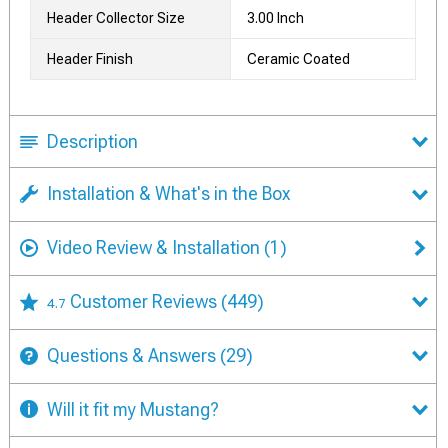
Header Collector Size
3.00 Inch
Header Finish
Ceramic Coated
Description
Installation & What's in the Box
Video Review & Installation
(1)
Customer Reviews
(449)
4.7
Questions & Answers
(29)
Will it fit my Mustang?