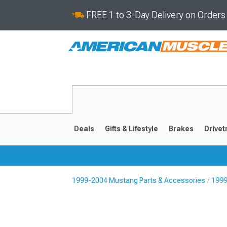
FREE 1 to 3-Day Delivery on Order
Deals
Gifts & Lifestyle
Brakes
Drivet
1999-2004 Mustang Parts & Accessories
1999
2024-2026
2015-202