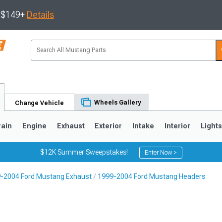
s $149+
Details
Wheels Gallery
Change Vehicle
rain
Engine
Exhaust
Exterior
Intake
Interior
Light
$12K Summer Sweepstakes!
Enter Now >
-2004 Ford Mustang Exhaust
1999-2004 Ford Mustang Headers
3
2010-2014
2005-2009