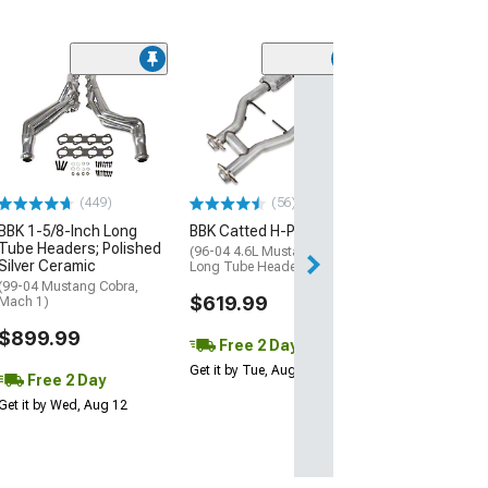
(44
BBK 1-5/8-Inch
Tube Headers; 
Ceramic
(99-04 Mustang 
Mach 1)
(449)
(56)
$849.99
BBK 1-5/8-Inch Long
BBK Catted H-Pipe
Tube Headers; Polished
Free 2 Da
(96-04 4.6L Mustang w/
Silver Ceramic
Long Tube Headers)
Get it by Tue, Au
(99-04 Mustang Cobra,
$619.99
Mach 1)
$899.99
Free 2 Day
Get it by Tue, Aug 11
Free 2 Day
Get it by Wed, Aug 12