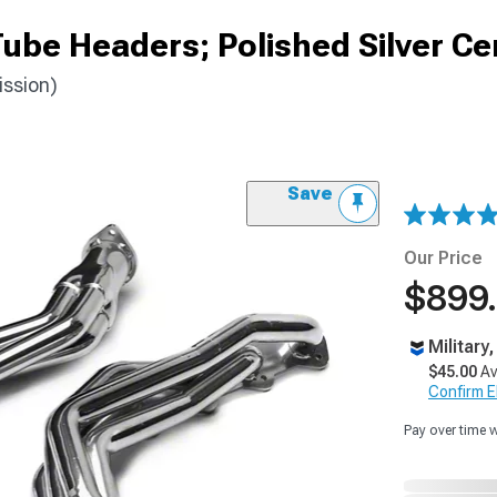
ube Headers; Polished Silver C
ssion)
Save
Our Price
$899
Military
$45.00
Av
Confirm Eli
Pay over time 