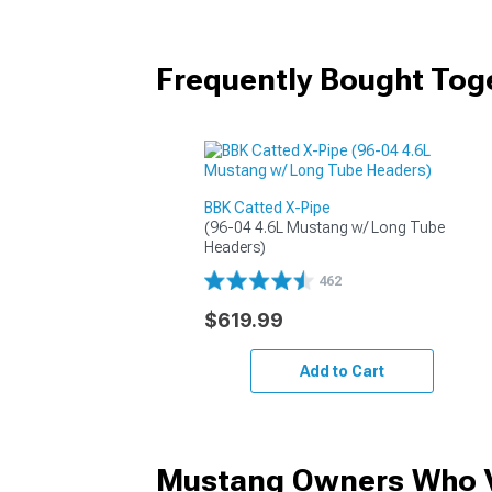
Frequently Bought Tog
BBK Catted X-Pipe
(96-04 4.6L Mustang w/ Long Tube 
Headers)
462
$619.99
Add to Cart
Mustang Owners Who V