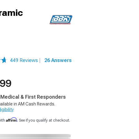
eramic
449 Reviews
|
26 Answers
.99
, Medical & First Responders
ailable in AM Cash Rewards.
gibility
Affirm
with
. See if you qualify at checkout.