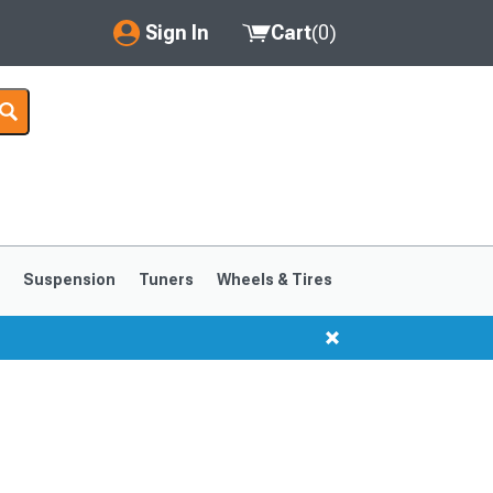
Sign In
Cart
(
0
)
My Account
Where's my order?
Order Help/Return
Saved Products
s
Suspension
Tuners
Wheels & Tires
Got questions? (FAQs)
Customer Service
1999-2004
1994-1998