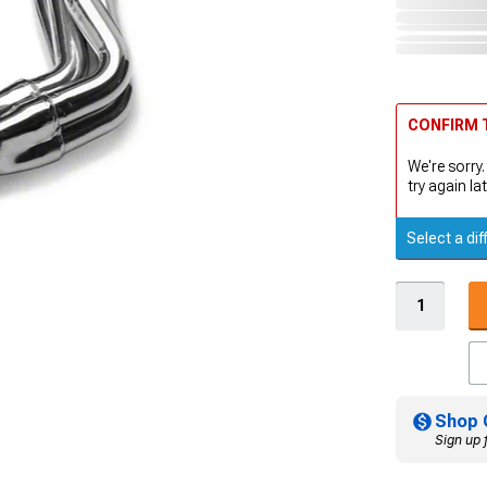
CONFIRM T
We're sorry.
try again lat
Select a dif
Shop 
Sign up 