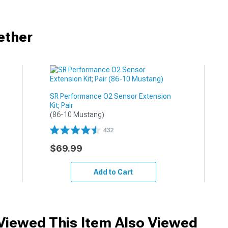
ether
SR Performance O2 Sensor Extension
Kit; Pair
(86-10 Mustang)
432
$69.99
Add to Cart
iewed This Item Also Viewed