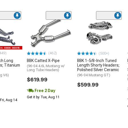
449)
(462)
(500+)
ch Long
BBK Catted X-Pipe
BBK 1-5/8-Inch Tuned
s; Titanium
Length Shorty Headers;
(96-04 4.6L Mustang w/
Polished Silver Ceramic
Long Tube Headers)
g V6)
(96-04 Mustang GT)
$619.99
$599.99
Free 2 Day
Get it by Tue, Aug 11
Fri, Aug 14