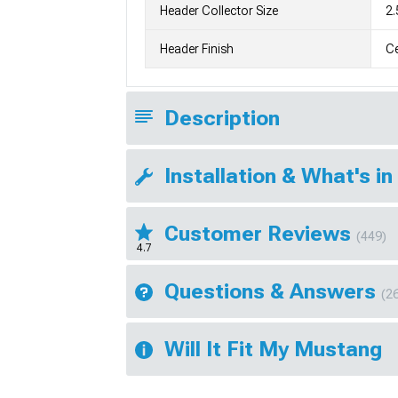
Header Collector Size
2.
Header Finish
C
Description
Installation & What's in
Customer Reviews
(449)
4.7
Questions & Answers
(2
Will It Fit My Mustang