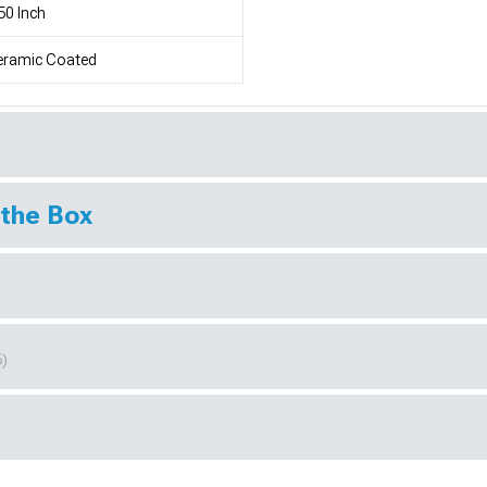
50 Inch
eramic Coated
 the Box
6)