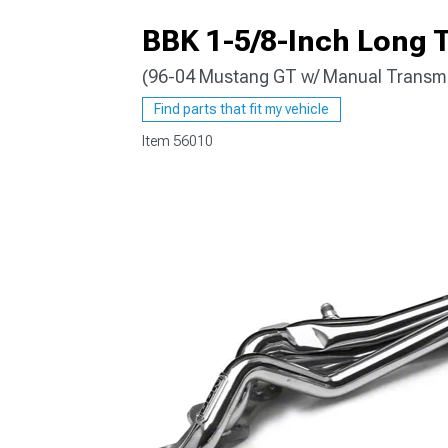
BBK 1-5/8-Inch Long T
(96-04 Mustang GT w/ Manual Transmi
1979-1993
Find parts that fit my vehicle
Item
56010