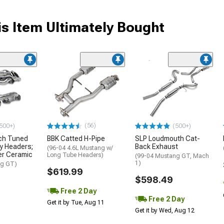
s Item Ultimately Bought
(56)
500+)
(500+)
nch Tuned
BBK Catted H-Pipe
SLP Loudmouth Cat-
y Headers;
Back Exhaust
(96-04 4.6L Mustang w/
ver Ceramic
Long Tube Headers)
(99-04 Mustang GT, Mach
1)
ng GT)
$619.99
$598.49
Free 2 Day
Free 2 Day
Get it by Tue, Aug 11
Get it by Wed, Aug 12