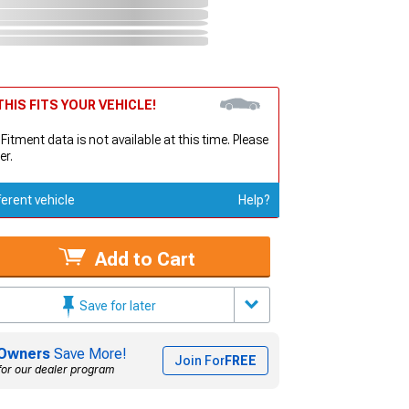
HIS FITS YOUR VEHICLE!
 Fitment data is not available at this time. Please
er.
ferent vehicle
Help?
Add to Cart
Save for later
Owners
Save More!
Join For
FREE
for our dealer program