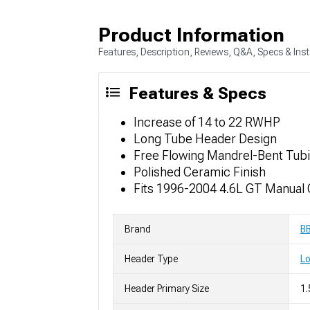
Product Information
Features, Description, Reviews, Q&A, Specs & Inst
Features & Specs
Increase of 14 to 22 RWHP
Long Tube Header Design
Free Flowing Mandrel-Bent Tub
Polished Ceramic Finish
Fits 1996-2004 4.6L GT Manual
Brand
B
Header Type
L
Header Primary Size
1.