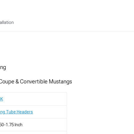
allation
ing
 Coupe & Convertible Mustangs
BK
ong Tube Headers
50-1.75 Inch