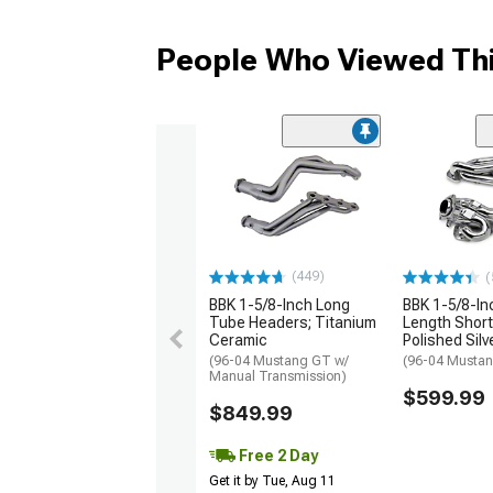
People Who Viewed Thi
(449)
(
BBK 1-5/8-Inch Long
BBK 1-5/8-I
Tube Headers; Titanium
Length Short
Ceramic
Polished Sil
(96-04 Mustang GT w/
(96-04 Musta
Manual Transmission)
$599.99
$849.99
Free 2 Day
Get it by Tue, Aug 11