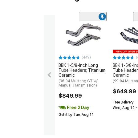
(449)
(
BBK 1-5/8-Inch Long
BBK 1-5/8-In
Tube Headers; Titanium
Tube Header
Ceramic
Ceramic
(96-04 Mustang GT w/
(99-04 Mustan
Manual Transmission)
$649.99
$849.99
Free Delivery
Free 2 Day
Wed, Aug 12 - 
Get it by Tue, Aug 11