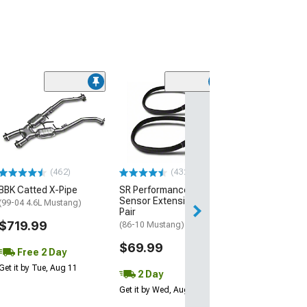
(21)
Howards Cams 
Camshafts
(96-04 Mustang 
$930.42
(462)
(432)
Free 2 Da
BBK Catted X-Pipe
SR Performance O2
Get it by Wed, Au
Sensor Extension Kit;
(99-04 4.6L Mustang)
Pair
$719.99
(86-10 Mustang)
$69.99
Free 2 Day
Get it by Tue, Aug 11
2 Day
Get it by Wed, Aug 12