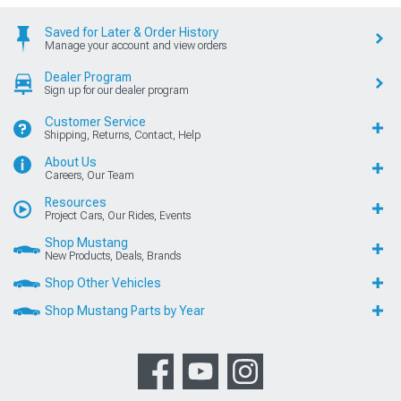
Saved for Later & Order History
Manage your account and view orders
Dealer Program
Sign up for our dealer program
Customer Service
Shipping, Returns, Contact, Help
About Us
Careers, Our Team
Resources
Project Cars, Our Rides, Events
Shop Mustang
New Products, Deals, Brands
Shop Other Vehicles
Shop Mustang Parts by Year