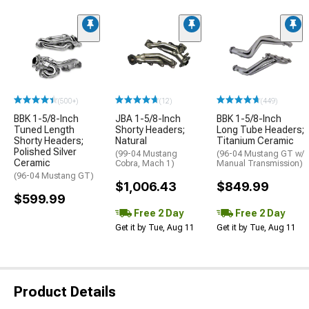
(500+)
(12)
(449)
BBK 1-5/8-Inch
JBA 1-5/8-Inch
BBK 1-5/8-Inch
Tuned Length
Shorty Headers;
Long Tube Headers;
Shorty Headers;
Natural
Titanium Ceramic
Polished Silver
(99-04 Mustang
(96-04 Mustang GT w/
Ceramic
Cobra, Mach 1)
Manual Transmission)
(96-04 Mustang GT)
$1,006.43
$849.99
$599.99
Free 2 Day
Free 2 Day
Get it by Tue, Aug 11
Get it by Tue, Aug 11
Product Details