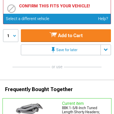
CONFIRM THIS FITS YOUR VEHICLE!
Update or Change Vehicle
Select a different vehicle
Help?
Add to Cart
1
Save for later
or use
Frequently Bought Together
Current item
BBK 1-5/8-Inch Tuned
Length Shorty Headers;