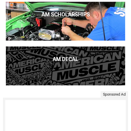
AM SCHOLARSHIPS
AM DECAL
Sponsored Ad