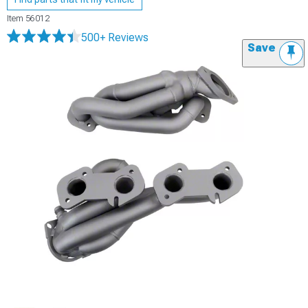
Item
56012
500+ Reviews
Save