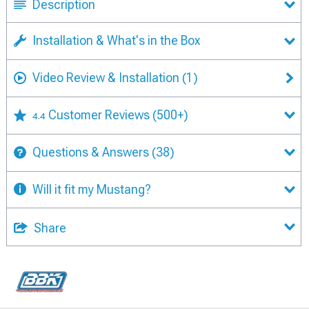
Description
Installation & What's in the Box
Video Review & Installation
(1)
Customer Reviews
(500+)
4.4
Questions & Answers
(38)
Will it fit my Mustang?
Share