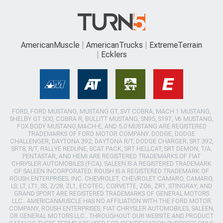
AmericanMuscle
AmericanTrucks
ExtremeTerrain
Ecklers
FORD, FORD MUSTANG, MUSTANG GT, SVT COBRA, MACH 1 MUSTANG,
SHELBY GT 500, COBRA R, BULLITT MUSTANG, SN95, S197, V6 MUSTANG,
FOX BODY MUSTANG,MACH-E, AND 5.0 MUSTANG ARE REGISTERED
TRADEMARKS OF FORD MOTOR COMPANY. DODGE, DODGE
CHALLENGER, DAYTONA 392, DAYTONA R/T, DODGE CHARGER, SRT 392,
SRT8, R/T, RALLYE REDLINE, SCAT PACK, SRT HELLCAT, SRT DEMON, T/A,
PENTASTAR, AND HEMI ARE REGISTERED TRADEMARKS OF FIAT
CHRYSLER AUTOMOBILES (FCA). SALEEN IS A REGISTERED TRADEMARK
OF SALEEN INCORPORATED. ROUSH IS A REGISTERED TRADEMARK OF
ROUSH ENTERPRISES, INC. CHEVROLET, CHEVROLET CAMARO, CAMARO,
LS, LT, LT1, SS, Z/28, ZL1, ECOTEC, CORVETTE, ZO6, ZR1, STINGRAY, AND
GRAND SPORT ARE REGISTERED TRADEMARKS OF GENERAL MOTORS
LLC.. AMERICANMUSCLE HAS NO AFFILIATION WITH THE FORD MOTOR
COMPANY, ROUSH ENTERPRISES, FIAT CHRYSLER AUTOMOBILES, SALEEN,
OR GENERAL MOTORS LLC.. THROUGHOUT OUR WEBSITE AND PRODUCT