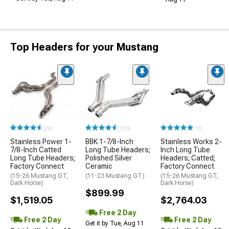
Top Headers for your Mustang
(29)
(109)
(10)
Stainless Power 1-
BBK 1-7/8-Inch
Stainless Works 2-
7/8-Inch Catted
Long Tube Headers;
Inch Long Tube
Long Tube Headers;
Polished Silver
Headers; Catted;
Factory Connect
Ceramic
Factory Connect
(15-26 Mustang GT,
(11-23 Mustang GT)
(15-26 Mustang GT,
Dark Horse)
Dark Horse)
$899.99
$1,519.05
$2,764.03
Free 2 Day
Free 2 Day
Free 2 Day
Get it by Tue, Aug 11