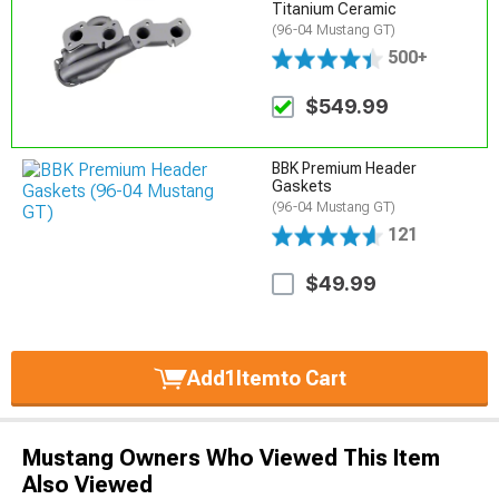
Titanium Ceramic
(96-04 Mustang GT)
500+
$549.99
BBK Premium Header
Gaskets
(96-04 Mustang GT)
121
$49.99
Add
1
Item
to Cart
Mustang Owners Who Viewed This Item
Also Viewed