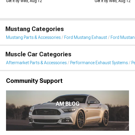
Get it by Wed, Aug 12
Get it by Wed, Aug 12
Mustang Categories
Mustang Parts & Accessories
Ford Mustang Exhaust
Ford Mustan
Muscle Car Categories
Aftermarket Parts & Accessories
Performance Exhaust Systems
P
Community Support
AM BLOG