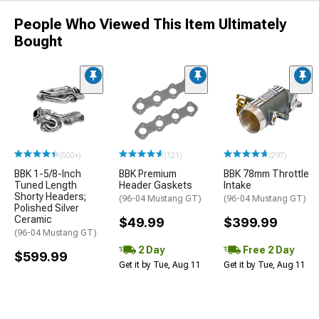
People Who Viewed This Item Ultimately
Bought
(500+)
(121)
(297)
BBK 1-5/8-Inch
BBK Premium
BBK 78mm Throttle
Tuned Length
Header Gaskets
Intake
Shorty Headers;
(96-04 Mustang GT)
(96-04 Mustang GT)
Polished Silver
Ceramic
$49.99
$399.99
(96-04 Mustang GT)
2 Day
Free 2 Day
$599.99
Get it by Tue, Aug 11
Get it by Tue, Aug 11