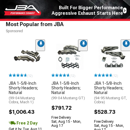
Built For Bigger Performance
Aggressive Exhaust Starts Here
Most Popular from JBA
Sponsored
(12)
(12)
(12)
JBA 1-5/8-Inch
JBA 1-5/8-Inch
JBA 1-5/8-Inch
Shorty Headers;
Shorty Headers;
Shorty Headers;
Natural
Natural
Natural
(99-04 Mustang
(99-04 Mustang GT)
(94-95 Mustang GT,
Cobra, Mach 1)
Cobra)
$791.72
$1,006.43
$528.73
Free Delivery
Sat, Aug 15 - Mon,
Free Delivery
Free 2 Day
Aug 17
Sat, Aug 15 - Mon,
Get it by Tue, Aug 11
Aug 17