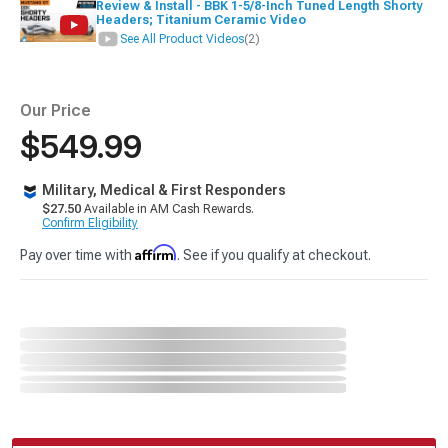
Review & Install - BBK 1-5/8-Inch Tuned Length Shorty
Headers; Titanium Ceramic Video
See All Product Videos
(2)
Our Price
$549.99
Military, Medical & First Responders
$27.50
Available in AM Cash Rewards.
Confirm Eligibility
Affirm
Pay over time with
. See if you qualify at checkout.