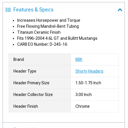
Features & Specs
Increases Horsepower and Torque
Free Flowing Mandrel-Bent Tubing
Titanium Ceramic Finish
Fits 1996-2004 4.6L GT and Bullitt Mustangs
CARB EO Number: D-245-16
Brand
BBK
Header Type
Shorty Headers
Header Primary Size
1.50-1.75 Inch
Header Collector Size
3.00 Inch
Header Finish
Chrome