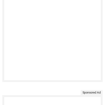
Sponsored Ad