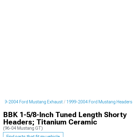
999-2004 Ford Mustang Exhaust
1999-2004 Ford Mustang Headers
BBK 1-5/8-Inch Tuned Length Shorty
Headers; Titanium Ceramic
(96-04 Mustang GT)
Find parts that fit my vehicle