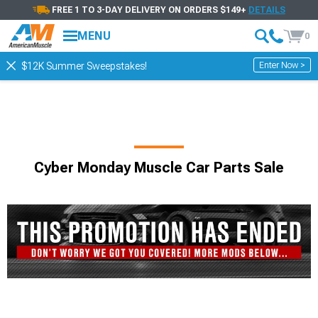
FREE 1 TO 3-DAY DELIVERY ON ORDERS $149+
DETAILS
MENU
0
Enter Now >
$12K Summer Sweepstakes!
Cyber Monday Muscle Car Parts Sale