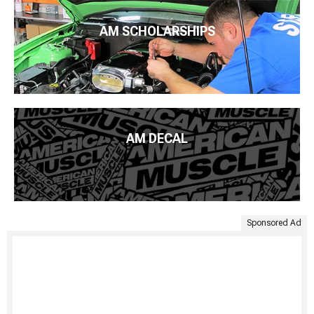
AM SCHOLARSHIPS
AM DECAL
Sponsored Ad