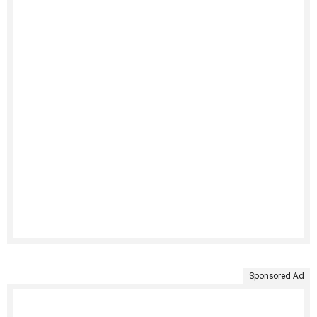
Sponsored Ad