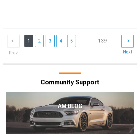
...
139
1
2
3
4
5
Next
Prev
Community Support
AM BLOG