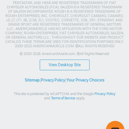
PENTASTAR, AND HEMI ARE REGISTERED TRADEMARKS OF FIAT
CHRYSLER AUTOMOBILES (FCA). SALEEN IS A REGISTERED TRADEMARK
OF SALEEN INCORPORATED. ROUSH IS A REGISTERED TRADEMARK OF
ROUSH ENTERPRISES, INC. CHEVROLET, CHEVROLET CAMARO, CAMARO,
LS, LT, LT1, SS, Z/28, ZL1, ECOTEC, CORVETTE, ZO6, ZR1, STINGRAY, AND
GRAND SPORT ARE REGISTERED TRADEMARKS OF GENERAL MOTORS
LLC.. AMERICANMUSCLE HAS NO AFFILIATION WITH THE FORD MOTOR
COMPANY, ROUSH ENTERPRISES, FIAT CHRYSLER AUTOMOBILES, SALEEN,
OR GENERAL MOTORS LLC.. THROUGHOUT OUR WEBSITE AND PRODUCT
CATALOG THESE TERMS ARE USED FOR IDENTIFICATION PURPOSES ONLY.
2003-2022 AMERICANMUSCLE.COM. ®ALL RIGHTS RESERVED
© 2003-2026 AmericanMuscle.com. ®All Rights Reserved
View Desktop Site
Sitemap
|
Privacy Policy
|
Your Privacy Choices
This site is protected by reCAPTCHA and the Google
Privacy Policy
and
Terms of Service
apply.