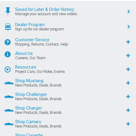
Saved for Later & Order History
Manage your account and view orders
Dealer Program
Sign up for our dealer program
Customer Service
Shipping, Returns, Contact, Help
About Us
Careers, Our Team
Resources
Project Cars, Our Rides, Events
Shop Mustang
New Products, Deals, Brands
Shop Challenger
New Products, Deals, Brands
Shop Charger
New Products, Deals, Brands
Shop Camaro
New Products, Deals, Brands
Shop Corvette