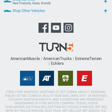
New Products, Deals, Brands
Shop Other Vehicles
AmericanMuscle
AmericanTrucks
ExtremeTerrain
Ecklers
FORD, FORD MUSTANG, MUSTANG GT, SVT COBRA, MACH 1 MUSTANG,
SHELBY GT 500, COBRA R, BULLITT MUSTANG, SN95, S197, V6 MUSTANG,
FOX BODY MUSTANG,MACH-E, AND 5.0 MUSTANG ARE REGISTERED
TRADEMARKS OF FORD MOTOR COMPANY. DODGE, DODGE
CHALLENGER, DAYTONA 392, DAYTONA R/T, DODGE CHARGER, SRT 392,
SRT8, R/T, RALLYE REDLINE, SCAT PACK, SRT HELLCAT, SRT DEMON, T/A,