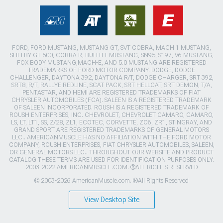
FORD, FORD MUSTANG, MUSTANG GT, SVT COBRA, MACH 1 MUSTANG,
SHELBY GT 500, COBRA R, BULLITT MUSTANG, SN95, S197, V6 MUSTANG,
FOX BODY MUSTANG,MACH-E, AND 5.0 MUSTANG ARE REGISTERED
TRADEMARKS OF FORD MOTOR COMPANY. DODGE, DODGE
CHALLENGER, DAYTONA 392, DAYTONA R/T, DODGE CHARGER, SRT 392,
SRT8, R/T, RALLYE REDLINE, SCAT PACK, SRT HELLCAT, SRT DEMON, T/A,
PENTASTAR, AND HEMI ARE REGISTERED TRADEMARKS OF FIAT
CHRYSLER AUTOMOBILES (FCA). SALEEN IS A REGISTERED TRADEMARK
OF SALEEN INCORPORATED. ROUSH IS A REGISTERED TRADEMARK OF
ROUSH ENTERPRISES, INC. CHEVROLET, CHEVROLET CAMARO, CAMARO,
LS, LT, LT1, SS, Z/28, ZL1, ECOTEC, CORVETTE, ZO6, ZR1, STINGRAY, AND
GRAND SPORT ARE REGISTERED TRADEMARKS OF GENERAL MOTORS
LLC.. AMERICANMUSCLE HAS NO AFFILIATION WITH THE FORD MOTOR
COMPANY, ROUSH ENTERPRISES, FIAT CHRYSLER AUTOMOBILES, SALEEN,
OR GENERAL MOTORS LLC.. THROUGHOUT OUR WEBSITE AND PRODUCT
CATALOG THESE TERMS ARE USED FOR IDENTIFICATION PURPOSES ONLY.
2003-2022 AMERICANMUSCLE.COM. ®ALL RIGHTS RESERVED
© 2003-2026 AmericanMuscle.com. ®All Rights Reserved
View Desktop Site