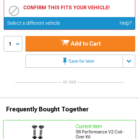
CONFIRM THIS FITS YOUR VEHICLE!
Update or Change Vehicle
Select a different vehicle
Help?
Add to Cart
1
Save for later
or use
Frequently Bought Together
Current item
SR Performance V2 Coil-
Over Kit