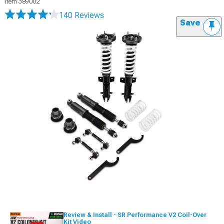
Item
389002
140 Reviews
Save
Review & Install - SR Performance V2 Coil-Over
Kit Video