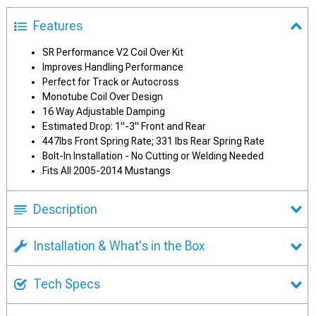
Features
SR Performance V2 Coil Over Kit
Improves Handling Performance
Perfect for Track or Autocross
Monotube Coil Over Design
16 Way Adjustable Damping
Estimated Drop: 1"-3" Front and Rear
447lbs Front Spring Rate; 331 lbs Rear Spring Rate
Bolt-In Installation - No Cutting or Welding Needed
Fits All 2005-2014 Mustangs
Description
Installation & What's in the Box
Tech Specs