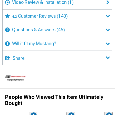
Video Review & Installation
(1)
Customer Reviews
(140)
4.2
Questions & Answers
(46)
Will it fit my Mustang?
Share
People Who Viewed This Item Ultimately
Bought