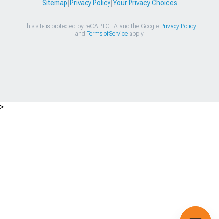
Sitemap
|
Privacy Policy
|
Your Privacy Choices
This site is protected by reCAPTCHA and the Google
Privacy Policy
and
Terms of Service
apply.
>