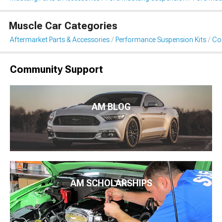
Muscle Car Categories
Aftermarket Parts & Accessories
Performance Suspension Kits
Coi
Community Support
AM BLOG
AM SCHOLARSHIPS