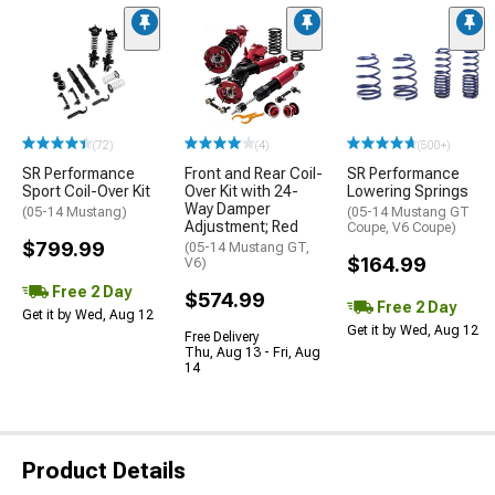
(72)
(4)
(500+)
SR Performance
Front and Rear Coil-
SR Performance
Sport Coil-Over Kit
Over Kit with 24-
Lowering Springs
Way Damper
(05-14 Mustang)
(05-14 Mustang GT
Adjustment; Red
Coupe, V6 Coupe)
$799.99
(05-14 Mustang GT,
$164.99
V6)
Free 2 Day
$574.99
Free 2 Day
Get it by Wed, Aug 12
Get it by Wed, Aug 12
Free Delivery
Thu, Aug 13 - Fri, Aug
14
Product Details