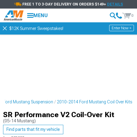
FREE 1 TO 3-DAY DELIVERY ON ORDERS $149+
DETAILS
MENU
0
Enter Now >
$12K Summer Sweepstakes!
4 Ford Mustang Suspension
2010-2014 Ford Mustang Coil Over Kits
SR Performance V2 Coil-Over Kit
(05-14 Mustang)
Find parts that fit my vehicle