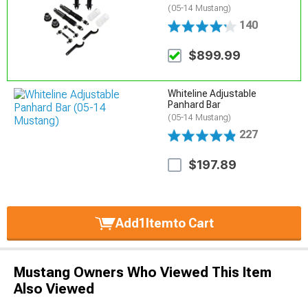
(05-14 Mustang)
140
$899.99
Whiteline Adjustable
Panhard Bar
(05-14 Mustang)
227
$197.89
Add
1
Item
to Cart
Mustang Owners Who Viewed This Item
Also Viewed