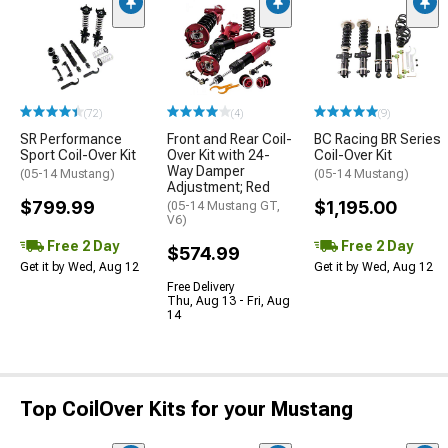
(72)
(4)
(9)
SR Performance
Front and Rear Coil-
BC Racing BR Series
Sport Coil-Over Kit
Over Kit with 24-
Coil-Over Kit
Way Damper
(05-14 Mustang)
(05-14 Mustang)
Adjustment; Red
$799.99
$1,195.00
(05-14 Mustang GT,
V6)
Free 2 Day
Free 2 Day
$574.99
Get it by Wed, Aug 12
Get it by Wed, Aug 12
Free Delivery
Thu, Aug 13 - Fri, Aug
14
Top CoilOver Kits for your Mustang