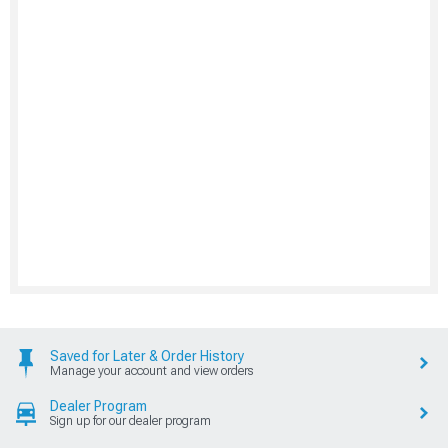
Saved for Later & Order History
Manage your account and view orders
Dealer Program
Sign up for our dealer program