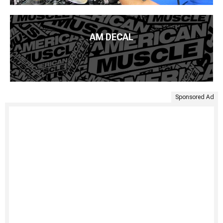
AM DECAL
Sponsored Ad