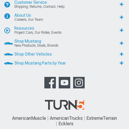
Customer Service
Shipping, Returns, Contact, Help
About Us
Careers, Our Team
Resources
Project Cars, Our Rides, Events
Shop Mustang
New Products, Deals, Brands
Shop Other Vehicles
Shop Mustang Parts by Year
AmericanMuscle
AmericanTrucks
ExtremeTerrain
Ecklers