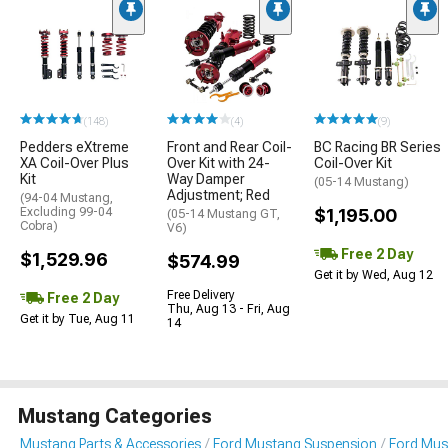
(148)
(4)
(9)
Pedders eXtreme
Front and Rear Coil-
BC Racing BR Series
XA Coil-Over Plus
Over Kit with 24-
Coil-Over Kit
Kit
Way Damper
(05-14 Mustang)
Adjustment; Red
(94-04 Mustang,
Excluding 99-04
$1,195.00
(05-14 Mustang GT,
Cobra)
V6)
Free 2 Day
$1,529.96
$574.99
Get it by Wed, Aug 12
Free Delivery
Free 2 Day
Thu, Aug 13 - Fri, Aug
Get it by Tue, Aug 11
14
Mustang Categories
Mustang Parts & Accessories
Ford Mustang Suspension
Ford Must