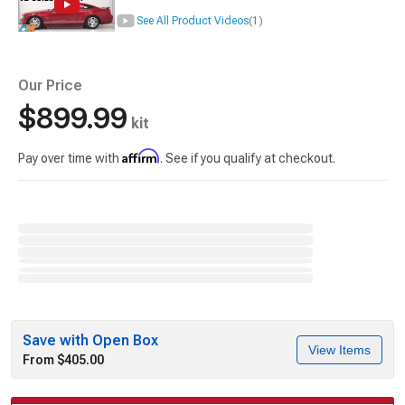
See All Product Videos
(1)
Our Price
$899.99
kit
Affirm
Pay over time with
. See if you qualify at checkout.
Save with Open Box
View Items
From $405.00