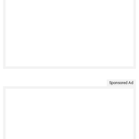
Sponsored Ad