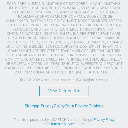
FORD, FORD MUSTANG, MUSTANG GT, SVT COBRA, MACH 1 MUSTANG,
SHELBY GT 500, COBRA R, BULLITT MUSTANG, SN95, S197, V6 MUSTANG,
FOX BODY MUSTANG,MACH-E, AND 5.0 MUSTANG ARE REGISTERED
TRADEMARKS OF FORD MOTOR COMPANY. DODGE, DODGE
CHALLENGER, DAYTONA 392, DAYTONA R/T, DODGE CHARGER, SRT 392,
SRT8, R/T, RALLYE REDLINE, SCAT PACK, SRT HELLCAT, SRT DEMON, T/A,
PENTASTAR, AND HEMI ARE REGISTERED TRADEMARKS OF FIAT
CHRYSLER AUTOMOBILES (FCA). SALEEN IS A REGISTERED TRADEMARK
OF SALEEN INCORPORATED. ROUSH IS A REGISTERED TRADEMARK OF
ROUSH ENTERPRISES, INC. CHEVROLET, CHEVROLET CAMARO, CAMARO,
LS, LT, LT1, SS, Z/28, ZL1, ECOTEC, CORVETTE, ZO6, ZR1, STINGRAY, AND
GRAND SPORT ARE REGISTERED TRADEMARKS OF GENERAL MOTORS
LLC.. AMERICANMUSCLE HAS NO AFFILIATION WITH THE FORD MOTOR
COMPANY, ROUSH ENTERPRISES, FIAT CHRYSLER AUTOMOBILES, SALEEN,
OR GENERAL MOTORS LLC.. THROUGHOUT OUR WEBSITE AND PRODUCT
CATALOG THESE TERMS ARE USED FOR IDENTIFICATION PURPOSES ONLY.
2003-2022 AMERICANMUSCLE.COM. ®ALL RIGHTS RESERVED
© 2003-2026 AmericanMuscle.com. ®All Rights Reserved
View Desktop Site
Sitemap
|
Privacy Policy
|
Your Privacy Choices
This site is protected by reCAPTCHA and the Google
Privacy Policy
and
Terms of Service
apply.