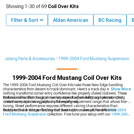
Showing
1-
30
of
69
Coil Over Kits
Filter & Sort
Aldan American
BC Racing
Mustang Parts & Accessories
1999-2004 Ford Mustang Suspension
1999-2004 Ford Mustang Coil Over Kits
The 1999-2004 Ford Mustang Coil Over Kits take those New Edge handling
characteristics from decent to track-dominant. Here's a track day reality check -
Show More
nothing transforms corner entry confidence like properly dialed coilovers. These
systems deliver that magical combination of adjustability and precision that
Professional builders focus on two key aspects when selecting coilovers: spring
makes every apex an opportunity for excellence.
rates that match driving style and damping adjustment range that allows fine-
tuning. Street performance requires different valving characteristics than
dedicated track setups - finding that sweet spot makes all the difference.
Ready to dial in that perfect stance? Start with our comprehensive
1999-2004
Ford Mustang Suspension
collection. Fine-tune your setup with our
1999-2004
Ford Mustang Springs
, and perfect that ride quality with our
1999-2004 Ford
Mustang Shocks & Struts
.