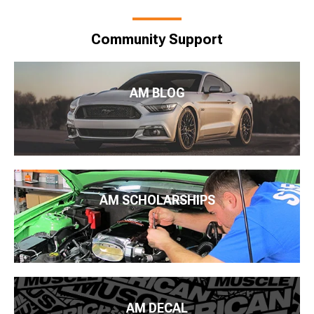
Community Support
AM BLOG
AM SCHOLARSHIPS
AM DECAL