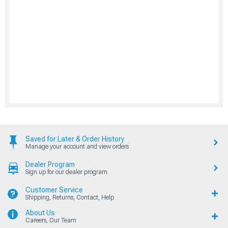
Saved for Later & Order History
Manage your account and view orders
Dealer Program
Sign up for our dealer program
Customer Service
Shipping, Returns, Contact, Help
About Us
Careers, Our Team