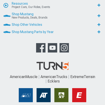
Resources
Project Cars, Our Rides, Events
Shop Mustang
New Products, Deals, Brands
Shop Other Vehicles
Shop Mustang Parts by Year
AmericanMuscle
AmericanTrucks
ExtremeTerrain
Ecklers