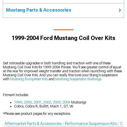
Mustang Parts & Accessories
1999-2004 Ford Mustang Coil Over Kits
Get noticeable upgrades in both handling and traction with one of these
Mustang Coil Over Kits for 1999-2004 Ponies. You'll see greater control of squat
at the rear for improved weight transfer and traction when launching with these
Mustang Coil Over Kits. And you can really fine tune your Stang's suspension
with
Mustang Bumpsteer Kits
and
Mustang Suspension Bushings
.
Fitment Includes:
1999
,
2000
,
2001
,
2002
,
2003
,
2004
Mustangs
Cobra, Cobra R, Bullitt, Mach 1, GT, V6
*Please see product pages for any exceptions.
Aftermarket Parts & Accessories
Performance Suspension Kits
Coil