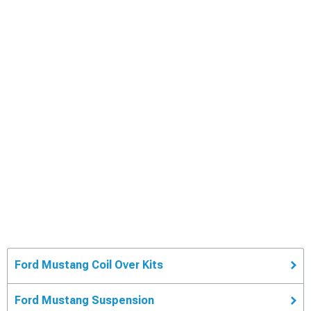
Ford Mustang Coil Over Kits
Ford Mustang Suspension