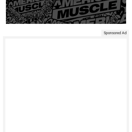
Sponsored Ad