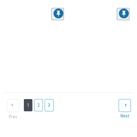
1
2
3
Next
Prev