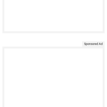
Sponsored Ad