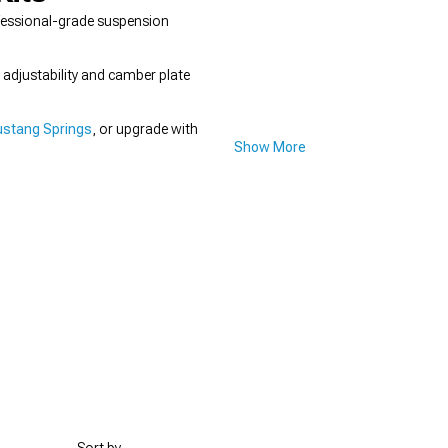
ofessional-grade suspension
t adjustability and camber plate
stang Springs
, or upgrade with
Show More