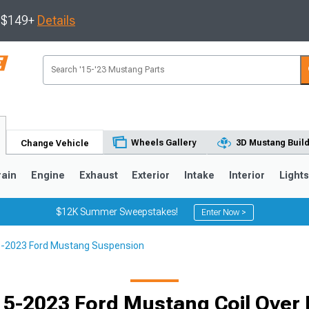
s $149+
Details
Wheels Gallery
3D Mustang Buil
Change Vehicle
rain
Engine
Exhaust
Exterior
Intake
Interior
Light
$12K Summer Sweepstakes!
Enter Now >
-2023 Ford Mustang Suspension
3
2010-2014
2005-2009
5-2023 Ford Mustang Coil Over 