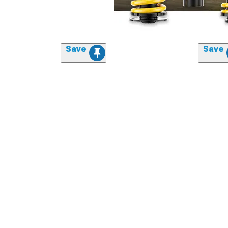
Save
Save