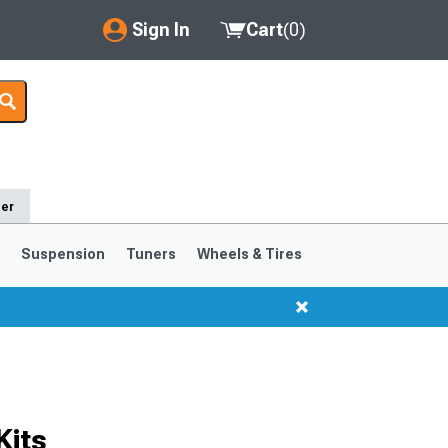
Sign In
Cart
(
0
)
My Account
Where's my order?
Order Help/Return
der
Saved Products
s
Suspension
Tuners
Wheels & Tires
Got questions? (FAQs)
Customer Service
1999-2004
1994-1998
Kits