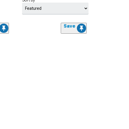
Sort by
Save