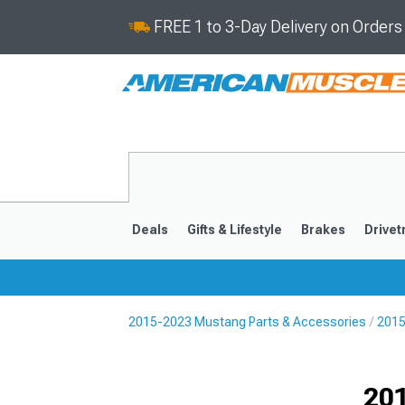
FREE 1 to 3-Day Delivery on Order
Deals
Gifts & Lifestyle
Brakes
Drivet
2015-2023 Mustang Parts & Accessories
2015
2024-2026
2015-202
Selected
201