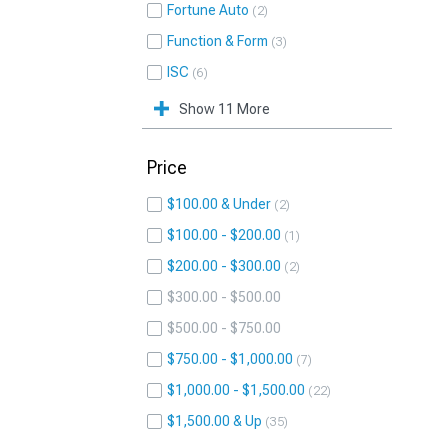
Fortune Auto
2
Function & Form
3
ISC
6
Show 11 More
Price
$100.00 & Under
2
$100.00 - $200.00
1
$200.00 - $300.00
2
$300.00 - $500.00
$500.00 - $750.00
$750.00 - $1,000.00
7
$1,000.00 - $1,500.00
22
$1,500.00 & Up
35