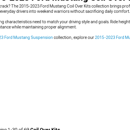
nd track? The 2015-2023 Ford Mustang Coil Over Kits collection brings pr
veryday drivers into weekend warriors without sacrificing daily comfort.
ving characteristics need to match your driving style and goals. Ride heigh
t stance while maintaining proper alignment.
23 Ford Mustang Suspension
collection, explore our
2015-2023 Ford Mu
ing
1-
30
of
69
Coil Over Kits