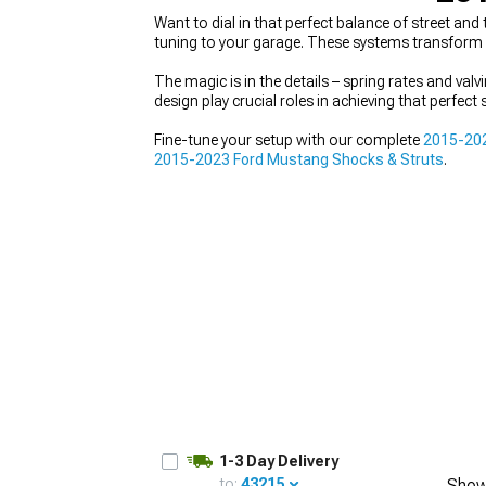
Want to dial in that perfect balance of street a
tuning to your garage. These systems transform e
The magic is in the details – spring rates and val
design play crucial roles in achieving that perfec
1979-1993
Fine-tune your setup with our complete
2015-20
2015-2023 Ford Mustang Shocks & Struts
.
1-3 Day Delivery
to:
43215
Show