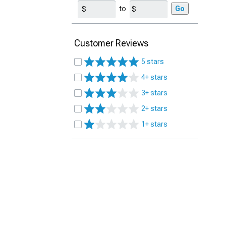
to
Go
Customer Reviews
5 stars
4+ stars
3+ stars
2+ stars
1+ stars