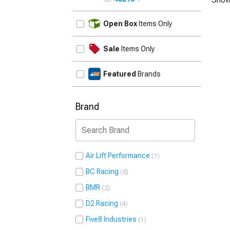
UPDATE
Open Box
Items Only
Sale
Items Only
Featured
Brands
Brand
Air Lift Performance
1
BC Racing
8
BMR
2
D2 Racing
4
Five8 Industries
1