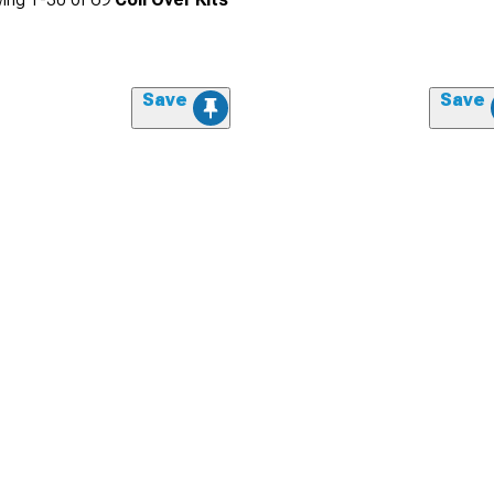
Save
Save