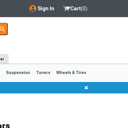
Sign In
Cart
(
0
)
My Account
Where's my order?
Order Help/Return
der
Saved Products
s
Suspension
Tuners
Wheels & Tires
Got questions? (FAQs)
Customer Service
1999-2004
1994-1998
ors