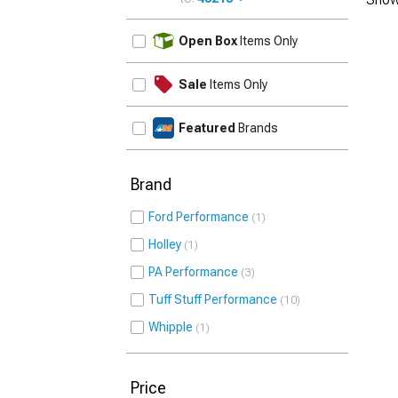
UPDATE
Open Box
Items Only
Sale
Items Only
Featured
Brands
Brand
Ford Performance
1
Holley
1
PA Performance
3
Tuff Stuff Performance
10
Whipple
1
Price