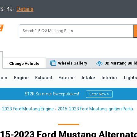
s $149+
Details
Wheels Gallery
3D Mustang Buil
Change Vehicle
rain
Engine
Exhaust
Exterior
Intake
Interior
Light
$12K Summer Sweepstakes!
Enter Now >
-2023 Ford Mustang Engine
2015-2023 Ford Mustang Ignition Parts
3
2010-2014
2005-2009
15-2023 Ford Mustang Alternat