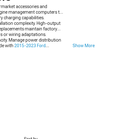
rmarket accessories and
 engine management computers to
y charging capabilities.
llation complexity. High-output
replacements maintain factory
s or wiring adaptations.
city. Manage power distribution
ade with
2015-2023 Ford
Show More