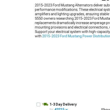
2015-2023 Ford Mustang Alternators deliver sub
performance modifications. These electrical sy
amplifiers and lighting upgrades, ensuring stable
S550 owners researching 2015-2023 Ford Mustang A
replacements dramatically increase amperage pro
1979-1993
mounting provisions and electrical connections, w
Support your electrical system with high-capacit
with
2015-2023 Ford Mustang Power Distributio
Mustang Wiring
capable of handling increased cu
1-3 Day Delivery
to:
43215
Show