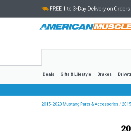
FREE 1 to 3-Day Delivery on Order
Deals
Gifts & Lifestyle
Brakes
Drivet
2015-2023 Mustang Parts & Accessories
2015
2024-2026
2015-202
Selected
20