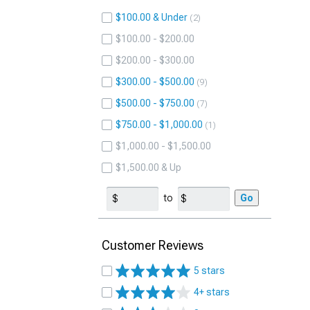
$100.00 & Under
2
$100.00 - $200.00
$200.00 - $300.00
$300.00 - $500.00
9
$500.00 - $750.00
7
$750.00 - $1,000.00
1
$1,000.00 - $1,500.00
$1,500.00 & Up
to
Go
Customer Reviews
5 stars
4+ stars