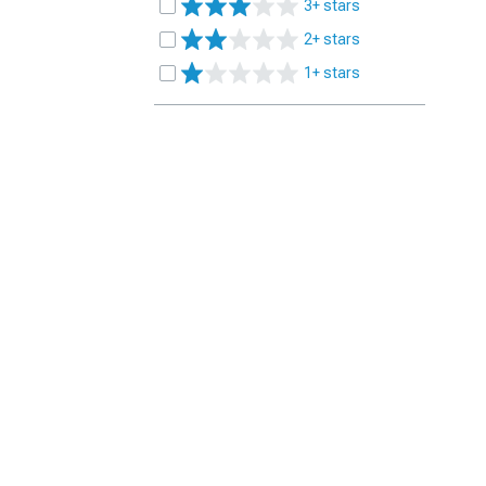
3+ stars
2+ stars
1+ stars