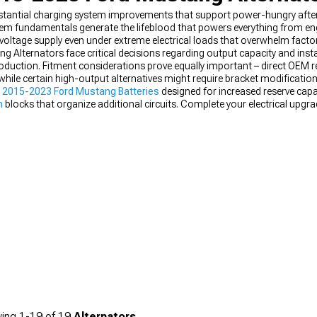
stantial charging system improvements that support power-hungry afte
stem fundamentals generate the lifeblood that powers everything from
 voltage supply even under extreme electrical loads that overwhelm factor
lternators face critical decisions regarding output capacity and insta
duction. Fitment considerations prove equally important – direct OEM 
hile certain high-output alternatives might require bracket modification
y
2015-2023 Ford Mustang Batteries
designed for increased reserve capa
n
blocks that organize additional circuits. Complete your electrical upgr
rrent loads.
ing
1-
19
of
19
Alternators