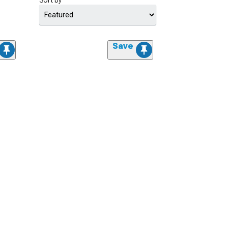
Sort by
Save