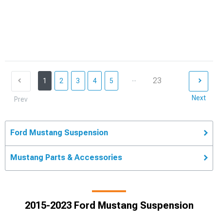
...
23
1
2
3
4
5
Next
Prev
Ford Mustang Suspension
Mustang Parts & Accessories
2015-2023 Ford Mustang Suspension