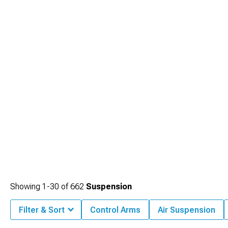
Showing
1-
30
of
662
Suspension
Filter & Sort
Control Arms
Air Suspension