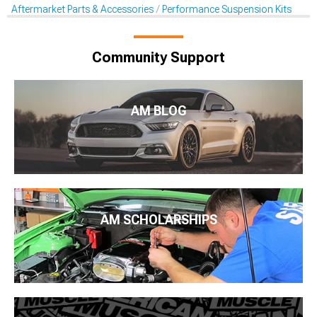
Aftermarket Parts & Accessories
Performance Suspension Kits
Community Support
AM BLOG
AM SCHOLARSHIPS