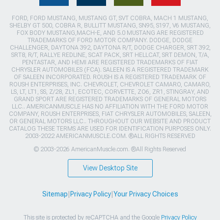
FORD, FORD MUSTANG, MUSTANG GT, SVT COBRA, MACH 1 MUSTANG,
SHELBY GT 500, COBRA R, BULLITT MUSTANG, SN95, S197, V6 MUSTANG,
FOX BODY MUSTANG,MACH-E, AND 5.0 MUSTANG ARE REGISTERED
TRADEMARKS OF FORD MOTOR COMPANY. DODGE, DODGE
CHALLENGER, DAYTONA 392, DAYTONA R/T, DODGE CHARGER, SRT 392,
SRT8, R/T, RALLYE REDLINE, SCAT PACK, SRT HELLCAT, SRT DEMON, T/A,
PENTASTAR, AND HEMI ARE REGISTERED TRADEMARKS OF FIAT
CHRYSLER AUTOMOBILES (FCA). SALEEN IS A REGISTERED TRADEMARK
OF SALEEN INCORPORATED. ROUSH IS A REGISTERED TRADEMARK OF
ROUSH ENTERPRISES, INC. CHEVROLET, CHEVROLET CAMARO, CAMARO,
LS, LT, LT1, SS, Z/28, ZL1, ECOTEC, CORVETTE, ZO6, ZR1, STINGRAY, AND
GRAND SPORT ARE REGISTERED TRADEMARKS OF GENERAL MOTORS
LLC.. AMERICANMUSCLE HAS NO AFFILIATION WITH THE FORD MOTOR
COMPANY, ROUSH ENTERPRISES, FIAT CHRYSLER AUTOMOBILES, SALEEN,
OR GENERAL MOTORS LLC.. THROUGHOUT OUR WEBSITE AND PRODUCT
CATALOG THESE TERMS ARE USED FOR IDENTIFICATION PURPOSES ONLY.
2003-2022 AMERICANMUSCLE.COM. ®ALL RIGHTS RESERVED
© 2003-2026 AmericanMuscle.com. ®All Rights Reserved
View Desktop Site
Sitemap
|
Privacy Policy
|
Your Privacy Choices
This site is protected by reCAPTCHA and the Google
Privacy Policy