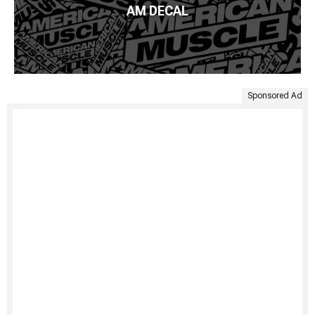
AM DECAL
Sponsored Ad