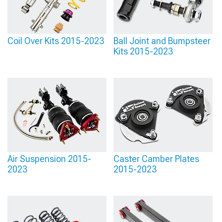
Coil Over Kits 2015-2023
Ball Joint and Bumpsteer
Kits 2015-2023
Air Suspension 2015-
Caster Camber Plates
2023
2015-2023