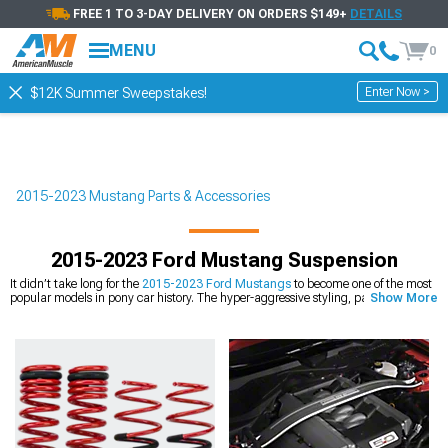
FREE 1 TO 3-DAY DELIVERY ON ORDERS $149+
DETAILS
MENU
0
Enter Now >
$12K Summer Sweepstakes!
2015-2023 Mustang Parts & Accessories
2015-2023 Ford Mustang Suspension
It didn’t take long for the
2015-2023 Ford Mustangs
to become one of the most
popular models in pony car history. The hyper-aggressive styling, paired with
Show More
some truly phenomenal engines, made these sixth generation Mustangs an
engineering marvel, and a huge hit among enthusiasts. They look great, drive
great, sound great, and put up great numbers. What more could a car lover ask
for? But while everybody always thinks of horsepower first, the 2015-2023 models
were more than just big, loud engines. These can handle turns with the best of
them, making them one of the most fun models to drive. But just because 2015-
2023 Mustangs handle well, doesn’t mean they can’t be improved upon. Owners
are always looking for the next great upgrade, and one of our favorites for sixth
generation Mustangs is a
suspension handling kit
. We’ve got a huge selection of
kits from high-performance brands, and any of them would look good.