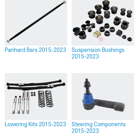
Panhard Bars 2015-2023
Suspension Bushings
2015-2023
Lowering Kits 2015-2023
Steering Components
2015-2023