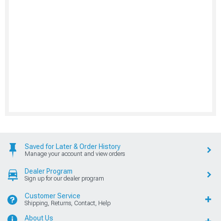
Saved for Later & Order History
Manage your account and view orders
Dealer Program
Sign up for our dealer program
Customer Service
Shipping, Returns, Contact, Help
About Us