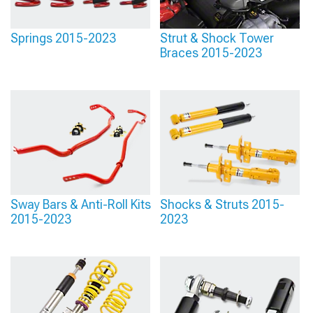
Springs 2015-2023
Strut & Shock Tower
Braces 2015-2023
Sway Bars & Anti-Roll Kits
Shocks & Struts 2015-
2015-2023
2023