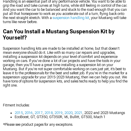
Handling is an essential part of any performance vehicle. You want to be able to
grip the road and take curves at high turns, while still feeling in control of the car.
And you want the car to be balanced and stuck to the road enough that you can
put all that horsepower to work as you accelerate out of a turn, flying back onto
the next straight stretch. With a
suspension handling kit
, your Mustang will take
turns like never before.
Can You Install a Mustang Suspension Kit by
Yourself?
Suspension handling kits are made to be installed at home, but that doesn’t
mean everyone should do it. Like with so many car repairs and upgrades,
installing a suspension kit depends on your level of comfort and experience
working on cars. If you’ve done a lot of car projects and have the tools in your
garage, then you’ll have a great time installing a suspension kit on your
Mustang. But if you’re not super comfortable working on cars just yet, it’s best to
leave it to the professionals for the best and safest job. If you’re in the market for a
suspension upgrade for your 2015-2023 Mustang, then we can help you out. We
have tons of options for suspension kits, and sales techs ready to help you find the
right one.
Fitment Includes:
2015
,
2016
,
2017
,
2018
,
2019
,
2020
,
2021
, 2022 and 2023 Mustangs
EcoBoost, GT, GT350, GT350R, V6, Bullitt, GT500, Mach 1
*Please see product pages for any exceptions.