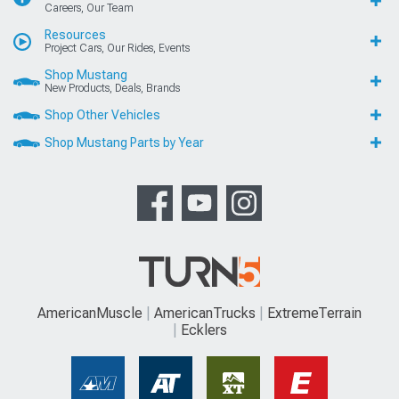
Careers, Our Team
Resources
Project Cars, Our Rides, Events
Shop Mustang
New Products, Deals, Brands
Shop Other Vehicles
Shop Mustang Parts by Year
AmericanMuscle
AmericanTrucks
ExtremeTerrain
Ecklers