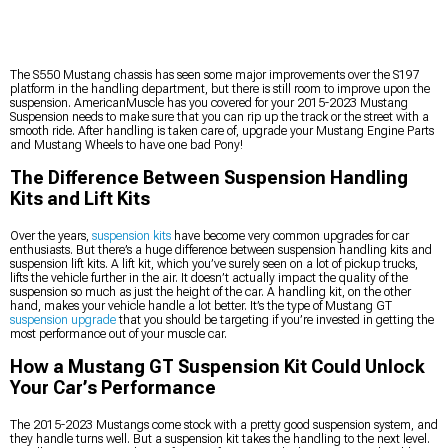
The S550 Mustang chassis has seen some major improvements over the S197
platform in the handling department, but there is still room to improve upon the
suspension. AmericanMuscle has you covered for your 2015-2023 Mustang
Suspension needs to make sure that you can rip up the track or the street with a
smooth ride. After handling is taken care of, upgrade your Mustang Engine Parts
and Mustang Wheels to have one bad Pony!
The Difference Between Suspension Handling
Kits and Lift Kits
Over the years,
suspension kits
have become very common upgrades for car
enthusiasts. But there’s a huge difference between suspension handling kits and
suspension lift kits. A lift kit, which you’ve surely seen on a lot of pickup trucks,
lifts the vehicle further in the air. It doesn’t actually impact the quality of the
suspension so much as just the height of the car. A handling kit, on the other
hand, makes your vehicle handle a lot better. It’s the type of Mustang GT
suspension upgrade
that you should be targeting if you’re invested in getting the
most performance out of your muscle car.
How a Mustang GT Suspension Kit Could Unlock
Your Car’s Performance
The 2015-2023 Mustangs come stock with a pretty good suspension system, and
they handle turns well. But a suspension kit takes the handling to the next level.