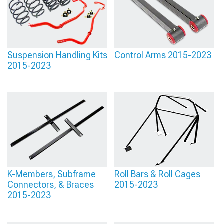
Suspension Handling Kits
Control Arms 2015-2023
2015-2023
K-Members, Subframe
Roll Bars & Roll Cages
Connectors, & Braces
2015-2023
2015-2023