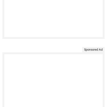
Sponsored Ad