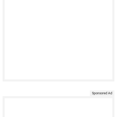
Sponsored Ad