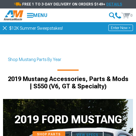
FREE 1 TO 3-DAY DELIVERY ON ORDERS $149+
DETAILS
MENU
0
Enter Now >
$12K Summer Sweepstakes!
Shop Mustang Parts By Year
2019 Mustang Accessories, Parts & Mods
| S550 (V6, GT & Specialty)
2019 FORD MUSTANG
SHOP PARTS
VIEW SPECS