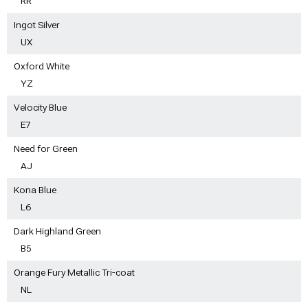
RR
Ingot Silver
UX
Oxford White
YZ
Velocity Blue
E7
Need for Green
AJ
Kona Blue
L6
Dark Highland Green
B5
Orange Fury Metallic Tri-coat
NL