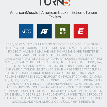
AmericanMuscle
AmericanTrucks
ExtremeTerrain
Ecklers
FORD, FORD MUSTANG, MUSTANG GT, SVT COBRA, MACH 1 MUSTANG,
SHELBY GT 500, COBRA R, BULLITT MUSTANG, SN95, S197, V6 MUSTANG,
FOX BODY MUSTANG,MACH-E, AND 5.0 MUSTANG ARE REGISTERED
TRADEMARKS OF FORD MOTOR COMPANY. DODGE, DODGE
CHALLENGER, DAYTONA 392, DAYTONA R/T, DODGE CHARGER, SRT 392,
SRT8, R/T, RALLYE REDLINE, SCAT PACK, SRT HELLCAT, SRT DEMON, T/A,
PENTASTAR, AND HEMI ARE REGISTERED TRADEMARKS OF FIAT
CHRYSLER AUTOMOBILES (FCA). SALEEN IS A REGISTERED TRADEMARK
OF SALEEN INCORPORATED. ROUSH IS A REGISTERED TRADEMARK OF
ROUSH ENTERPRISES, INC. CHEVROLET, CHEVROLET CAMARO, CAMARO,
LS, LT, LT1, SS, Z/28, ZL1, ECOTEC, CORVETTE, ZO6, ZR1, STINGRAY, AND
GRAND SPORT ARE REGISTERED TRADEMARKS OF GENERAL MOTORS
LLC.. AMERICANMUSCLE HAS NO AFFILIATION WITH THE FORD MOTOR
COMPANY, ROUSH ENTERPRISES, FIAT CHRYSLER AUTOMOBILES, SALEEN,
OR GENERAL MOTORS LLC.. THROUGHOUT OUR WEBSITE AND PRODUCT
CATALOG THESE TERMS ARE USED FOR IDENTIFICATION PURPOSES ONLY.
2003-2022 AMERICANMUSCLE.COM. ®ALL RIGHTS RESERVED