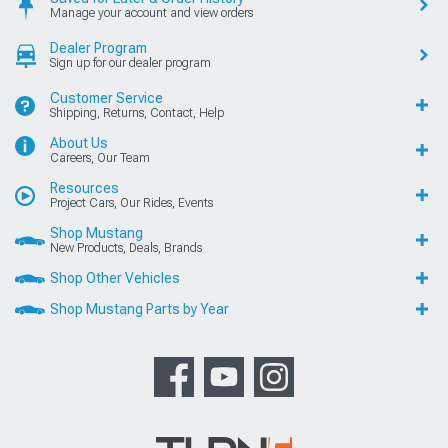
Manage your account and view orders
Dealer Program
Sign up for our dealer program
Customer Service
Shipping, Returns, Contact, Help
About Us
Careers, Our Team
Resources
Project Cars, Our Rides, Events
Shop Mustang
New Products, Deals, Brands
Shop Other Vehicles
Shop Mustang Parts by Year