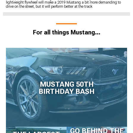
lightweight flywheel will make a 2019 Mustang a bit more demanding to
drive on the street, but it will perform better at the track
For all things Mustang...
MUSTANG 50TH
BIRTHDAY BASH
GO BEHIND THE