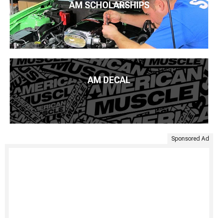
AM SCHOLARSHIPS
AM DECAL
Sponsored Ad