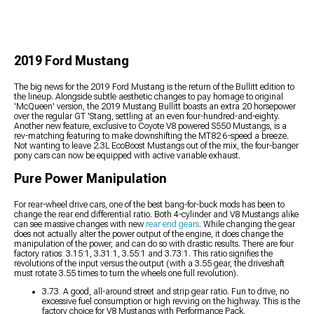
2019 Ford Mustang
The big news for the 2019 Ford Mustang is the return of the Bullitt edition to
the lineup. Alongside subtle aesthetic changes to pay homage to original
'McQueen' version, the 2019 Mustang Bullitt boasts an extra 20 horsepower
over the regular GT 'Stang, settling at an even four-hundred-and-eighty.
Another new feature, exclusive to Coyote V8 powered S550 Mustangs, is a
rev-matching featuring to make downshifting the MT82 6-speed a breeze.
Not wanting to leave 2.3L EcoBoost Mustangs out of the mix, the four-banger
pony cars can now be equipped with active variable exhaust.
Pure Power Manipulation
For rear-wheel drive cars, one of the best bang-for-buck mods has been to
change the rear end differential ratio. Both 4-cylinder and V8 Mustangs alike
can see massive changes with new
rear end gears
. While changing the gear
does not actually alter the power output of the engine, it does change the
manipulation of the power, and can do so with drastic results. There are four
factory ratios: 3.15:1, 3.31:1, 3.55:1 and 3.73:1. This ratio signifies the
revolutions of the input versus the output (with a 3.55 gear, the driveshaft
must rotate 3.55 times to turn the wheels one full revolution).
3.73: A good, all-around street and strip gear ratio. Fun to drive, no
excessive fuel consumption or high revving on the highway. This is the
factory choice for V8 Mustangs with Performance Pack.