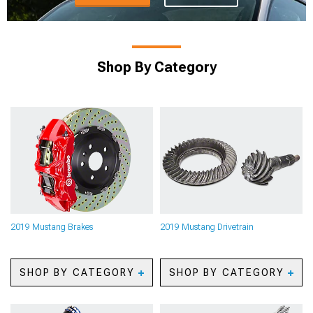
Shop By Category
2019 Mustang Brakes
2019 Mustang Drivetrain
SHOP BY CATEGORY
SHOP BY CATEGORY
2019 Mustang Caliper
2019 Mustang Axles
Covers
2019 Mustang Gears