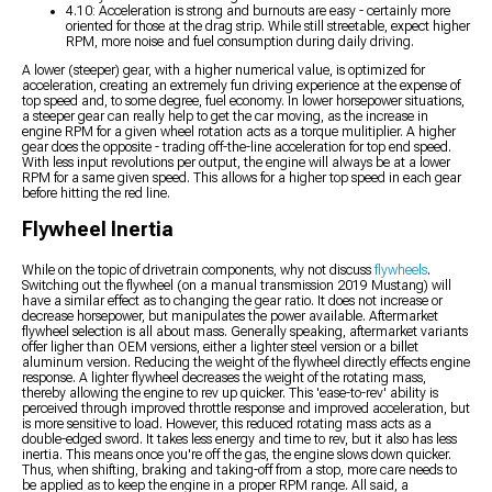
4.10: Acceleration is strong and burnouts are easy - certainly more
oriented for those at the drag strip. While still streetable, expect higher
RPM, more noise and fuel consumption during daily driving.
A lower (steeper) gear, with a higher numerical value, is optimized for
acceleration, creating an extremely fun driving experience at the expense of
top speed and, to some degree, fuel economy. In lower horsepower situations,
a steeper gear can really help to get the car moving, as the increase in
engine RPM for a given wheel rotation acts as a torque mulitiplier. A higher
gear does the opposite - trading off-the-line acceleration for top end speed.
With less input revolutions per output, the engine will always be at a lower
RPM for a same given speed. This allows for a higher top speed in each gear
before hitting the red line.
Flywheel Inertia
While on the topic of drivetrain components, why not discuss
flywheels
.
Switching out the flywheel (on a manual transmission 2019 Mustang) will
have a similar effect as to changing the gear ratio. It does not increase or
decrease horsepower, but manipulates the power available. Aftermarket
flywheel selection is all about mass. Generally speaking, aftermarket variants
offer ligher than OEM versions, either a lighter steel version or a billet
aluminum version. Reducing the weight of the flywheel directly effects engine
response. A lighter flywheel decreases the weight of the rotating mass,
thereby allowing the engine to rev up quicker. This 'ease-to-rev' ability is
perceived through improved throttle response and improved acceleration, but
is more sensitive to load. However, this reduced rotating mass acts as a
double-edged sword. It takes less energy and time to rev, but it also has less
inertia. This means once you're off the gas, the engine slows down quicker.
Thus, when shifting, braking and taking-off from a stop, more care needs to
be applied as to keep the engine in a proper RPM range. All said, a