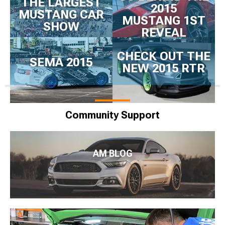
THE LARGEST
2015
MUSTANG CAR
MUSTANG 1ST
SHOW
REVEAL
CHECK OUT THE
SEMA 2015
NEW 2015 RTR
Community Support
AM BLOG