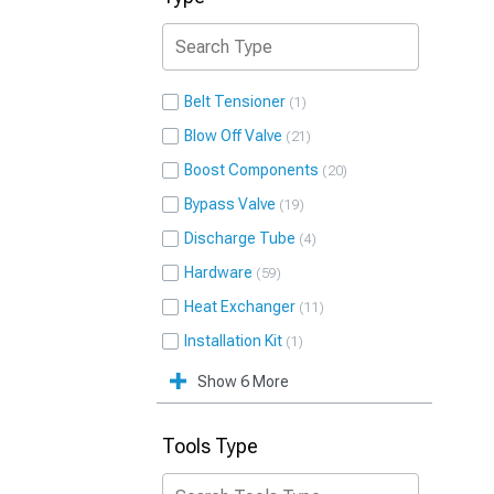
Belt Tensioner
1
Blow Off Valve
21
Boost Components
20
Bypass Valve
19
Discharge Tube
4
Hardware
59
Heat Exchanger
11
Installation Kit
1
Show 6 More
Tools Type