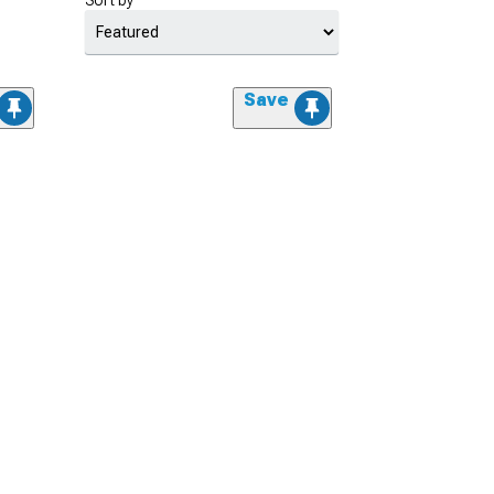
Sort by
Save