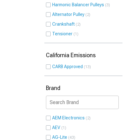
Harmonic Balancer Pulleys
3
Alternator Pulley
2
Crankshaft
2
Tensioner
1
California Emissions
CARB Approved
13
Brand
AEM Electronics
2
AEV
1
AG-Lite
43