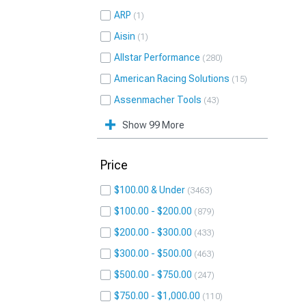
ARP
1
Aisin
1
Allstar Performance
280
American Racing Solutions
15
Assenmacher Tools
43
Show 99 More
Price
$100.00 & Under
3463
$100.00 - $200.00
879
$200.00 - $300.00
433
$300.00 - $500.00
463
$500.00 - $750.00
247
$750.00 - $1,000.00
110