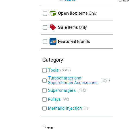
UPDATE
Open Box
Items Only
Sale
Items Only
Featured
Brands
Category
Tools
5547
Turbocharger and
251
Supercharger Accessories
Superchargers
140
Pulleys
90
Methanol Injection
7
Type