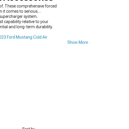
of. These comprehensive forced
n it comes to serious
 supercharger system.
 capability relative to your
ntial and long-term durability.
23 Ford Mustang Cold Air
Show More