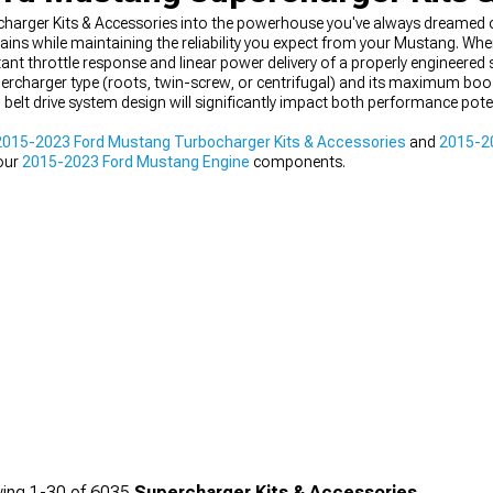
arger Kits & Accessories into the powerhouse you've always dreamed 
ains while maintaining the reliability you expect from your Mustang. Whe
t throttle response and linear power delivery of a properly engineered
ercharger type (roots, twin-screw, or centrifugal) and its maximum boost
 belt drive system design will significantly impact both performance pote
2015-2023 Ford Mustang Turbocharger Kits & Accessories
and
2015-20
 our
2015-2023 Ford Mustang Engine
components.
ing
1-
30
of
6035
Supercharger Kits & Accessories