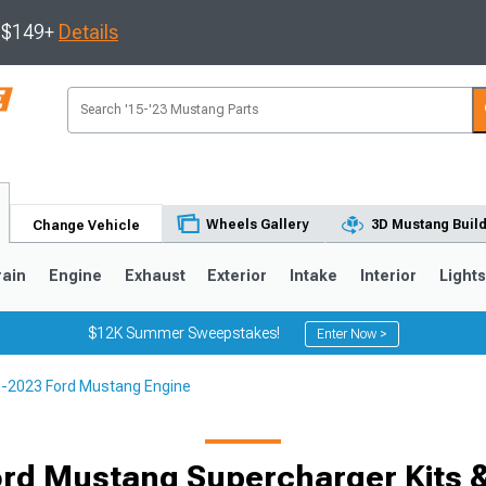
s $149+
Details
Wheels Gallery
3D Mustang Buil
Change Vehicle
rain
Engine
Exhaust
Exterior
Intake
Interior
Light
$12K Summer Sweepstakes!
Enter Now >
-2023 Ford Mustang Engine
3
2010-2014
2005-2009
rd Mustang Supercharger Kits 