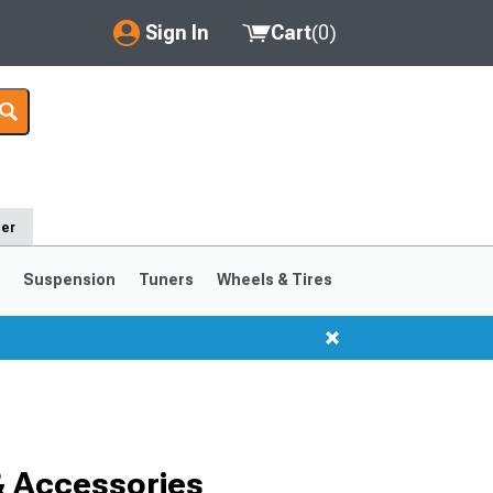
Sign In
Cart
(
0
)
My Account
Where's my order?
Order Help/Return
der
Saved Products
s
Suspension
Tuners
Wheels & Tires
Got questions? (FAQs)
Customer Service
1999-2004
1994-1998
& Accessories