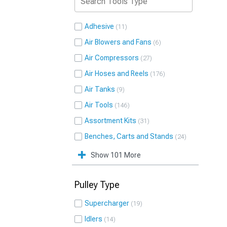
Adhesive
11
Air Blowers and Fans
6
Air Compressors
27
Air Hoses and Reels
176
Air Tanks
9
Air Tools
146
Assortment Kits
31
Benches, Carts and Stands
24
Show 101 More
Pulley Type
Supercharger
19
Idlers
14