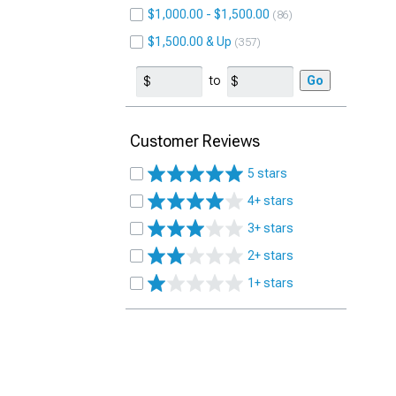
$1,000.00 - $1,500.00
86
$1,500.00 & Up
357
to
Go
Customer Reviews
5 stars
4+ stars
3+ stars
2+ stars
1+ stars