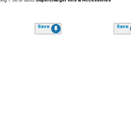
Save
Save