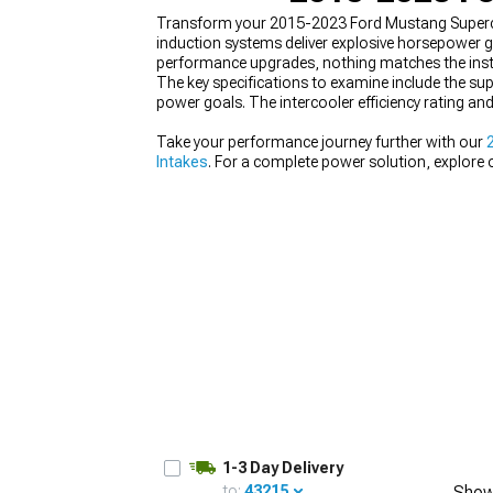
Transform your 2015-2023 Ford Mustang Superch
induction systems deliver explosive horsepower g
performance upgrades, nothing matches the instan
The key specifications to examine include the sup
power goals. The intercooler efficiency rating and
1979-1993
Take your performance journey further with our
Intakes
. For a complete power solution, explore
1-3 Day Delivery
to:
43215
Show