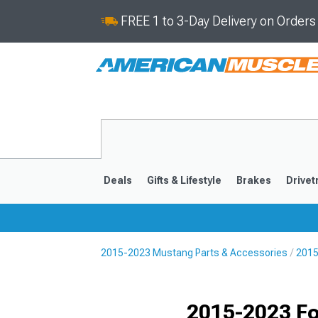
FREE 1 to 3-Day Delivery on Order
Deals
Gifts & Lifestyle
Brakes
Drivet
2015-2023 Mustang Parts & Accessories
2015
2024-2026
2015-202
Selected
2015-2023 Fo