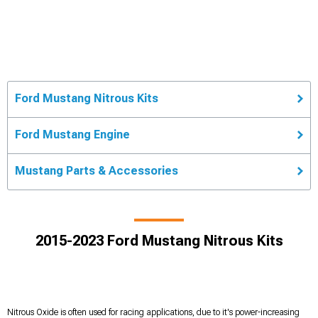
Ford Mustang Nitrous Kits
Ford Mustang Engine
Mustang Parts & Accessories
2015-2023 Ford Mustang Nitrous Kits
Nitrous Oxide is often used for racing applications, due to it's power-increasing