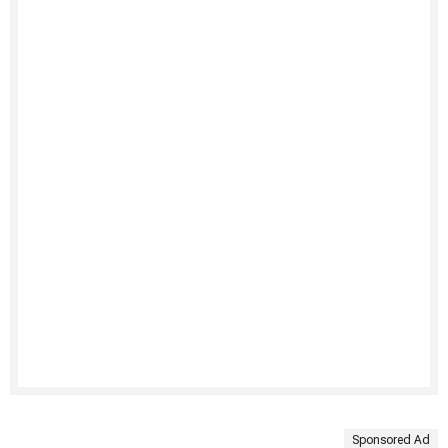
Sponsored Ad