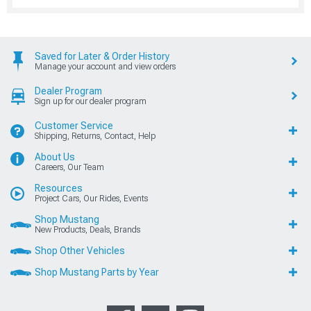
Saved for Later & Order History
Manage your account and view orders
Dealer Program
Sign up for our dealer program
Customer Service
Shipping, Returns, Contact, Help
About Us
Careers, Our Team
Resources
Project Cars, Our Rides, Events
Shop Mustang
New Products, Deals, Brands
Shop Other Vehicles
Shop Mustang Parts by Year