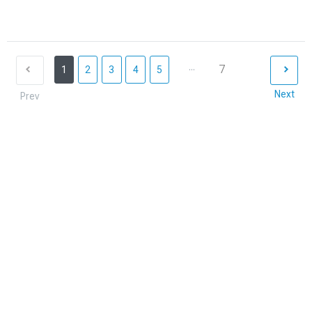
...
7
1
2
3
4
5
Next
Prev