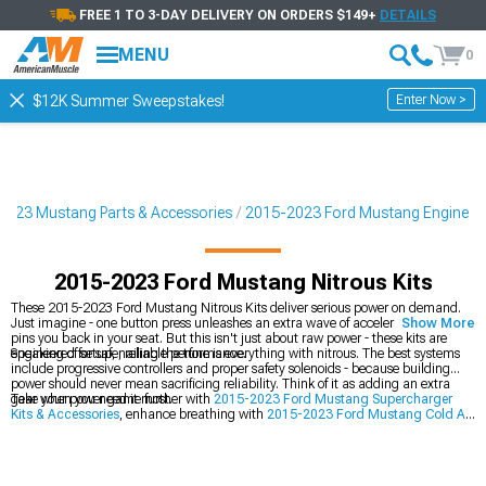
FREE 1 TO 3-DAY DELIVERY ON ORDERS $149+
DETAILS
MENU
0
Enter Now >
$12K Summer Sweepstakes!
2023 Mustang Parts & Accessories
2015-2023 Ford Mustang Engine
2015-2023 Ford Mustang Nitrous Kits
These 2015-2023 Ford Mustang Nitrous Kits deliver serious power on demand.
Just imagine - one button press unleashes an extra wave of acceleration that
Show More
pins you back in your seat. But this isn't just about raw power - these kits are
engineered for safe, reliable performance.
Speaking of setup, nailing the tune is everything with nitrous. The best systems
include progressive controllers and proper safety solenoids - because building
power should never mean sacrificing reliability. Think of it as adding an extra
gear when you need it most.
Take your power game further with
2015-2023 Ford Mustang Supercharger
Kits & Accessories
, enhance breathing with
2015-2023 Ford Mustang Cold Air
Intakes
, or explore
2015-2023 Ford Mustang Turbocharger Kits & Accessories
.