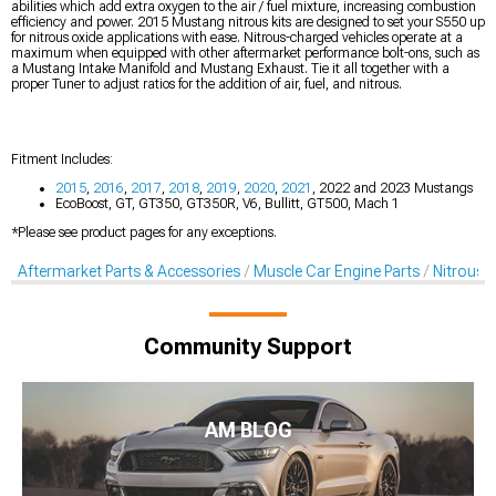
abilities which add extra oxygen to the air / fuel mixture, increasing combustion
efficiency and power. 2015 Mustang nitrous kits are designed to set your S550 up
for nitrous oxide applications with ease. Nitrous-charged vehicles operate at a
maximum when equipped with other aftermarket performance bolt-ons, such as
a Mustang Intake Manifold and Mustang Exhaust. Tie it all together with a
proper Tuner to adjust ratios for the addition of air, fuel, and nitrous.
Fitment Includes:
2015
,
2016
,
2017
,
2018
,
2019
,
2020
,
2021
, 2022 and 2023 Mustangs
EcoBoost, GT, GT350, GT350R, V6, Bullitt, GT500, Mach 1
*Please see product pages for any exceptions.
Aftermarket Parts & Accessories
Muscle Car Engine Parts
Nitrous K
Community Support
AM BLOG