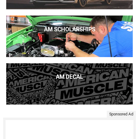
AM SCHOLARSHIPS
AM DECAL
Sponsored Ad