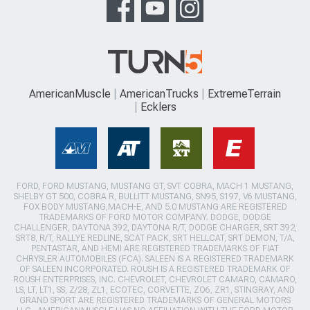
AmericanMuscle
AmericanTrucks
ExtremeTerrain
Ecklers
FORD, FORD MUSTANG, MUSTANG GT, SVT COBRA, MACH 1 MUSTANG,
SHELBY GT 500, COBRA R, BULLITT MUSTANG, SN95, S197, V6 MUSTANG,
FOX BODY MUSTANG,MACH-E, AND 5.0 MUSTANG ARE REGISTERED
TRADEMARKS OF FORD MOTOR COMPANY. DODGE, DODGE
CHALLENGER, DAYTONA 392, DAYTONA R/T, DODGE CHARGER, SRT 392,
SRT8, R/T, RALLYE REDLINE, SCAT PACK, SRT HELLCAT, SRT DEMON, T/A,
PENTASTAR, AND HEMI ARE REGISTERED TRADEMARKS OF FIAT
CHRYSLER AUTOMOBILES (FCA). SALEEN IS A REGISTERED TRADEMARK
OF SALEEN INCORPORATED. ROUSH IS A REGISTERED TRADEMARK OF
ROUSH ENTERPRISES, INC. CHEVROLET, CHEVROLET CAMARO, CAMARO,
LS, LT, LT1, SS, Z/28, ZL1, ECOTEC, CORVETTE, ZO6, ZR1, STINGRAY, AND
GRAND SPORT ARE REGISTERED TRADEMARKS OF GENERAL MOTORS