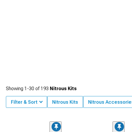
Showing
1-
30
of
193
Nitrous Kits
Filter & Sort
Nitrous Kits
Nitrous Accessorie