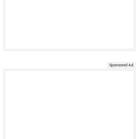
Sponsored Ad