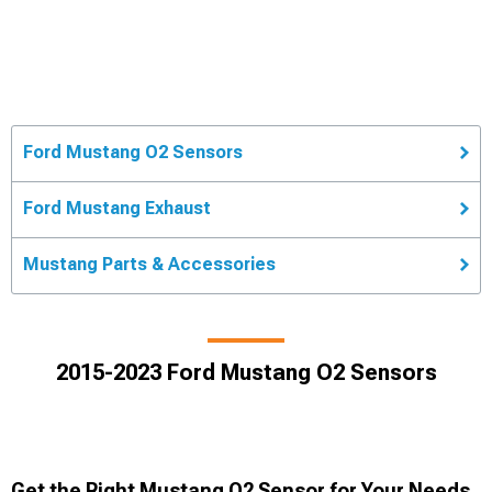
Ford Mustang O2 Sensors
Ford Mustang Exhaust
Mustang Parts & Accessories
2015-2023 Ford Mustang O2 Sensors
Get the Right Mustang O2 Sensor for Your Needs