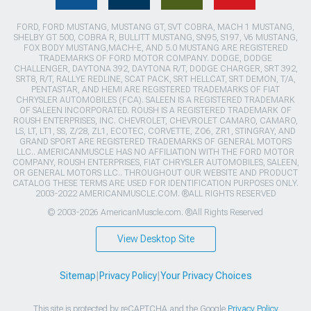
FORD, FORD MUSTANG, MUSTANG GT, SVT COBRA, MACH 1 MUSTANG,
SHELBY GT 500, COBRA R, BULLITT MUSTANG, SN95, S197, V6 MUSTANG,
FOX BODY MUSTANG,MACH-E, AND 5.0 MUSTANG ARE REGISTERED
TRADEMARKS OF FORD MOTOR COMPANY. DODGE, DODGE
CHALLENGER, DAYTONA 392, DAYTONA R/T, DODGE CHARGER, SRT 392,
SRT8, R/T, RALLYE REDLINE, SCAT PACK, SRT HELLCAT, SRT DEMON, T/A,
PENTASTAR, AND HEMI ARE REGISTERED TRADEMARKS OF FIAT
CHRYSLER AUTOMOBILES (FCA). SALEEN IS A REGISTERED TRADEMARK
OF SALEEN INCORPORATED. ROUSH IS A REGISTERED TRADEMARK OF
ROUSH ENTERPRISES, INC. CHEVROLET, CHEVROLET CAMARO, CAMARO,
LS, LT, LT1, SS, Z/28, ZL1, ECOTEC, CORVETTE, ZO6, ZR1, STINGRAY, AND
GRAND SPORT ARE REGISTERED TRADEMARKS OF GENERAL MOTORS
LLC.. AMERICANMUSCLE HAS NO AFFILIATION WITH THE FORD MOTOR
COMPANY, ROUSH ENTERPRISES, FIAT CHRYSLER AUTOMOBILES, SALEEN,
OR GENERAL MOTORS LLC.. THROUGHOUT OUR WEBSITE AND PRODUCT
CATALOG THESE TERMS ARE USED FOR IDENTIFICATION PURPOSES ONLY.
2003-2022 AMERICANMUSCLE.COM. ®ALL RIGHTS RESERVED
© 2003-2026 AmericanMuscle.com. ®All Rights Reserved
View Desktop Site
Sitemap
|
Privacy Policy
|
Your Privacy Choices
This site is protected by reCAPTCHA and the Google
Privacy Policy