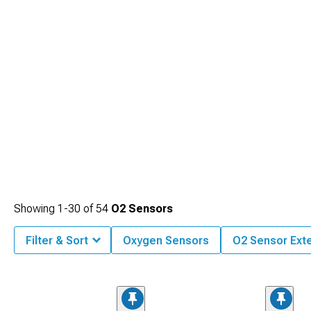
Showing
1-
30
of
54
O2 Sensors
Filter & Sort
Oxygen Sensors
O2 Sensor Ext