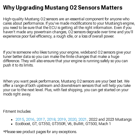
Why Upgrading Mustang O2 Sensors Matters
High-quality Mustang O2 sensors are an essential component for anyone who
cares about performance. If you’ve made modifications to your Mustang’s engine,
you need to be sure that the ECU is getting all the right information. Even if you
haven’t made any powertrain changes, O2 sensors degrade over time and you’ll
experience poor fuel efficiency, a rough idle, or a loss of overall power.
If you’re someone who likes tuning your engine, wideband O2 sensors give your
tuner better data so you can make the finite changes that make a huge
difference. They will also ensure that your engine is running safely so you can
push it to its limits.
When you want peak performance, Mustang O2 sensors are your best bet. We
offer a range of both upstream and downstream sensors that will help you take
your car to the next level. Plus, with fast shipping, you can get started on your
mods right away.
Fitment Includes:
2015
,
2016
,
2017
,
2018
,
2019
,
2020
,
2021
, 2022 and 2023 Mustangs
EcoBoost, GT, GT350, GT350R, V6, Bullitt, GT500, Mach 1
*Please see product pages for any exceptions.