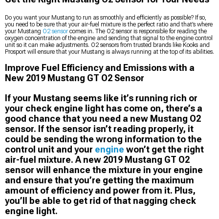
Do you want your Mustang to run as smoothly and efficiently as possible? If so,
you need to be sure that your air-fuel mixture is the perfect ratio and that’s where
your Mustang
O2 sensor
comes in. The O2 sensor is responsible for reading the
oxygen concentration of the engine and sending that signal to the engine control
unit so it can make adjustments. O2 sensors from trusted brands like Kooks and
Prosport will ensure that your Mustang is always running at the top of its abilities.
Improve Fuel Efficiency and Emissions with a
New 2019 Mustang GT O2 Sensor
If your Mustang seems like it’s running rich or
your check engine light has come on, there’s a
good chance that you need a new Mustang O2
sensor. If the sensor isn’t reading properly, it
could be sending the wrong information to the
control unit and your
engine
won’t get the right
air-fuel mixture. A new 2019 Mustang GT O2
sensor will enhance the mixture in your engine
and ensure that you’re getting the maximum
amount of efficiency and power from it. Plus,
you’ll be able to get rid of that nagging check
engine light.