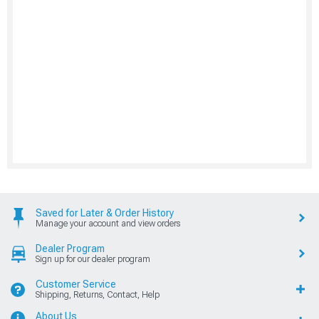
Saved for Later & Order History
Manage your account and view orders
Dealer Program
Sign up for our dealer program
Customer Service
Shipping, Returns, Contact, Help
About Us