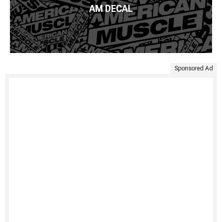
AM DECAL
Sponsored Ad