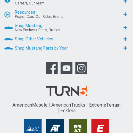
Careers, Our Team
Resources
Project Cars, Our Rides, Events
Shop Mustang
New Products, Deals, Brands
Shop Other Vehicles
Shop Mustang Parts by Year
AmericanMuscle
AmericanTrucks
ExtremeTerrain
Ecklers