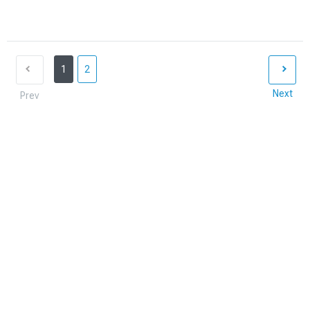
1
2
Next
Prev