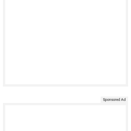
Sponsored Ad