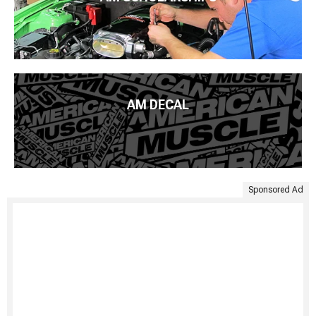
AM DECAL
Sponsored Ad