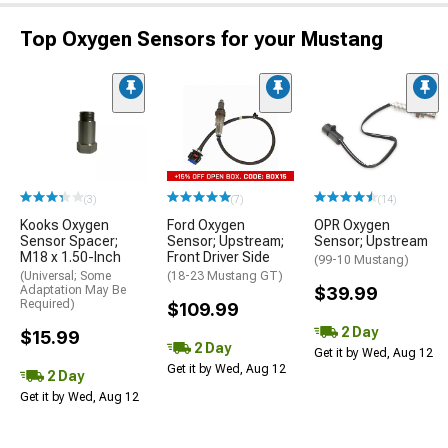
Top Oxygen Sensors for your Mustang
(3)
(7)
(14)
Kooks Oxygen
Ford Oxygen
OPR Oxygen
Sensor Spacer;
Sensor; Upstream;
Sensor; Upstream
M18 x 1.50-Inch
Front Driver Side
(99-10 Mustang)
(Universal; Some
(18-23 Mustang GT)
Adaptation May Be
$39.99
Required)
$109.99
2 Day
$15.99
2 Day
Get it by Wed, Aug 12
Get it by Wed, Aug 12
2 Day
Get it by Wed, Aug 12