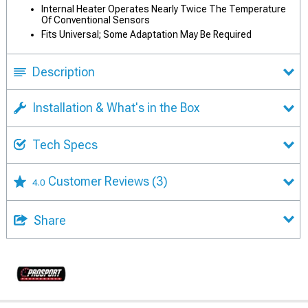
Internal Heater Operates Nearly Twice The Temperature
Of Conventional Sensors
Fits Universal; Some Adaptation May Be Required
Description
Installation & What's in the Box
Tech Specs
Customer Reviews
(3)
4.0
Share