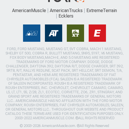
AmericanMuscle
AmericanTrucks
ExtremeTerrain
Ecklers
FORD, FORD MUSTANG, MUSTANG GT, SVT COBRA, MACH 1 MUSTANG,
SHELBY GT 500, COBRA R, BULLITT MUSTANG, SN95, S197, V6 MUSTANG,
FOX BODY MUSTANG,MACH-E, AND 5.0 MUSTANG ARE REGISTERED
TRADEMARKS OF FORD MOTOR COMPANY. DODGE, DODGE
CHALLENGER, DAYTONA 392, DAYTONA R/T, DODGE CHARGER, SRT 392,
SRT8, R/T, RALLYE REDLINE, SCAT PACK, SRT HELLCAT, SRT DEMON, T/A,
PENTASTAR, AND HEMI ARE REGISTERED TRADEMARKS OF FIAT
CHRYSLER AUTOMOBILES (FCA). SALEEN IS A REGISTERED TRADEMARK
OF SALEEN INCORPORATED. ROUSH IS A REGISTERED TRADEMARK OF
ROUSH ENTERPRISES, INC. CHEVROLET, CHEVROLET CAMARO, CAMARO,
LS, LT, LT1, SS, Z/28, ZL1, ECOTEC, CORVETTE, ZO6, ZR1, STINGRAY, AND
GRAND SPORT ARE REGISTERED TRADEMARKS OF GENERAL MOTORS
LLC.. AMERICANMUSCLE HAS NO AFFILIATION WITH THE FORD MOTOR
COMPANY, ROUSH ENTERPRISES, FIAT CHRYSLER AUTOMOBILES, SALEEN,
OR GENERAL MOTORS LLC.. THROUGHOUT OUR WEBSITE AND PRODUCT
CATALOG THESE TERMS ARE USED FOR IDENTIFICATION PURPOSES ONLY.
2003-2022 AMERICANMUSCLE.COM. ®ALL RIGHTS RESERVED
© 2003-2026 AmericanMuscle.com. ®All Rights Reserved