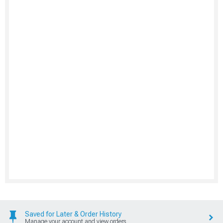
Saved for Later & Order History
Manage your account and view orders