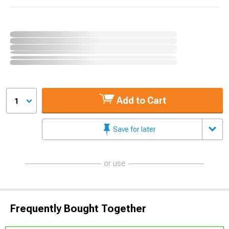
Add to Cart
1
Save for later
or use
Frequently Bought Together