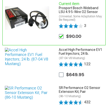
Current item
Prosport Bosch Wideband
LSU 4.9 5-Wire O2 Sensor
(Universal; Some Adaptation May
Be Required)
3
$90.00
Accel High Performance EV1
Fuel Injectors; 24 lb.
(87-04 V8 Mustang)
122
$649.95
SR Performance O2 Sensor
Extension Kit; Pair
(86-10 Mustang)
432