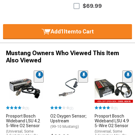
$69.99
Add
1
Item
to Cart
Mustang Owners Who Viewed This Item
Also Viewed
(3)
(2)
(3)
Prosport Bosch
O2 Oxygen Sensor;
Prosport Bosch
Wideband LSU 4.2
Upstream
Wideband LSU 4.9
5-Wire O2 Sensor
5-Wire O2 Sensor
(99-10 Mustang)
(Universal; Some
(Universal; Some