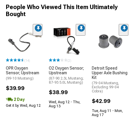
People Who Viewed This Item Ultimately
Bought
(14)
(2)
OPR Oxygen
O2 Oxygen Sensor;
Detroit Speed
Sensor; Upstream
Upstream
Upper Axle Bushing
Kit
(99-10 Mustang)
(87-90 2.3L Mustang;
87-93 5.0L Mustang)
(79-04 Mustang,
$39.99
Excluding 99-04
$38.99
Cobra)
2 Day
$42.99
Wed, Aug 12 - Thu,
Get it by Wed, Aug 12
Aug 13
Tue, Aug 11 - Mon,
Aug 17