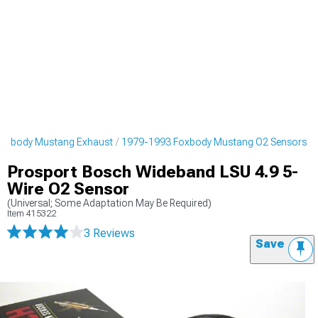
oxbody Mustang Exhaust
1979-1993 Foxbody Mustang O2 Sensors
Prosport Bosch Wideband LSU 4.9 5-
Wire O2 Sensor
(Universal; Some Adaptation May Be Required)
Item
415322
3 Reviews
Save