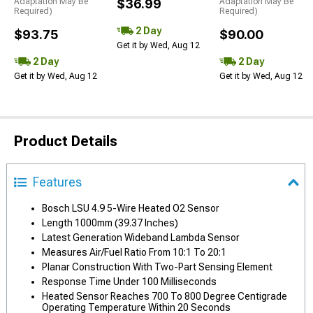
Adaptation May Be
$36.99
Adaptation May Be
Required)
Required)
2 Day
$93.75
$90.00
Get it by Wed, Aug 12
2 Day
2 Day
Get it by Wed, Aug 12
Get it by Wed, Aug 12
Product Details
Features
Bosch LSU 4.9 5-Wire Heated O2 Sensor
Length 1000mm (39.37 Inches)
Latest Generation Wideband Lambda Sensor
Measures Air/Fuel Ratio From 10:1 To 20:1
Planar Construction With Two-Part Sensing Element
Response Time Under 100 Milliseconds
Heated Sensor Reaches 700 To 800 Degree Centigrade
Operating Temperature Within 20 Seconds