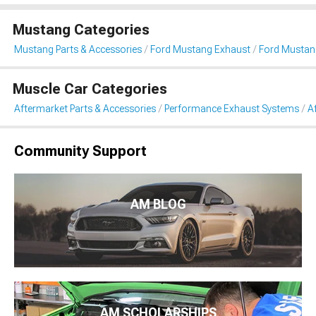
Mustang Categories
Mustang Parts & Accessories
Ford Mustang Exhaust
Ford Mustan
Muscle Car Categories
Aftermarket Parts & Accessories
Performance Exhaust Systems
A
Community Support
AM BLOG
AM SCHOLARSHIPS