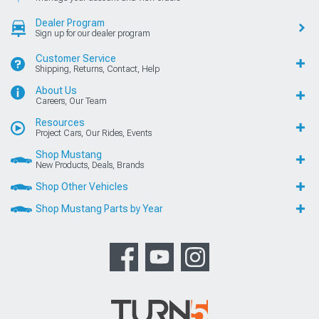
Dealer Program
Sign up for our dealer program
Customer Service
Shipping, Returns, Contact, Help
About Us
Careers, Our Team
Resources
Project Cars, Our Rides, Events
Shop Mustang
New Products, Deals, Brands
Shop Other Vehicles
Shop Mustang Parts by Year