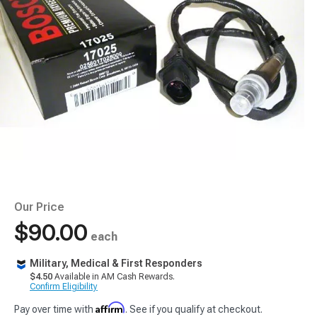
Our Price
$90.00
each
Military, Medical & First Responders
$4.50
Available in AM Cash Rewards.
Confirm Eligibility
Affirm
Pay over time with
. See if you qualify at checkout.