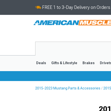
FREE 1 to 3-Day Delivery on Order
Deals
Gifts & Lifestyle
Brakes
Drivet
2015-2023 Mustang Parts & Accessories
2015
2024-2026
2015-202
Selected
201