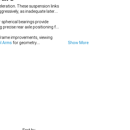
leration. These suspension links
gressively, as inadequate lateral
 spherical bearings provide
precise rear axle positioning for
frame improvements, viewing
l Arms
for geometry
Show More
systems simultaneously.