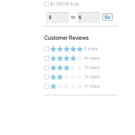
$1,500.00 & Up
to
Go
Customer Reviews
5 stars
4+ stars
3+ stars
2+ stars
1+ stars