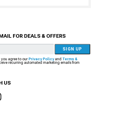
MAIL FOR DEALS & OFFERS
SIGN UP
, you agree to our
Privacy Policy
and
Terms &
eceive recurring automated marketing emails from
H US