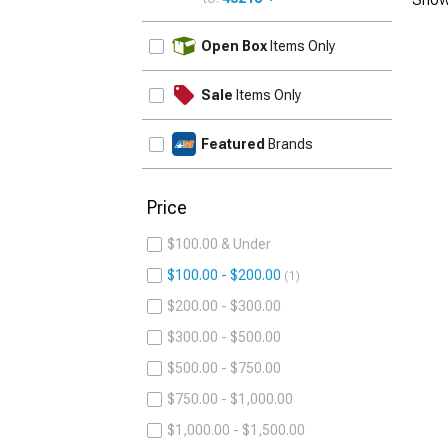
UPDATE
Open Box
Items Only
Sale
Items Only
Featured
Brands
Price
$100.00 & Under
$100.00 - $200.00
1
$200.00 - $300.00
$300.00 - $500.00
$500.00 - $750.00
$750.00 - $1,000.00
$1,000.00 - $1,500.00