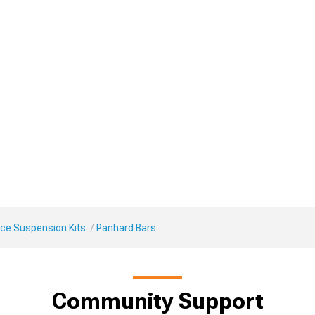
ce Suspension Kits
Panhard Bars
Community Support