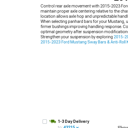
Control rear axle movement with 2015-2023 Ford 
maintain proper axle centering relative to the ch
location allows axle hop and unpredictable handli
When selecting panhard bars for your Mustang, un
firmer bushings improving handling response. Con
1979-1993
optimal geometry after suspension modification
Strengthen your suspension by exploring
2015-2
2015-2023 Ford Mustang Sway Bars & Anti-Roll K
adjustments. Panhard bars address one suspensi
1-3 Day Delivery
to:
43215
Show