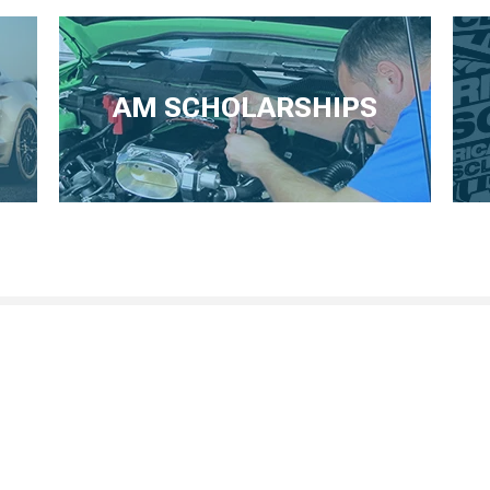
AM SCHOLARSHIPS