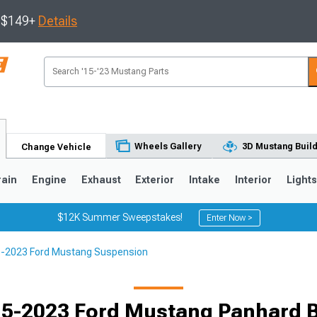
s $149+
Details
Wheels Gallery
3D Mustang Buil
Change Vehicle
rain
Engine
Exhaust
Exterior
Intake
Interior
Light
$12K Summer Sweepstakes!
Enter Now >
-2023 Ford Mustang Suspension
3
2010-2014
2005-2009
5-2023 Ford Mustang Panhard 