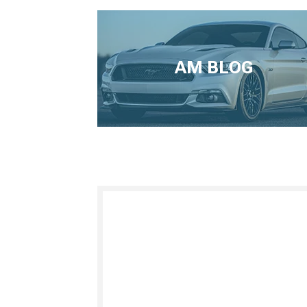
AM BLOG