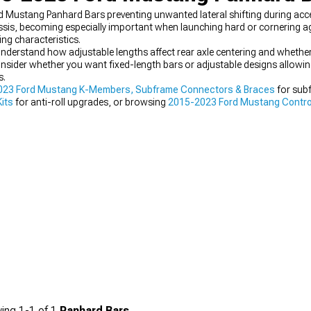
Mustang Panhard Bars preventing unwanted lateral shifting during acce
assis, becoming especially important when launching hard or cornering ag
ng characteristics.
derstand how adjustable lengths affect rear axle centering and whether
sider whether you want fixed-length bars or adjustable designs allowing 
s.
023 Ford Mustang K-Members, Subframe Connectors & Braces
for sub
its
for anti-roll upgrades, or browsing
2015-2023 Ford Mustang Contro
on aspect within comprehensive handling upgrades improving multiple 
ing
1-
1
of
1
Panhard Bars