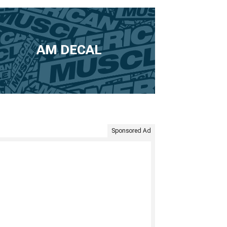
AM DECAL
Sponsored Ad