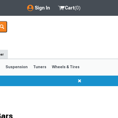
Sign In
Cart
(
0
)
My Account
Where's my order?
Order Help/Return
der
Saved Products
s
Suspension
Tuners
Wheels & Tires
Got questions? (FAQs)
Customer Service
1999-2004
1994-1998
Bars