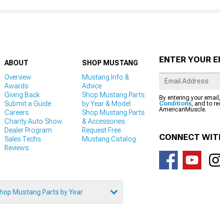
ENTER YOUR E
ABOUT
SHOP MUSTANG
Overview
Mustang Info &
Awards
Advice
Giving Back
Shop Mustang Parts
By entering your email
Submit a Guide
by Year & Model
Conditions
, and to r
AmericanMuscle.
Careers
Shop Mustang Parts
Charity Auto Show
& Accessories
Dealer Program
Request Free
CONNECT WIT
Sales Techs
Mustang Catalog
Reviews
hop Mustang Parts by Year