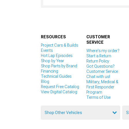
RESOURCES
CUSTOMER
SERVICE
Project Cars & Builds
Events
Where's my order?
Hot Lap Episodes
Start a Return
Shop by Year
Return Policy
Shop Parts by Brand
Got Questions?
Financing
Customer Service
Technical Guides
Chat with us!
Blog
Military, Medical &
Request Free Catalog
First Responder
View Digital Catalog
Program
Terms of Use
Shop Other Vehicles
S