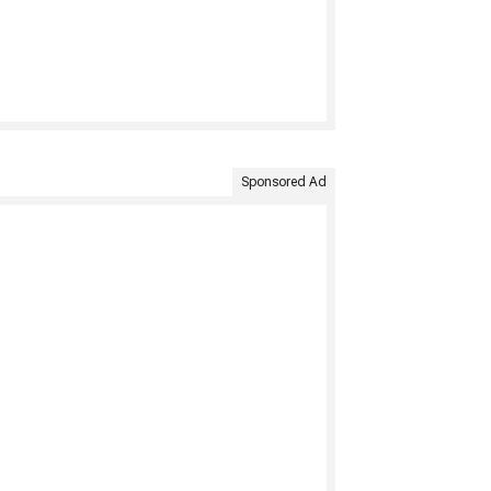
Sponsored Ad