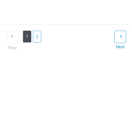
1
2
Next
Prev