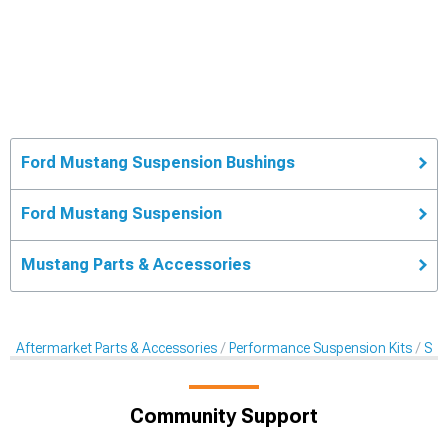
Ford Mustang Suspension Bushings
Ford Mustang Suspension
Mustang Parts & Accessories
Aftermarket Parts & Accessories
Performance Suspension Kits
Sus
Community Support