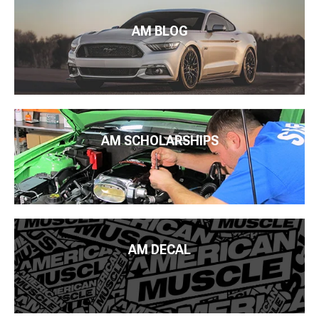
AM BLOG
AM SCHOLARSHIPS
AM DECAL