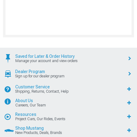
Saved for Later & Order History
Manage your account and view orders
Dealer Program
Sign up for our dealer program
Customer Service
Shipping, Returns, Contact, Help
About Us
Careers, Our Team
Resources
Project Cars, Our Rides, Events
Shop Mustang
New Products, Deals, Brands