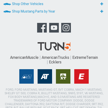
Shop Other Vehicles
Shop Mustang Parts by Year
AmericanMuscle
AmericanTrucks
ExtremeTerrain
Ecklers
FORD, FORD MUSTANG, MUSTANG GT, SVT COBRA, MACH 1 MUSTANG,
SHELBY GT 500, COBRA R, BULLITT MUSTANG, SN95, S197, V6 MUSTANG,
FOX BODY MUSTANG,MACH-E, AND 5.0 MUSTANG ARE REGISTERED
TRADEMARKS OF FORD MOTOR COMPANY. DODGE, DODGE
CHALLENGER, DAYTONA 392, DAYTONA R/T, DODGE CHARGER, SRT 392,
SRT8, R/T, RALLYE REDLINE, SCAT PACK, SRT HELLCAT, SRT DEMON, T/A,