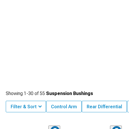
packages.
Showing
1-
30
of
55
Suspension Bushings
Filter & Sort
Control Arm
Rear Differential