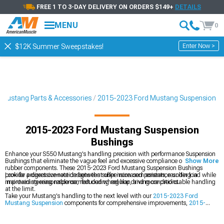
FREE 1 TO 3-DAY DELIVERY ON ORDERS $149+
DETAILS
MENU
0
Enter Now >
$12K Summer Sweepstakes!
Mustang Parts & Accessories
2015-2023 Ford Mustang Suspension
2015-2023 Ford Mustang Suspension
Bushings
Enhance your S550 Mustang's handling precision with performance Suspension
Bushings that eliminate the vague feel and excessive compliance of factory
Show More
rubber components. These 2015-2023 Ford Mustang Suspension Bushings
provide a direct connection between suspension components, resulting in
Look for progressive-rate designs that offer increased resistance under load while
improved steering response, reduced wheel hop, and more predictable handling
maintaining reasonable comfort during regular driving conditions.
at the limit.
Take your Mustang's handling to the next level with our
2015-2023 Ford
Mustang Suspension
components for comprehensive improvements,
2015-
2023 Ford Mustang Control Arms
for optimized geometry, and
2015-2023
Ford Mustang Suspension Handling Kits
for perfectly matched component