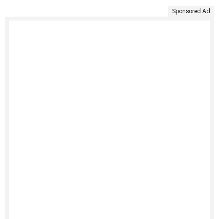
Sponsored Ad