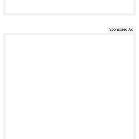
Sponsored Ad