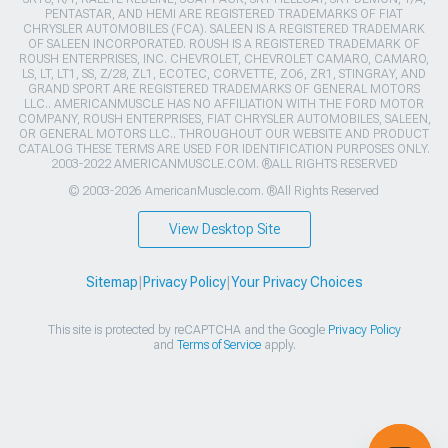
PENTASTAR, AND HEMI ARE REGISTERED TRADEMARKS OF FIAT
CHRYSLER AUTOMOBILES (FCA). SALEEN IS A REGISTERED TRADEMARK
OF SALEEN INCORPORATED. ROUSH IS A REGISTERED TRADEMARK OF
ROUSH ENTERPRISES, INC. CHEVROLET, CHEVROLET CAMARO, CAMARO,
LS, LT, LT1, SS, Z/28, ZL1, ECOTEC, CORVETTE, ZO6, ZR1, STINGRAY, AND
GRAND SPORT ARE REGISTERED TRADEMARKS OF GENERAL MOTORS
LLC.. AMERICANMUSCLE HAS NO AFFILIATION WITH THE FORD MOTOR
COMPANY, ROUSH ENTERPRISES, FIAT CHRYSLER AUTOMOBILES, SALEEN,
OR GENERAL MOTORS LLC.. THROUGHOUT OUR WEBSITE AND PRODUCT
CATALOG THESE TERMS ARE USED FOR IDENTIFICATION PURPOSES ONLY.
2003-2022 AMERICANMUSCLE.COM. ®ALL RIGHTS RESERVED
© 2003-2026 AmericanMuscle.com. ®All Rights Reserved
View Desktop Site
Sitemap
|
Privacy Policy
|
Your Privacy Choices
This site is protected by reCAPTCHA and the Google
Privacy Policy
and
Terms of Service
apply.